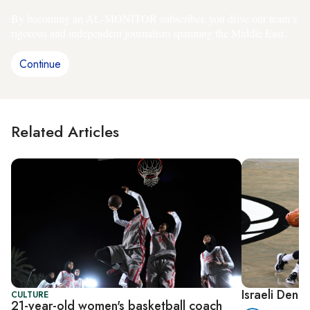
By becoming an AL-MONITOR subscriber, you drive our team’s
rigorous and independent journalism spanning the Middle East.
Continue
Related Articles
Israeli Deni
CULTURE
21-year-old women's basketball coach