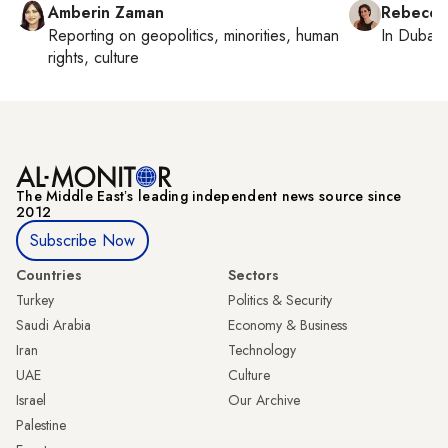
Amberin Zaman
Rebecca
Reporting on
geopolitics, minorities, human
In
Dubai
,
rights, culture
The Middle Eastʼs leading independent news source since
2012
Subscribe Now
Countries
Sectors
Turkey
Politics & Security
Saudi Arabia
Economy & Business
Iran
Technology
UAE
Culture
Israel
Our Archive
Palestine