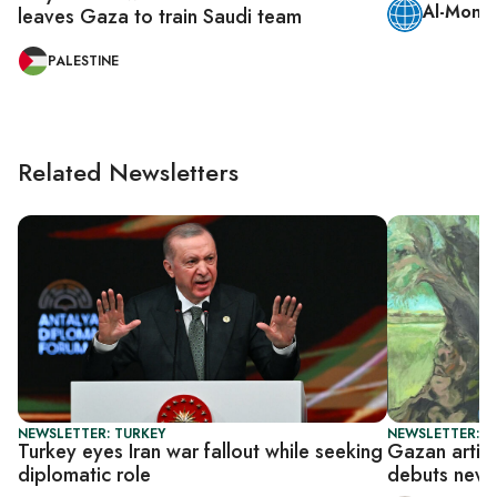
Al-Monit
leaves Gaza to train Saudi team
PALESTINE
Related Newsletters
NEWSLETTER: TURKEY
NEWSLETTER: CI
Turkey eyes Iran war fallout while seeking
Gazan artis
diplomatic role
debuts new S