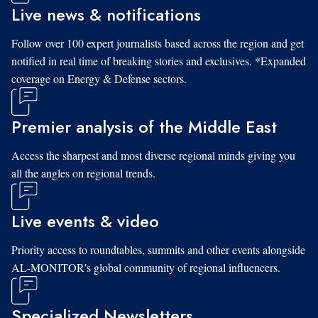
Live news & notifications
Follow over 100 expert journalists based across the region and get
notified in real time of breaking stories and exclusives. *Expanded
coverage on Energy & Defense sectors.
Premier analysis of the Middle East
Access the sharpest and most diverse regional minds giving you
all the angles on regional trends.
Live events & video
Priority access to roundtables, summits and other events alongside
AL-MONITOR's global community of regional influencers.
Specialized Newsletters