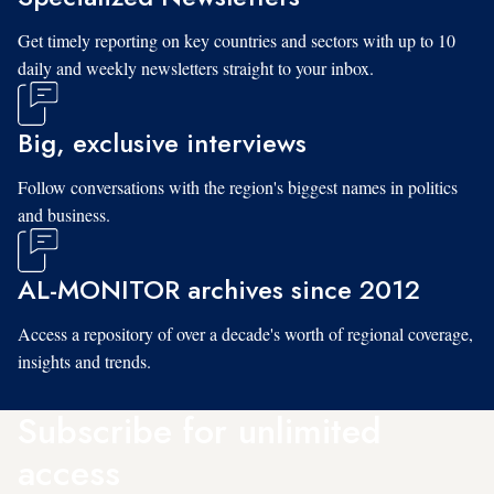
Get timely reporting on key countries and sectors with up to 10
daily and weekly newsletters straight to your inbox.
Big, exclusive interviews
Follow conversations with the region's biggest names in politics
and business.
AL-MONITOR archives since 2012
Access a repository of over a decade's worth of regional coverage,
insights and trends.
Subscribe for unlimited
access