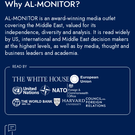
Why AL-MONITOR?
AL-MONITOR is an award-winning media outlet
covering the Middle East, valued for its
independence, diversity and analysis. It is read widely
by US, international and Middle East decision makers
at the highest levels, as well as by media, thought and
business leaders and academia.
READ BY