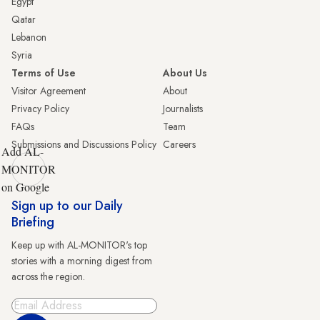
Egypt
Qatar
Lebanon
Syria
Terms of Use
About Us
Visitor Agreement
About
Privacy Policy
Journalists
FAQs
Team
Submissions and Discussions Policy
Careers
Add AL-
MONITOR
on Google
Sign up to our Daily
Briefing
Keep up with AL-MONITOR's top
stories with a morning digest from
across the region.