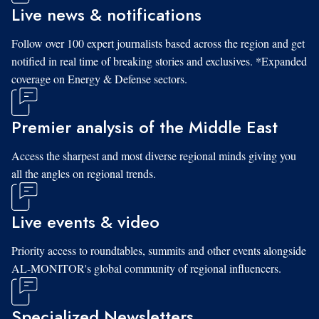
Live news & notifications
Follow over 100 expert journalists based across the region and get
notified in real time of breaking stories and exclusives. *Expanded
coverage on Energy & Defense sectors.
Premier analysis of the Middle East
Access the sharpest and most diverse regional minds giving you
all the angles on regional trends.
Live events & video
Priority access to roundtables, summits and other events alongside
AL-MONITOR's global community of regional influencers.
Specialized Newsletters