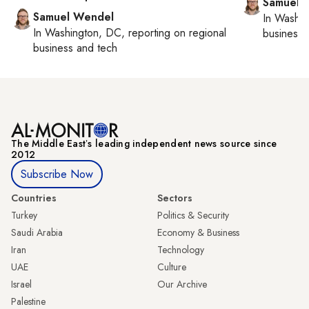
Samuel 
Samuel Wendel
In
Washin
In
Washington, DC
, reporting on
regional
business 
business and tech
The Middle Eastʼs leading independent news source since
2012
Subscribe Now
Countries
Sectors
Turkey
Politics & Security
Saudi Arabia
Economy & Business
Iran
Technology
UAE
Culture
Israel
Our Archive
Palestine