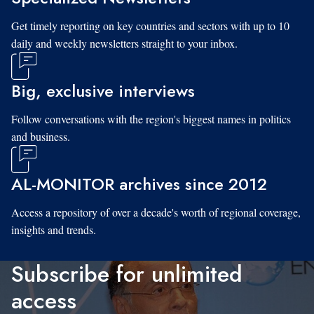
Get timely reporting on key countries and sectors with up to 10
daily and weekly newsletters straight to your inbox.
Big, exclusive interviews
Follow conversations with the region's biggest names in politics
and business.
AL-MONITOR archives since 2012
Access a repository of over a decade's worth of regional coverage,
insights and trends.
Subscribe for unlimited
access