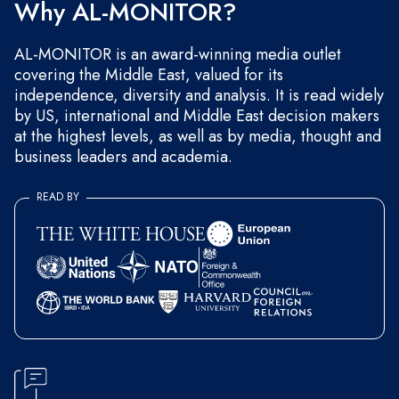
Why AL-MONITOR?
AL-MONITOR is an award-winning media outlet
covering the Middle East, valued for its
independence, diversity and analysis. It is read widely
by US, international and Middle East decision makers
at the highest levels, as well as by media, thought and
business leaders and academia.
READ BY