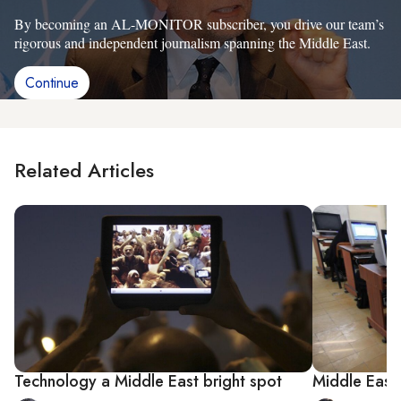
By becoming an AL-MONITOR subscriber, you drive our team’s
rigorous and independent journalism spanning the Middle East.
Continue
Related Articles
Technology a Middle East bright spot
Middle East 