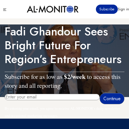
Skip
Click
Subscribe
Sign in
to
to
main
see
menu
content
Fadi Ghandour Sees
Bright Future For
Region’s Entrepreneurs
$2/week
Subscribe for as low as
to access this
story and all reporting.
By entering your email, you agree to receive AL-MONITOR's daily newsletter
and occasional marketing messages.