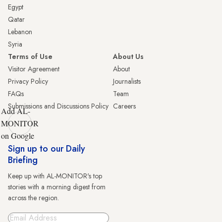
Egypt
Qatar
Lebanon
Syria
Terms of Use
About Us
Visitor Agreement
About
Privacy Policy
Journalists
FAQs
Team
Submissions and Discussions Policy
Careers
Add AL-
MONITOR
on Google
Sign up to our Daily
Briefing
Keep up with AL-MONITOR's top
stories with a morning digest from
across the region.