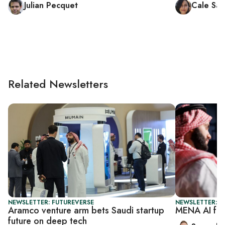
Julian Pecquet
Cale Sal
Related Newsletters
NEWSLETTER: FUTUREVERSE
NEWSLETTER: F
Aramco venture arm bets Saudi startup
MENA AI fun
future on deep tech