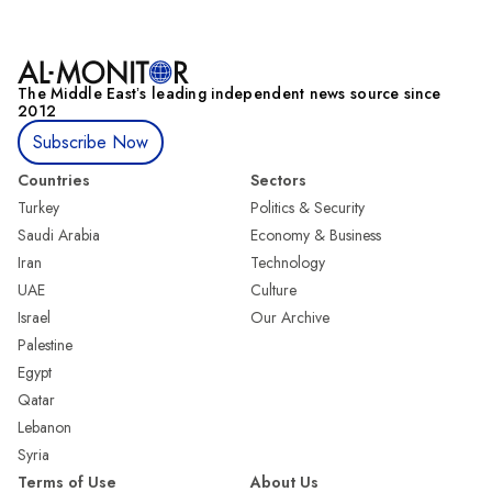
The Middle Eastʼs leading independent news source since
2012
Subscribe Now
Countries
Sectors
Turkey
Politics & Security
Saudi Arabia
Economy & Business
Iran
Technology
UAE
Culture
Israel
Our Archive
Palestine
Egypt
Qatar
Lebanon
Syria
Terms of Use
About Us