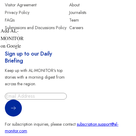
Visitor Agreement
About
Privacy Policy
Journalists
FAQs
Team
Submissions and Discussions Policy
Careers
Add AL-
MONITOR
on Google
Sign up to our Daily
Briefing
Keep up with AL-MONITOR's top
stories with a morning digest from
across the region.
Sign Up
For subscription inquiries, please contact
subscription.support@al-
monitor.com
.