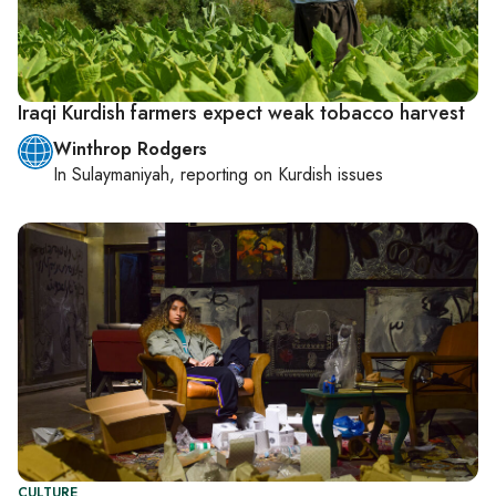
Iraqi Kurdish farmers expect weak tobacco harvest
Winthrop Rodgers
In
Sulaymaniyah
, reporting on
Kurdish issues
CULTURE