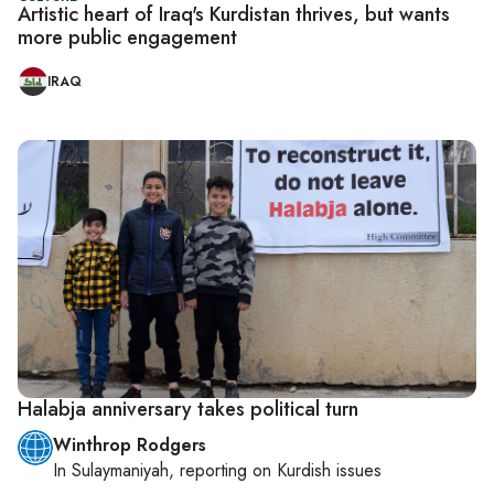
Artistic heart of Iraq's Kurdistan thrives, but wants
more public engagement
IRAQ
Halabja anniversary takes political turn
Winthrop Rodgers
In
Sulaymaniyah
, reporting on
Kurdish issues