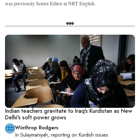
was previously Senior Editor at NRT English.
Indian teachers gravitate to Iraq's Kurdistan as New
Delhi's soft power grows
Winthrop Rodgers
In
Sulaymaniyah
, reporting on
Kurdish issues