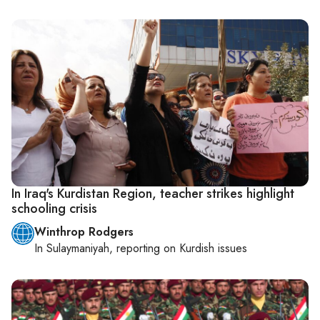
In Iraq's Kurdistan Region, teacher strikes highlight
schooling crisis
Winthrop Rodgers
In
Sulaymaniyah
, reporting on
Kurdish issues