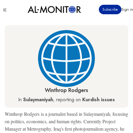
Skip
Click
Subscribe
Sign in
to
to
main
see
menu
content
Winthrop Rodgers
In
Sulaymaniyah
, reporting on
Kurdish issues
Winthrop Rodgers is a journalist based in Sulaymaniyah, focusing
on politics, economics, and human rights. Currently Project
Manager at Metrography, Iraq's first photojournalism agency, he