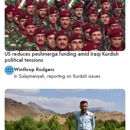
US reduces peshmerga funding amid Iraqi Kurdish
political tensions
Winthrop Rodgers
In
Sulaymaniyah
, reporting on
Kurdish issues