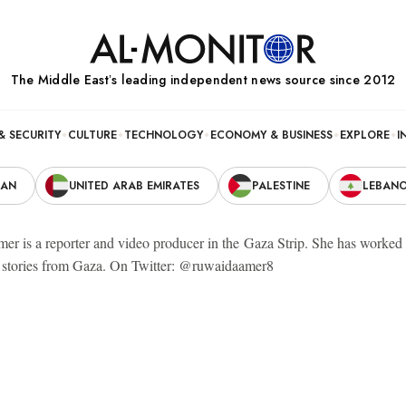
The Middle Eastʼs leading independent news source since 2012
& SECURITY
CULTURE
TECHNOLOGY
ECONOMY & BUSINESS
EXPLORE
I
RAN
UNITED ARAB EMIRATES
PALESTINE
LEBAN
r is a reporter and video producer in the Gaza Strip. She has worked fo
l stories from Gaza. On Twitter: @ruwaidaamer8