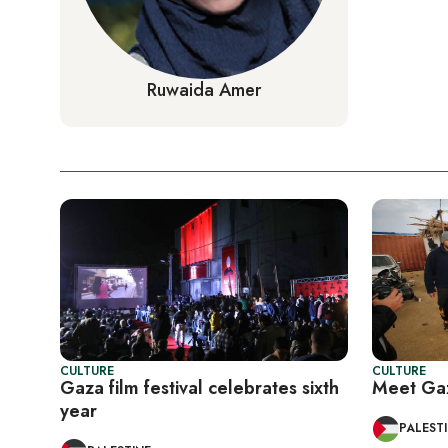
Ruwaida Amer
CULTURE
CULTURE
Gaza film festival celebrates sixth
Meet Gaz
year
PALEST