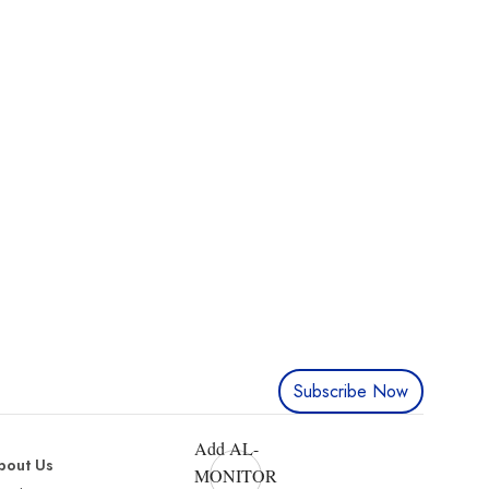
Subscribe Now
Add AL-
bout Us
MONITOR