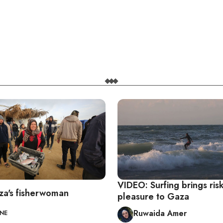
VIDEO: Surfing brings ris
a's fisherwoman
pleasure to Gaza
Ruwaida Amer
INE