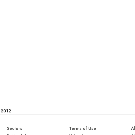
e 2012
Sectors
Terms of Use
A