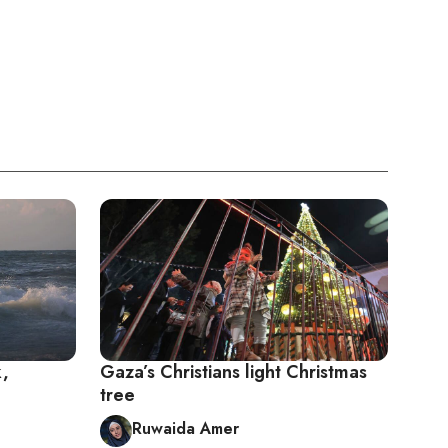
k,
Gaza’s Christians light Christmas
tree
Ruwaida Amer