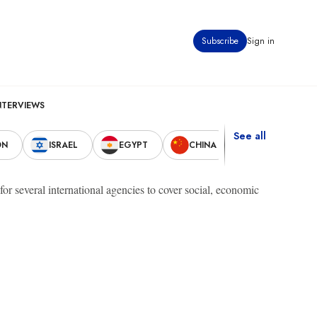
Subscribe
Sign in
NTERVIEWS
See all
ON
ISRAEL
EGYPT
CHINA
UNITED STAT
r several international agencies to cover social, economic