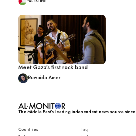
PALESTINE
Meet Gaza’s first rock band
Ruwaida Amer
The Middle Eastʼs leading independent news source sinc
Countries
Iraq