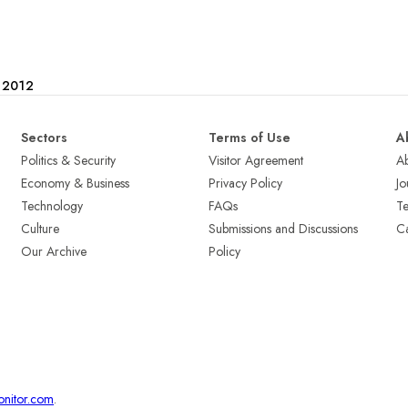
e 2012
Sectors
Terms of Use
A
Politics & Security
Visitor Agreement
A
Economy & Business
Privacy Policy
Jo
Technology
FAQs
T
Culture
Submissions and Discussions
Ca
Our Archive
Policy
onitor.com
.