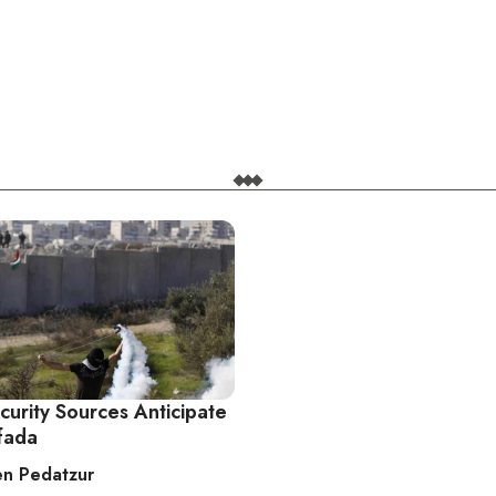
ecurity Sources Anticipate
ifada
n Pedatzur