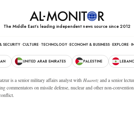
The Middle Eastʼs leading independent news source since 2012
& SECURITY
CULTURE
TECHNOLOGY
ECONOMY & BUSINESS
EXPLORE
I
RAN
UNITED ARAB EMIRATES
PALESTINE
LEBAN
zur is a senior military affairs analyst with
Haaretz
and a senior lectur
ding commentators on missile defense, nuclear and other non-conventiona
conflict.