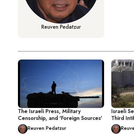
Reuven Pedatzur
The Israeli Press, Military
Israeli S
Censorship, and 'Foreign Sources'
Third Int
Reuven Pedatzur
Reuve