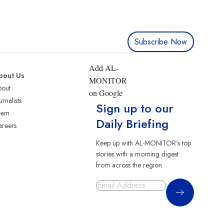
Subscribe Now
Add AL-
bout Us
MONITOR
bout
on Google
urnalists
Sign up to our
eam
Daily Briefing
reers
Keep up with AL-MONITOR's top
stories with a morning digest
from across the region.
Sign Up