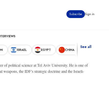
Subscribe
Sign in
NTERVIEWS
See all
ON
ISRAEL
EGYPT
CHINA
UNITED STAT
er of political science at Tel Aviv University. He is one of
l weapons, the IDF’s strategic doctrine and the Israeli-