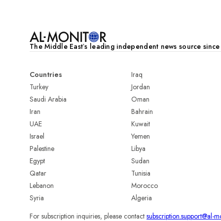
The Middle Eastʼs leading independent news source sinc
Countries
Iraq
Turkey
Jordan
Saudi Arabia
Oman
Iran
Bahrain
UAE
Kuwait
Israel
Yemen
Palestine
Libya
Egypt
Sudan
Qatar
Tunisia
Lebanon
Morocco
Syria
Algeria
For subscription inquiries, please contact
subscription.support@al-m