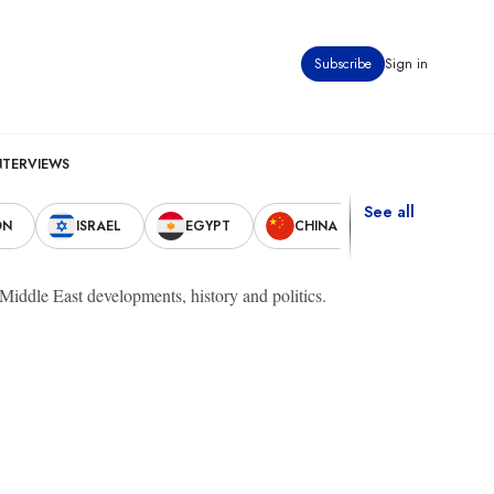
Subscribe
Sign in
NTERVIEWS
See all
ON
ISRAEL
EGYPT
CHINA
UNITED STAT
t Middle East developments, history and politics.