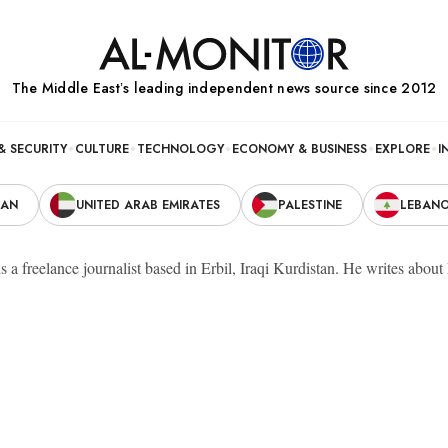
The Middle Eastʼs leading independent news source since 2012
& SECURITY
CULTURE
TECHNOLOGY
ECONOMY & BUSINESS
EXPLORE
I
RAN
UNITED ARAB EMIRATES
PALESTINE
LEBAN
s a freelance journalist based in Erbil, Iraqi Kurdistan. He writes abou