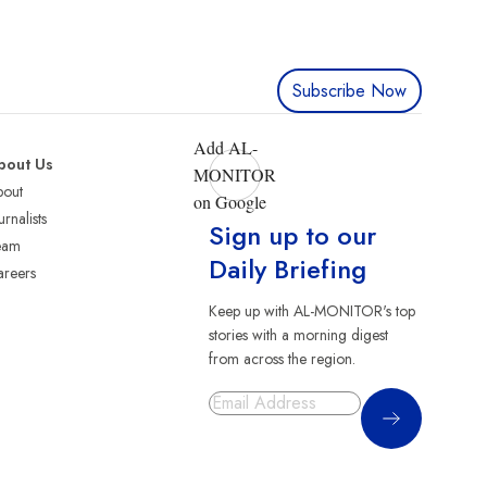
Subscribe Now
Add AL-
bout Us
MONITOR
bout
on Google
urnalists
Sign up to our
eam
Daily Briefing
reers
Keep up with AL-MONITOR's top
stories with a morning digest
from across the region.
Sign Up