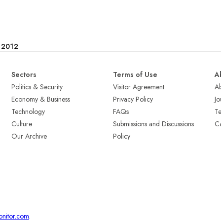
e 2012
Sectors
Terms of Use
A
Politics & Security
Visitor Agreement
A
Economy & Business
Privacy Policy
Jo
Technology
FAQs
T
Culture
Submissions and Discussions
Ca
Our Archive
Policy
onitor.com
.