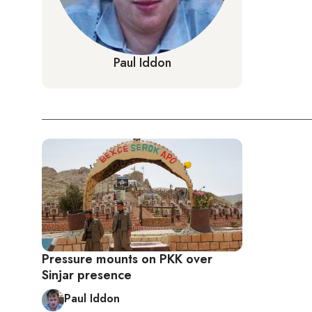
Paul Iddon
Pressure mounts on PKK over
Sinjar presence
Paul Iddon