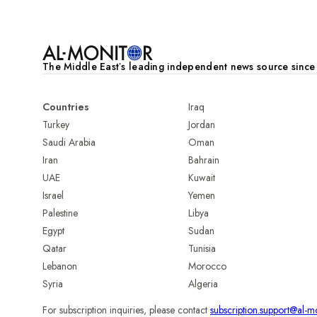
The Middle Eastʼs leading independent news source sinc
Countries
Iraq
Turkey
Jordan
Saudi Arabia
Oman
Iran
Bahrain
UAE
Kuwait
Israel
Yemen
Palestine
Libya
Egypt
Sudan
Qatar
Tunisia
Lebanon
Morocco
Syria
Algeria
For subscription inquiries, please contact
subscription.support@al-m