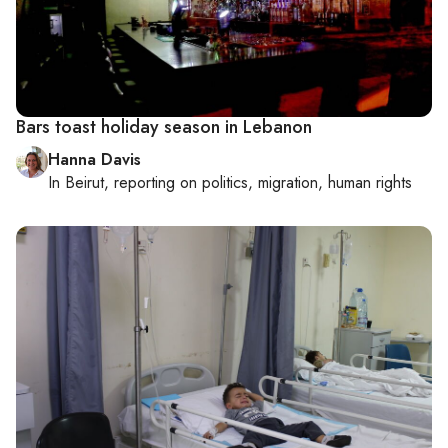
Bars toast holiday season in Lebanon
Hanna Davis
In
Beirut
, reporting on
politics, migration, human rights