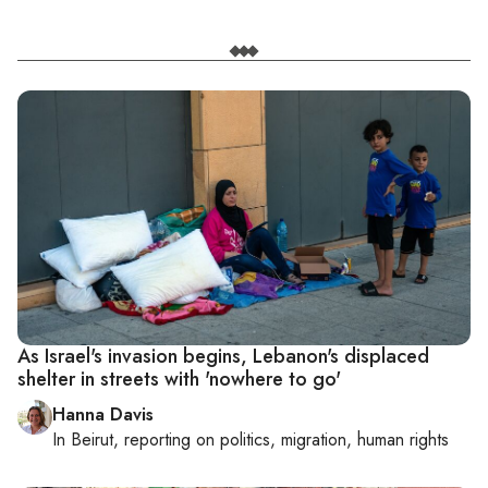
As Israel's invasion begins, Lebanon's displaced
shelter in streets with 'nowhere to go'
Hanna Davis
In
Beirut
, reporting on
politics, migration, human rights