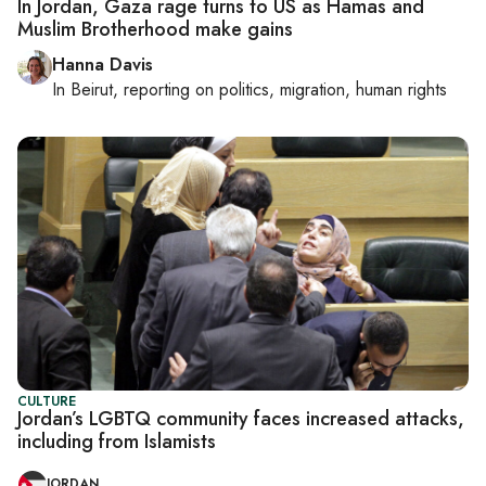
In Jordan, Gaza rage turns to US as Hamas and
Muslim Brotherhood make gains
Hanna Davis
In
Beirut
, reporting on
politics, migration, human rights
CULTURE
Jordan’s LGBTQ community faces increased attacks,
including from Islamists
JORDAN