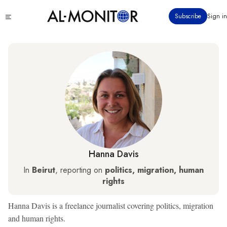
Skip
Click
Subscribe
Sign in
to
to
main
see
menu
content
Hanna Davis
In
Beirut
, reporting on
politics, migration, human
rights
Hanna Davis is a freelance journalist covering politics, migration
and human rights.