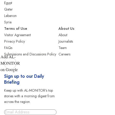
Egypt
Qatar
Lebanon
Syria
Terms of Use
About Us
Visitor Agreement
About
Privacy Policy
Journalists
FAQs
Team
Submissions and Discussions Policy
Careers
Add AL-
MONITOR
on Google
Sign up to our Daily
Briefing
Keep up with AL-MONITOR's top
stories with a morning digest from
across the region.