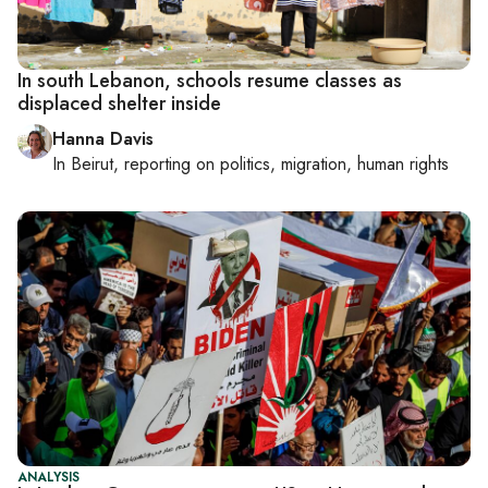
In south Lebanon, schools resume classes as
displaced shelter inside
Hanna Davis
In
Beirut
, reporting on
politics, migration, human rights
ANALYSIS