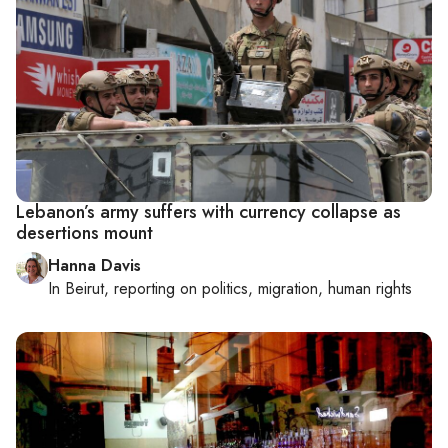
Lebanon’s army suffers with currency collapse as
desertions mount
Hanna Davis
In
Beirut
, reporting on
politics, migration, human rights