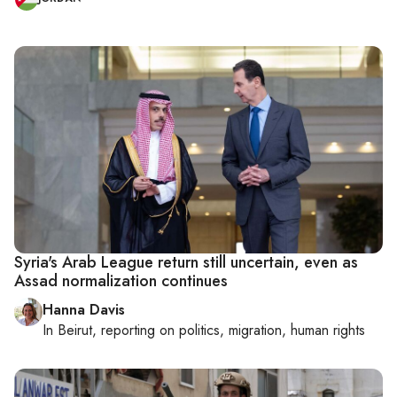
Syria's Arab League return still uncertain, even as
Assad normalization continues
Hanna Davis
In
Beirut
, reporting on
politics, migration, human rights