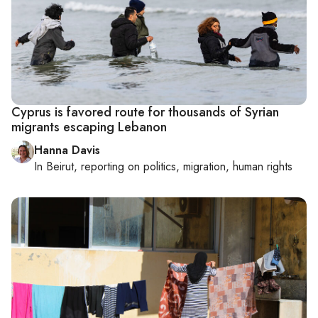
Cyprus is favored route for thousands of Syrian
migrants escaping Lebanon
Hanna Davis
In
Beirut
, reporting on
politics, migration, human rights