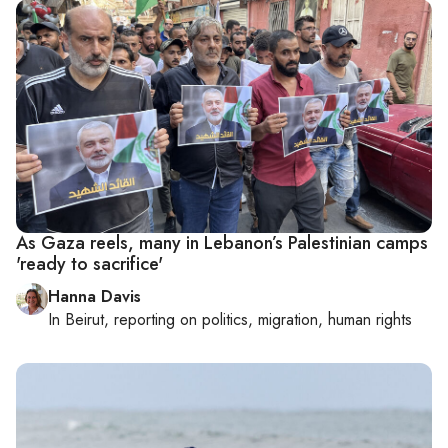
As Gaza reels, many in Lebanon’s Palestinian camps
'ready to sacrifice'
Hanna Davis
In
Beirut
, reporting on
politics, migration, human rights