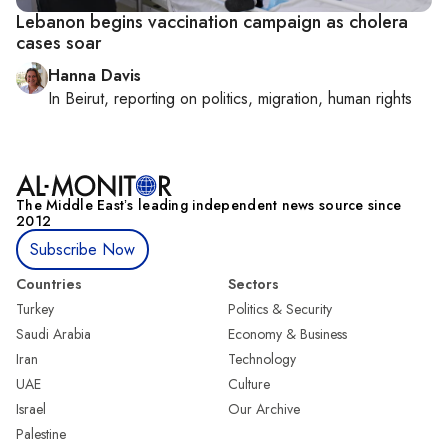
Lebanon begins vaccination campaign as cholera
cases soar
Hanna Davis
In
Beirut
, reporting on
politics, migration, human rights
The Middle Eastʼs leading independent news source since
2012
Subscribe Now
Countries
Sectors
Turkey
Politics & Security
Saudi Arabia
Economy & Business
Iran
Technology
UAE
Culture
Israel
Our Archive
Palestine