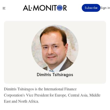
Skip
Click
Subscribe
Sign in
to
to
main
see
menu
content
Dimitris Tsitsiragos
Dimitris Tsitsiragos is the International Finance
Corporation's Vice President for Europe, Central Asia, Middle
East and North Africa.