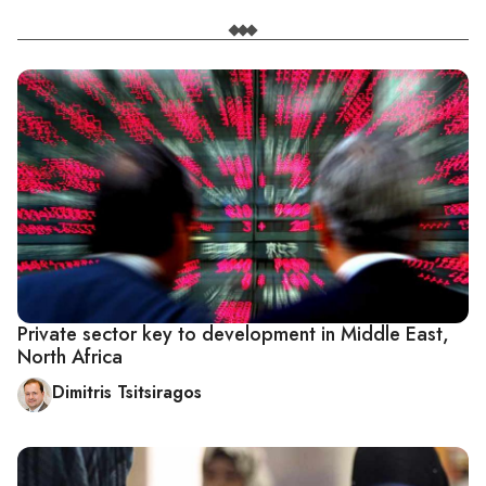
Private sector key to development in Middle East,
North Africa
Dimitris Tsitsiragos