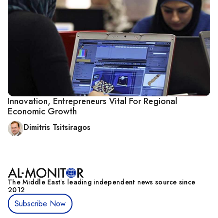
Innovation, Entrepreneurs Vital For Regional
Economic Growth
Dimitris Tsitsiragos
The Middle Eastʼs leading independent news source since
2012
Subscribe Now