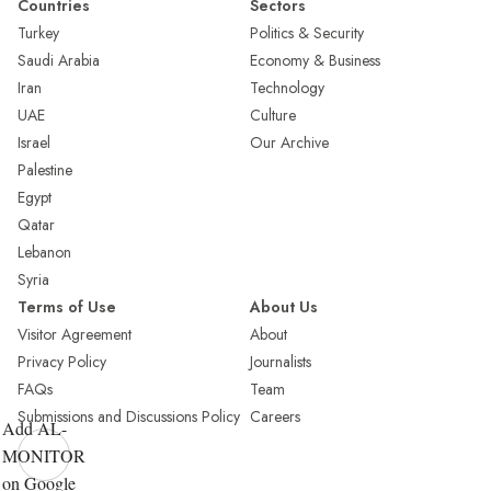
Countries
Sectors
Turkey
Politics & Security
Saudi Arabia
Economy & Business
Iran
Technology
UAE
Culture
Israel
Our Archive
Palestine
Egypt
Qatar
Lebanon
Syria
Terms of Use
About Us
Visitor Agreement
About
Privacy Policy
Journalists
FAQs
Team
Submissions and Discussions Policy
Careers
Add AL-
MONITOR
on Google