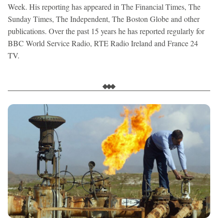
Week. His reporting has appeared in The Financial Times, The
Sunday Times, The Independent, The Boston Globe and other
publications. Over the past 15 years he has reported regularly for
BBC World Service Radio, RTE Radio Ireland and France 24
TV.