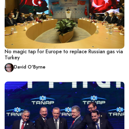
No magic tap for Europe to replace Russian gas via
Turkey
David O'Byrne