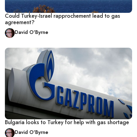
Could Turkey-Israel rapprochement lead to gas
agreement?
David O'Byrne
Bulgaria looks to Turkey for help with gas shortage
David O'Byrne