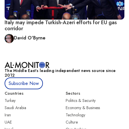
Italy may impede Turkish-Azeri efforts for EU gas
corridor
David O'Byrne
The Middle Eastʼs leading independent news source since
2012
Subscribe Now
Countries
Sectors
Turkey
Politics & Security
Saudi Arabia
Economy & Business
Iran
Technology
UAE
Culture