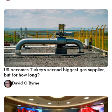
US becomes Turkey's second biggest gas supplier,
but for how long?
David O'Byrne