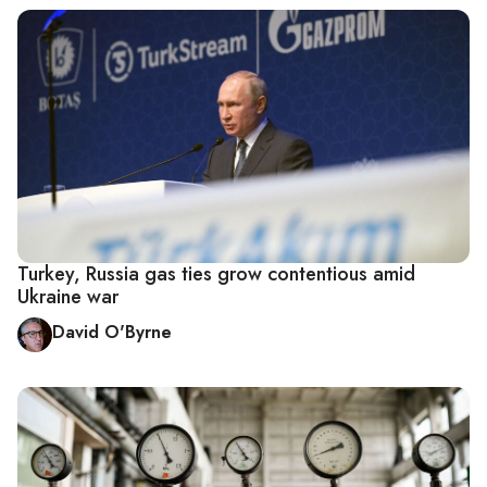
Turkey, Russia gas ties grow contentious amid
Ukraine war
David O'Byrne