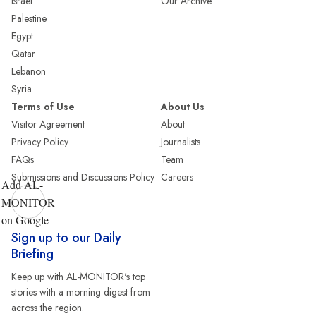
Israel
Our Archive
Palestine
Egypt
Qatar
Lebanon
Syria
Terms of Use
About Us
Visitor Agreement
About
Privacy Policy
Journalists
FAQs
Team
Submissions and Discussions Policy
Careers
Add AL-
MONITOR
on Google
Sign up to our Daily
Briefing
Keep up with AL-MONITOR's top
stories with a morning digest from
across the region.