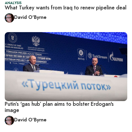
ANALYSIS
What Turkey wants from Iraq to renew pipeline deal
David O'Byrne
Putin’s 'gas hub’ plan aims to bolster Erdogan's
image
David O'Byrne