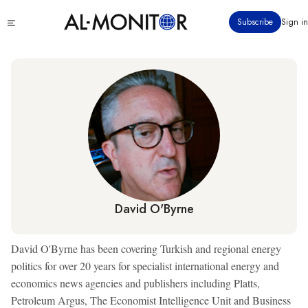
Skip
Click
Subscribe
Sign in
to
to
main
see
menu
content
David O'Byrne
David O'Byrne has been covering Turkish and regional energy
politics for over 20 years for specialist international energy and
economics news agencies and publishers including Platts,
Petroleum Argus, The Economist Intelligence Unit and Business