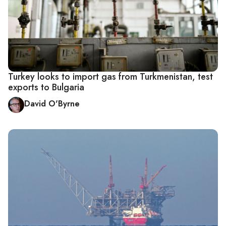
Turkey looks to import gas from Turkmenistan, test
exports to Bulgaria
David O'Byrne