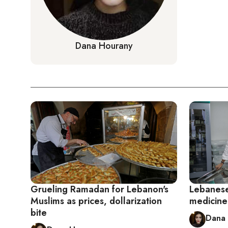
Dana Hourany
Grueling Ramadan for Lebanon's
Lebanese 
Muslims as prices, dollarization
medicine 
bite
Dana