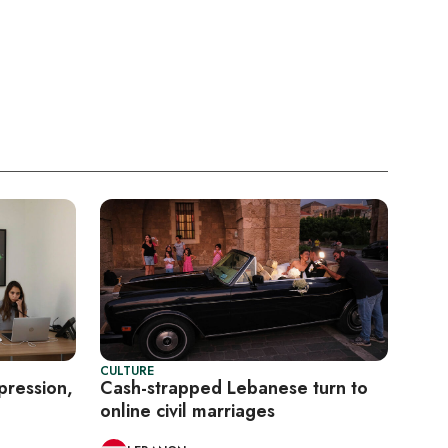
CULTURE
pression,
Cash-strapped Lebanese turn to
online civil marriages