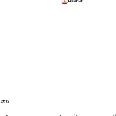
LEBANON
e 2012