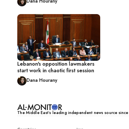
Dana Hourany
Lebanon's opposition lawmakers
start work in chaotic first session
Dana Hourany
The Middle Eastʼs leading independent news source sinc