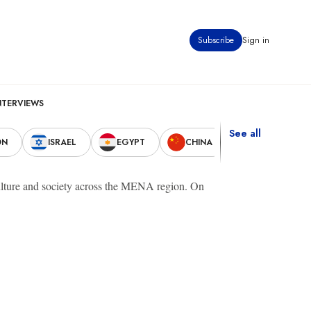
Subscribe
Sign in
NTERVIEWS
See all
ON
ISRAEL
EGYPT
CHINA
UNITED STAT
 culture and society across the MENA region. On