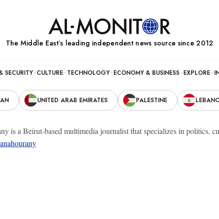
The Middle Eastʼs leading independent news source since 2012
& SECURITY
CULTURE
TECHNOLOGY
ECONOMY & BUSINESS
EXPLORE
I
RAN
UNITED ARAB EMIRATES
PALESTINE
LEBAN
y is a Beirut-based multimedia journalist that specializes in politics,
anahourany