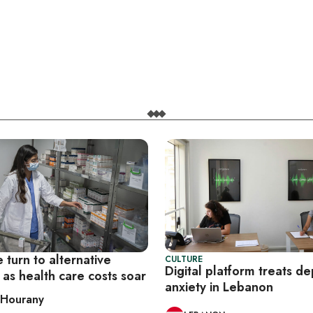
turn to alternative
CULTURE
Digital platform treats de
as health care costs soar
anxiety in Lebanon
 Hourany