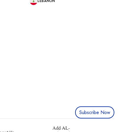
LEBANON
Subscribe Now
Add AL-