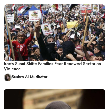
Iraq's Sunni-Shiite Families Fear Renewed Sectarian
Violence
Bushra Al Mudhafar