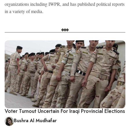
organizations including IWPR, and has published political reports
in a variety of media.
Voter Turnout Uncertain For Iraqi Provincial Elections
Bushra Al Mudhafar