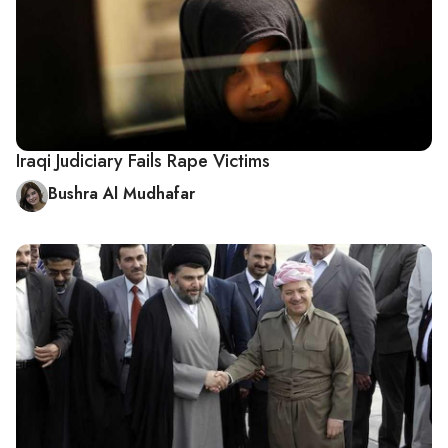
Iraqi Judiciary Fails Rape Victims
Bushra Al Mudhafar