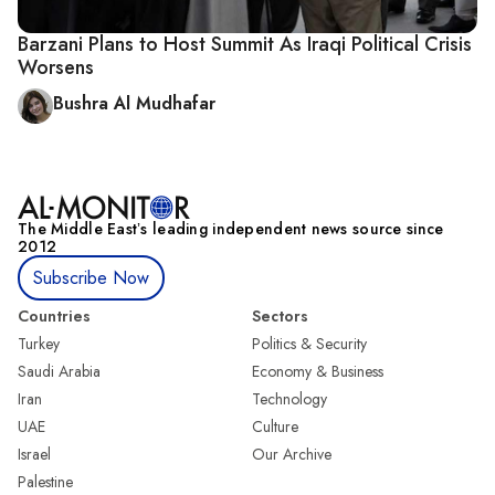
Barzani Plans to Host Summit As Iraqi Political Crisis
Worsens
Bushra Al Mudhafar
The Middle Eastʼs leading independent news source since
2012
Subscribe Now
Countries
Sectors
Turkey
Politics & Security
Saudi Arabia
Economy & Business
Iran
Technology
UAE
Culture
Israel
Our Archive
Palestine