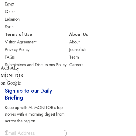
Egypt
Qatar
Lebanon
Syria
Terms of Use
About Us
Visitor Agreement
About
Privacy Policy
Journalists
FAQs
Team
Submissions and Discussions Policy
Careers
Add AL-
MONITOR
on Google
Sign up to our Daily
Briefing
Keep up with AL-MONITOR's top
stories with a morning digest from
across the region.