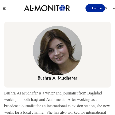
Skip
Click
Subscribe
Sign in
to
to
main
see
menu
content
Bushra Al Mudhafar
Bushra Al Mudhafar is a writer and journalist from Baghdad
working in both Iraqi and Arab media. After working as a
broadcast journalist for an international television station, she now
works for a local channel. She has also worked for international