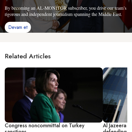
By becoming an AL-MONITOR subscriber, you drive our team’s
rigorous and independent journalism spanning the Middle East.
Devam et
Related Articles
Congress noncommittal on Turkey
Al Jazeera 
sanctions
defending it