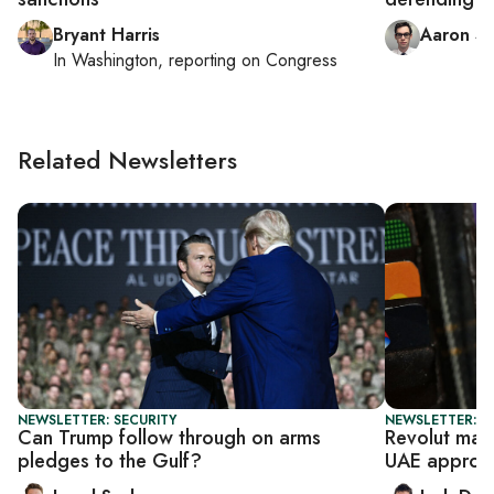
Bryant Harris
Aaron Sc
In
Washington
, reporting on
Congress
Related Newsletters
NEWSLETTER: SECURITY
NEWSLETTER: B
Can Trump follow through on arms
Revolut make
pledges to the Gulf?
UAE approv