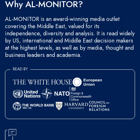
Why AL-MONITOR?
AL-MONITOR is an award-winning media outlet
covering the Middle East, valued for its
independence, diversity and analysis. It is read widely
by US, international and Middle East decision makers
at the highest levels, as well as by media, thought and
business leaders and academia.
READ BY