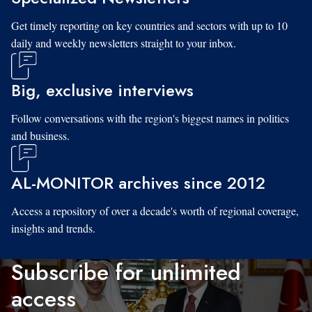
Get timely reporting on key countries and sectors with up to 10
daily and weekly newsletters straight to your inbox.
Big, exclusive interviews
Follow conversations with the region's biggest names in politics
and business.
AL-MONITOR archives since 2012
Access a repository of over a decade's worth of regional coverage,
insights and trends.
Subscribe for unlimited
access