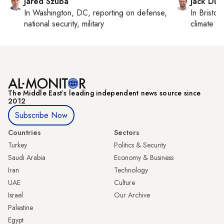
Jared Szuba
Jack Dut
In
Washington, DC
, reporting on
defense,
In
Bristol
,
national security, military
climate c
The Middle Eastʼs leading independent news source since
2012
Subscribe Now
Countries
Sectors
Turkey
Politics & Security
Saudi Arabia
Economy & Business
Iran
Technology
UAE
Culture
Israel
Our Archive
Palestine
Egypt