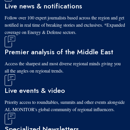
Live news & notifications
Follow over 100 expert journalists based across the region and get
notified in real time of breaking stories and exclusives. *Expanded
coverage on Energy & Defense sectors.
Premier analysis of the Middle East
Access the sharpest and most diverse regional minds giving you
all the angles on regional trends.
Live events & video
Priority access to roundtables, summits and other events alongside
AL-MONITOR's global community of regional influencers.
Specialized Newsletters