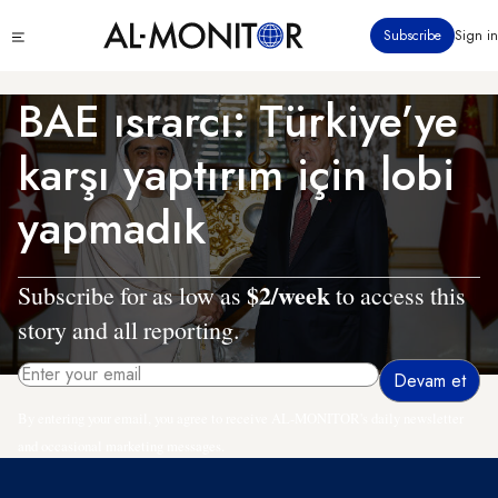
Ana
Click
Subscribe
Sign in
içeriğe
to
atla
see
menu
BAE ısrarcı: Türkiye’ye
karşı yaptırım için lobi
yapmadık
$2/week
Subscribe for as low as
to access this
story and all reporting.
By entering your email, you agree to receive AL-MONITOR's daily newsletter
and occasional marketing messages.