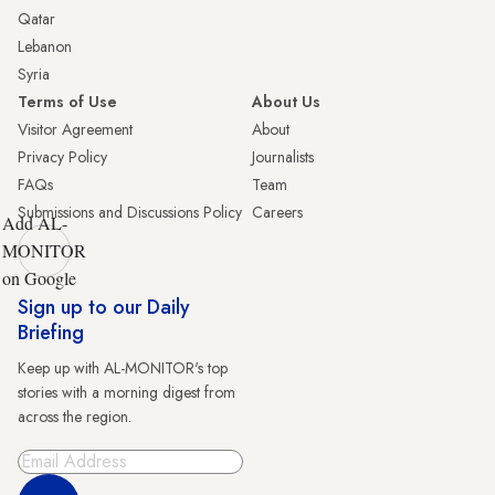
Qatar
Lebanon
Syria
Terms of Use
About Us
Visitor Agreement
About
Privacy Policy
Journalists
FAQs
Team
Submissions and Discussions Policy
Careers
Add AL-
MONITOR
on Google
Sign up to our Daily
Briefing
Keep up with AL-MONITOR's top
stories with a morning digest from
across the region.
Sign Up