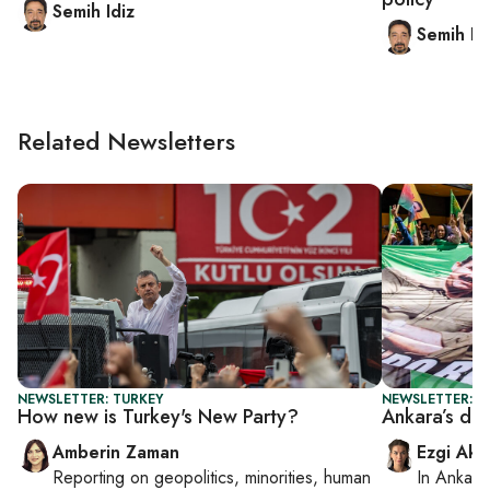
Semih Idiz
Semih Id
Related Newsletters
NEWSLETTER: TURKEY
NEWSLETTER: T
How new is Turkey's New Party?
Ankara’s dir
Amberin Zaman
Ezgi Aki
Reporting on
geopolitics, minorities, human
In
Ankara