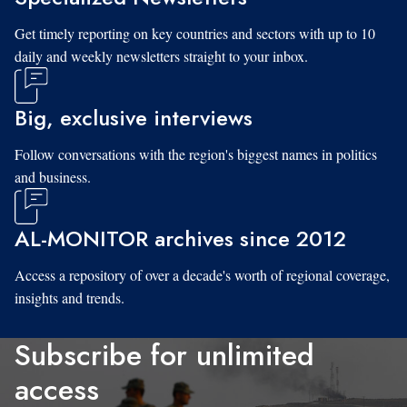
Get timely reporting on key countries and sectors with up to 10
daily and weekly newsletters straight to your inbox.
Big, exclusive interviews
Follow conversations with the region's biggest names in politics
and business.
AL-MONITOR archives since 2012
Access a repository of over a decade's worth of regional coverage,
insights and trends.
Subscribe for unlimited
access