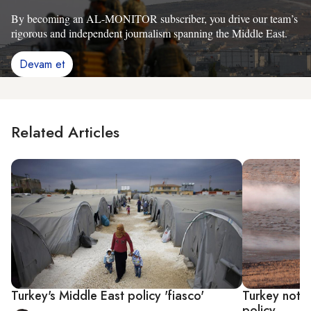
By becoming an AL-MONITOR subscriber, you drive our team’s
rigorous and independent journalism spanning the Middle East.
Devam et
Related Articles
Turkey's Middle East policy 'fiasco'
Turkey not e
policy