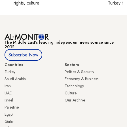
rights, culture
Turkey ti
The Middle Eastʼs leading independent news source since
2012
Subscribe Now
Countries
Sectors
Turkey
Politics & Security
Saudi Arabia
Economy & Business
Iran
Technology
UAE
Culture
Israel
Our Archive
Palestine
Egypt
Qatar