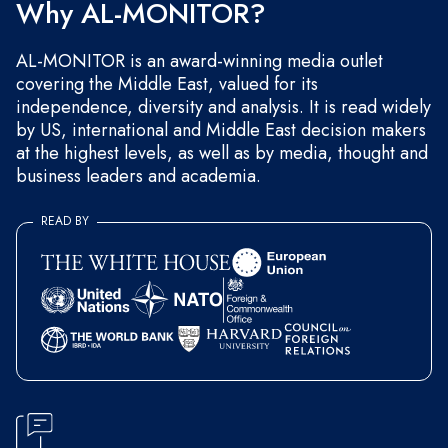
Why AL-MONITOR?
AL-MONITOR is an award-winning media outlet
covering the Middle East, valued for its
independence, diversity and analysis. It is read widely
by US, international and Middle East decision makers
at the highest levels, as well as by media, thought and
business leaders and academia.
READ BY