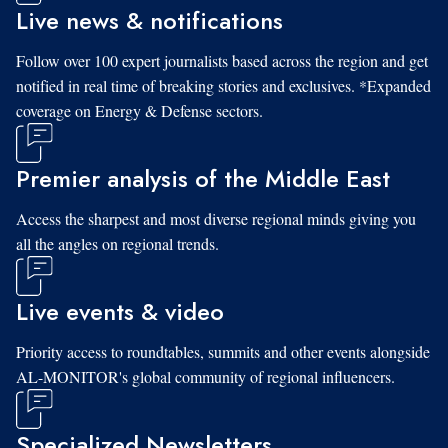
Live news & notifications
Follow over 100 expert journalists based across the region and get
notified in real time of breaking stories and exclusives. *Expanded
coverage on Energy & Defense sectors.
Premier analysis of the Middle East
Access the sharpest and most diverse regional minds giving you
all the angles on regional trends.
Live events & video
Priority access to roundtables, summits and other events alongside
AL-MONITOR's global community of regional influencers.
Specialized Newsletters