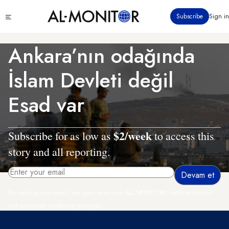
Ana
Click
Subscribe
Sign in
içeriğe
to
atla
see
menu
Ankara’nın odağında
İslam Devleti değil
Esad var
$2/week
Subscribe for as low as
to access this
story and all reporting.
By entering your email, you agree to receive AL-MONITOR's daily newsletter
and occasional marketing messages.