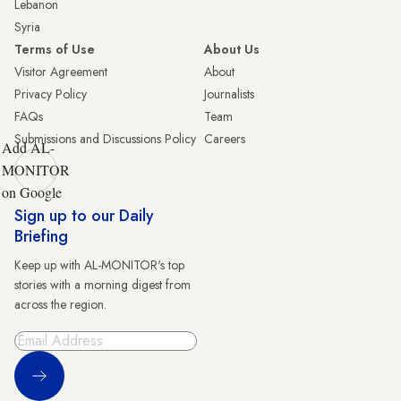
Lebanon
Syria
Terms of Use
About Us
Visitor Agreement
About
Privacy Policy
Journalists
FAQs
Team
Submissions and Discussions Policy
Careers
Add AL-
MONITOR
on Google
Sign up to our Daily
Briefing
Keep up with AL-MONITOR's top
stories with a morning digest from
across the region.
Sign Up