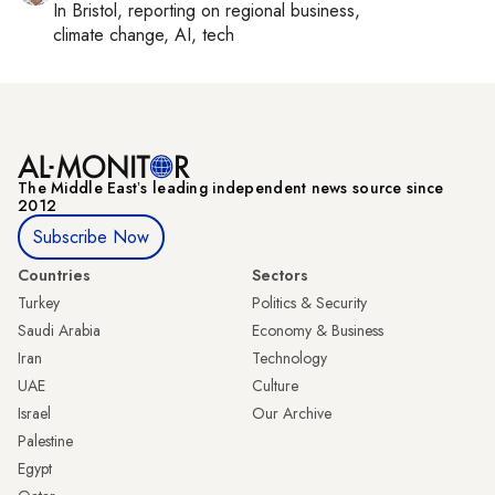
In
Bristol
, reporting on
regional business,
climate change, AI, tech
The Middle Eastʼs leading independent news source since
2012
Subscribe Now
Countries
Sectors
Turkey
Politics & Security
Saudi Arabia
Economy & Business
Iran
Technology
UAE
Culture
Israel
Our Archive
Palestine
Egypt