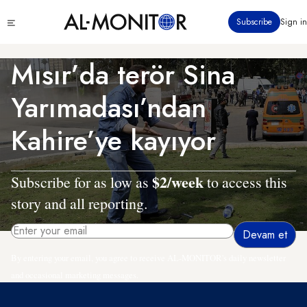
Ana
Click
Subscribe
Sign in
içeriğe
to
atla
see
menu
Mısır’da terör Sina
Yarımadası’ndan
Kahire’ye kayıyor
$2/week
Subscribe for as low as
to access this
story and all reporting.
By entering your email, you agree to receive AL-MONITOR's daily newsletter
and occasional marketing messages.