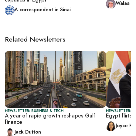
Walaa Hu
A correspondent in Sinai
Related Newsletters
NEWSLETTER: BUSINESS & TECH
NEWSLETTER: C
A year of rapid growth reshapes Gulf
Egypt flirts
finance
Joyce Ka
Jack Dutton