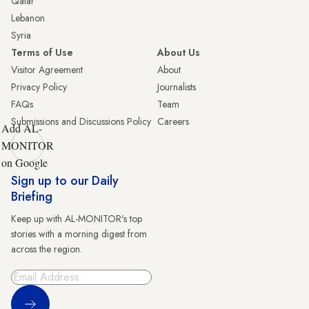
Qatar
Lebanon
Syria
Terms of Use
About Us
Visitor Agreement
About
Privacy Policy
Journalists
FAQs
Team
Submissions and Discussions Policy
Careers
Add AL-
MONITOR
on Google
Sign up to our Daily
Briefing
Keep up with AL-MONITOR's top
stories with a morning digest from
across the region.
Sign Up