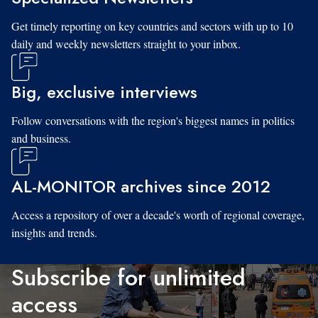
Get timely reporting on key countries and sectors with up to 10
daily and weekly newsletters straight to your inbox.
Big, exclusive interviews
Follow conversations with the region's biggest names in politics
and business.
AL-MONITOR archives since 2012
Access a repository of over a decade's worth of regional coverage,
insights and trends.
Subscribe for unlimited
access