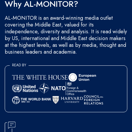
Why AL-MONITOR?
AL-MONITOR is an award-winning media outlet
covering the Middle East, valued for its
independence, diversity and analysis. It is read widely
by US, international and Middle East decision makers
at the highest levels, as well as by media, thought and
business leaders and academia.
READ BY