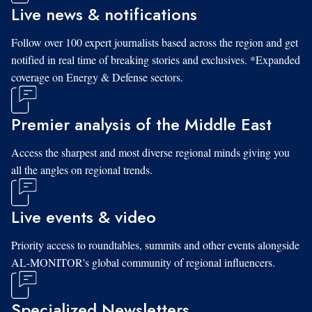
Live news & notifications
Follow over 100 expert journalists based across the region and get
notified in real time of breaking stories and exclusives. *Expanded
coverage on Energy & Defense sectors.
Premier analysis of the Middle East
Access the sharpest and most diverse regional minds giving you
all the angles on regional trends.
Live events & video
Priority access to roundtables, summits and other events alongside
AL-MONITOR's global community of regional influencers.
Specialized Newsletters