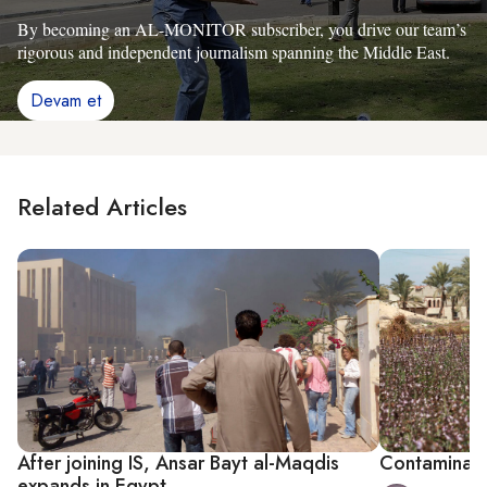
By becoming an AL-MONITOR subscriber, you drive our team’s
rigorous and independent journalism spanning the Middle East.
Devam et
Related Articles
After joining IS, Ansar Bayt al-Maqdis
Contaminate
expands in Egypt