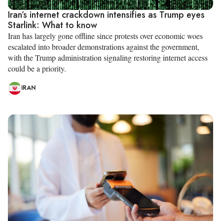
Iran’s internet crackdown intensifies as Trump eyes
Starlink: What to know
Iran has largely gone offline since protests over economic woes
escalated into broader demonstrations against the government,
with the Trump administration signaling restoring internet access
could be a priority.
IRAN