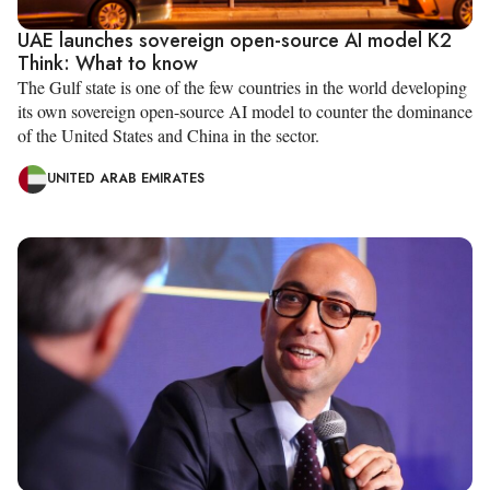
UAE launches sovereign open-source AI model K2
Think: What to know
The Gulf state is one of the few countries in the world developing
its own sovereign open-source AI model to counter the dominance
of the United States and China in the sector.
UNITED ARAB EMIRATES