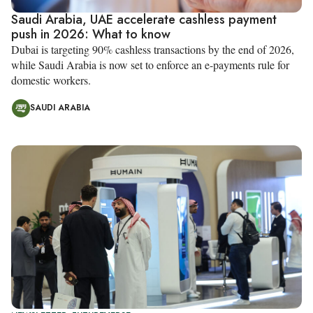
Saudi Arabia, UAE accelerate cashless payment
push in 2026: What to know
Dubai is targeting 90% cashless transactions by the end of 2026,
while Saudi Arabia is now set to enforce an e-payments rule for
domestic workers.
SAUDI ARABIA