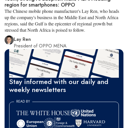
region for smartphones: OPPO
The Chinese mobile phone manufacturer's Lay Ren, who heads
up the company's business in the Middle East and North Africa
regions, said the Gulf is the epicenter of regional growth but
stressed that North Africa is poised to follow.
Lay Ren
President of OPPO MENA
Stay informed with our daily and
weekly newsletters
READ BY