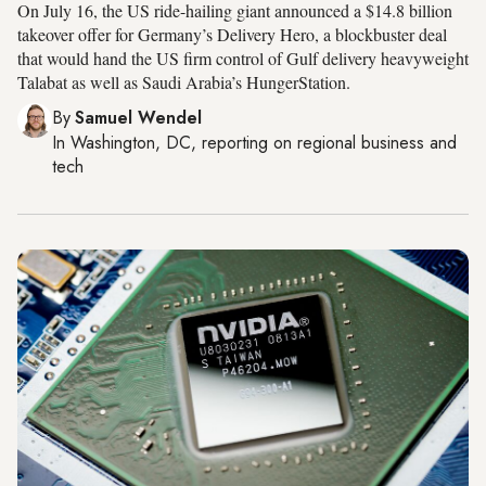
On July 16, the US ride-hailing giant announced a $14.8 billion
takeover offer for Germany’s Delivery Hero, a blockbuster deal
that would hand the US firm control of Gulf delivery heavyweight
Talabat as well as Saudi Arabia’s HungerStation.
By
Samuel Wendel
In
Washington, DC
, reporting on
regional business and
tech