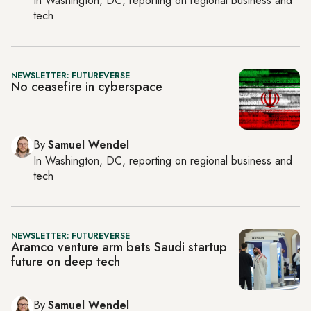
In
Washington, DC
, reporting on
regional business and
tech
NEWSLETTER: FUTUREVERSE
No ceasefire in cyberspace
By
Samuel Wendel
In
Washington, DC
, reporting on
regional business and
tech
NEWSLETTER: FUTUREVERSE
Aramco venture arm bets Saudi startup
future on deep tech
By
Samuel Wendel