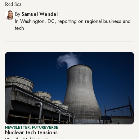
Red Sea.
By
Samuel Wendel
In
Washington, DC
, reporting on
regional business and
tech
NEWSLETTER: FUTUREVERSE
Nuclear tech tensions