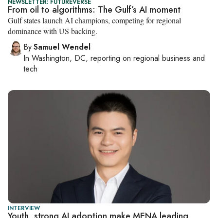
NEWSLETTER: FUTUREVERSE
From oil to algorithms: The Gulf’s AI moment
Gulf states launch AI champions, competing for regional
dominance with US backing.
By
Samuel Wendel
In
Washington, DC
, reporting on
regional business and
tech
INTERVIEW
Youth, strong AI adoption make MENA leading