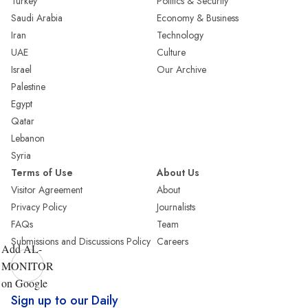
Turkey
Politics & Security
Saudi Arabia
Economy & Business
Iran
Technology
UAE
Culture
Israel
Our Archive
Palestine
Egypt
Qatar
Lebanon
Syria
Terms of Use
About Us
Visitor Agreement
About
Privacy Policy
Journalists
FAQs
Team
Submissions and Discussions Policy
Careers
Add AL-
MONITOR
on Google
Sign up to our Daily