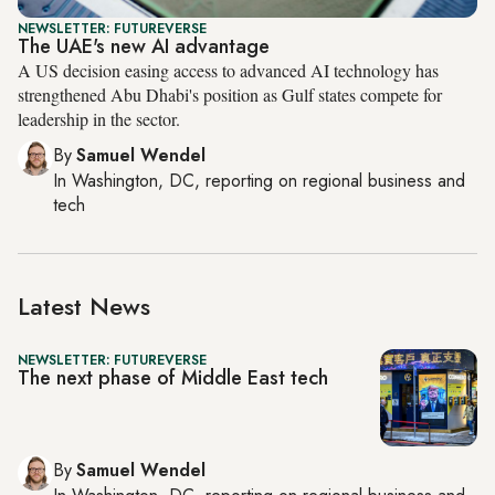
NEWSLETTER: FUTUREVERSE
The UAE's new AI advantage
A US decision easing access to advanced AI technology has
strengthened Abu Dhabi's position as Gulf states compete for
leadership in the sector.
By
Samuel Wendel
In
Washington, DC
, reporting on
regional business and
tech
Latest News
NEWSLETTER: FUTUREVERSE
The next phase of Middle East tech
By
Samuel Wendel