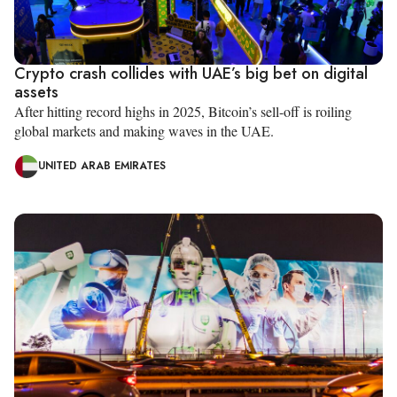
Crypto crash collides with UAE’s big bet on digital
assets
After hitting record highs in 2025, Bitcoin’s sell-off is roiling
global markets and making waves in the UAE.
UNITED ARAB EMIRATES