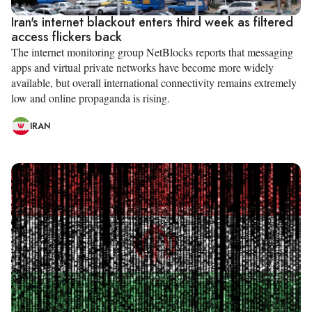
Iran's internet blackout enters third week as filtered
access flickers back
The internet monitoring group NetBlocks reports that messaging
apps and virtual private networks have become more widely
available, but overall international connectivity remains extremely
low and online propaganda is rising.
IRAN