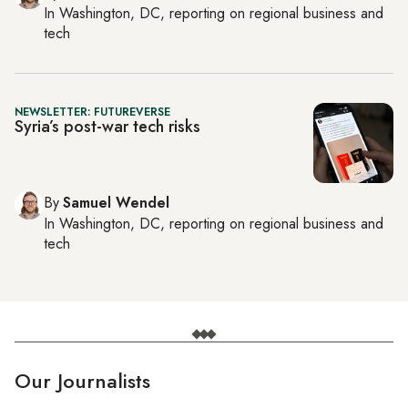
In
Washington, DC
, reporting on
regional business and
tech
NEWSLETTER: FUTUREVERSE
Syria’s post-war tech risks
By
Samuel Wendel
In
Washington, DC
, reporting on
regional business and
tech
Our Journalists