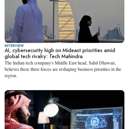
INTERVIEW
AI, cybersecurity high on Mideast priorities amid
global tech rivalry: Tech Mahindra
The Indian tech company's Middle East head, Sahil Dhawan,
believes these three forces are reshaping business priorities in the
region.