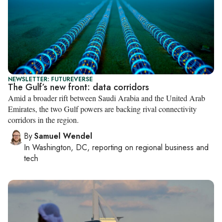
NEWSLETTER: FUTUREVERSE
The Gulf’s new front: data corridors
Amid a broader rift between Saudi Arabia and the United Arab
Emirates, the two Gulf powers are backing rival connectivity
corridors in the region.
By
Samuel Wendel
In
Washington, DC
, reporting on
regional business and
tech