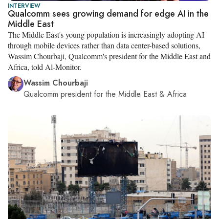
INTERVIEW
Qualcomm sees growing demand for edge AI in the
Middle East
The Middle East's young population is increasingly adopting AI
through mobile devices rather than data center-based solutions,
Wassim Chourbaji, Qualcomm's president for the Middle East and
Africa, told Al-Monitor.
Wassim Chourbaji
Qualcomm president for the Middle East & Africa