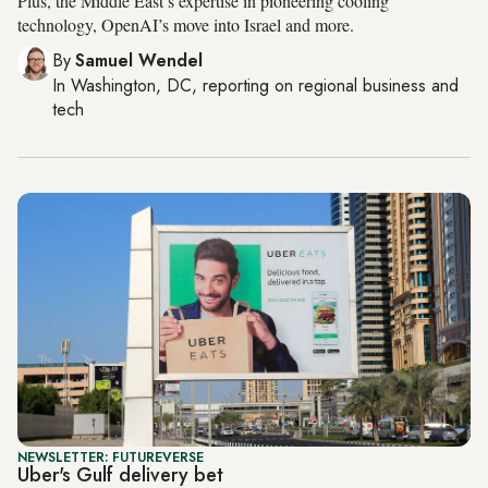
Plus, the Middle East’s expertise in pioneering cooling
technology, OpenAI’s move into Israel and more.
By
Samuel Wendel
In
Washington, DC
, reporting on
regional business and
tech
NEWSLETTER: FUTUREVERSE
Uber's Gulf delivery bet