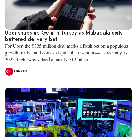
Uber snaps up Getir in Turkey as Mubadala exits
battered delivery bet
For Uber, the $335 million deal marks a fresh bet on a populous
growth market and comes at quite the discount — as recently as
2022, Getir was valued at nearly $12 billion.
TURKEY