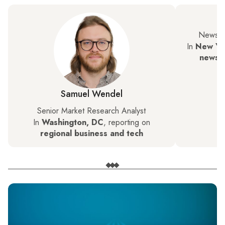
News a
In
New Yor
news, 
Samuel Wendel
Senior Market Research Analyst
In
Washington, DC
, reporting on
regional business and tech