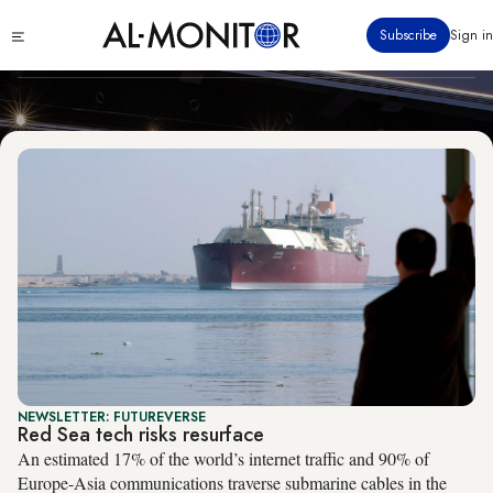
Technology
Skip
Click
Subscribe
Sign in
to
to
main
see
menu
content
NEWSLETTER: FUTUREVERSE
Red Sea tech risks resurface
An estimated 17% of the world’s internet traffic and 90% of
Europe-Asia communications traverse submarine cables in the