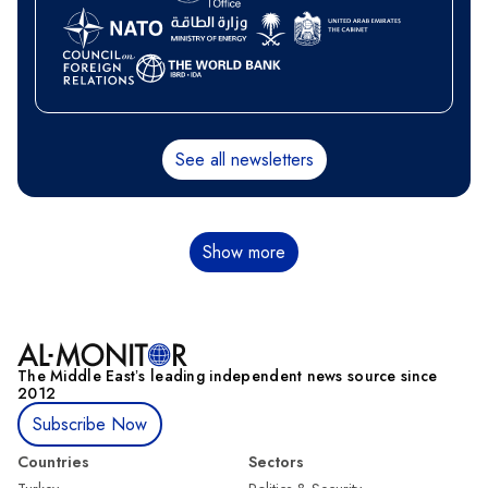
See all newsletters
Pagination
Show more
The Middle Eastʼs leading independent news source since
2012
Subscribe Now
Countries
Sectors