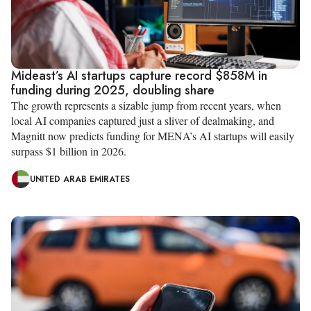
Mideast’s AI startups capture record $858M in
funding during 2025, doubling share
The growth represents a sizable jump from recent years, when
local AI companies captured just a sliver of dealmaking, and
Magnitt now predicts funding for MENA’s AI startups will easily
surpass $1 billion in 2026.
UNITED ARAB EMIRATES