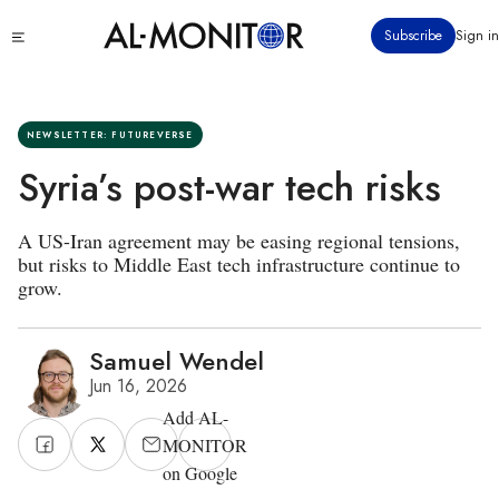
Skip
Click
Subscribe
Sign in
to
to
main
see
menu
content
NEWSLETTER: FUTUREVERSE
Syria’s post-war tech risks
A US-Iran agreement may be easing regional tensions,
but risks to Middle East tech infrastructure continue to
grow.
Samuel Wendel
Jun 16, 2026
Add AL-
MONITOR
on Google