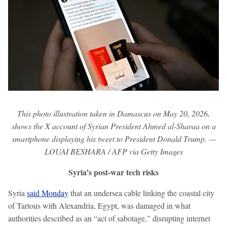
This photo illustration taken in Damascus on May 20, 2026,
shows the X account of Syrian President Ahmed al-Sharaa on a
smartphone displaying his tweet to President Donald Trump. —
LOUAI BESHARA / AFP via Getty Images
Syria’s post-war tech risks
Syria
said Monday
that an undersea cable linking the coastal city
of Tartous with Alexandria, Egypt, was damaged in what
authorities described as an “act of sabotage,” disrupting internet