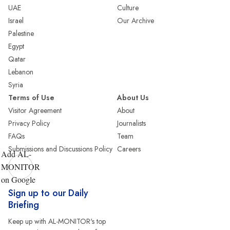
UAE
Culture
Israel
Our Archive
Palestine
Egypt
Qatar
Lebanon
Syria
Terms of Use
About Us
Visitor Agreement
About
Privacy Policy
Journalists
FAQs
Team
Submissions and Discussions Policy
Careers
Add AL-
MONITOR
on Google
Sign up to our Daily
Briefing
Keep up with AL-MONITOR's top