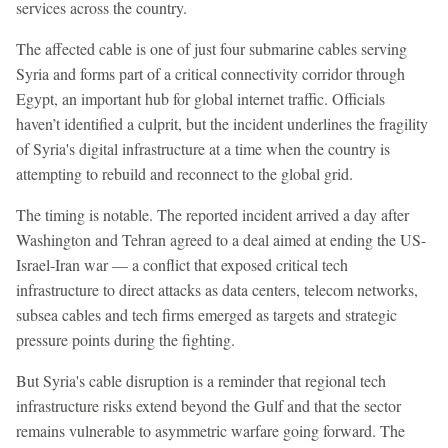
services across the country.
The affected cable is one of just four submarine cables serving
Syria and forms part of a critical connectivity corridor through
Egypt, an important hub for global internet traffic. Officials
haven’t identified a culprit, but the incident underlines the fragility
of Syria's digital infrastructure at a time when the country is
attempting to rebuild and reconnect to the global grid.
The timing is notable. The reported incident arrived a day after
Washington and Tehran agreed to a deal aimed at ending the US-
Israel-Iran war — a conflict that exposed critical tech
infrastructure to direct attacks as data centers, telecom networks,
subsea cables and tech firms emerged as targets and strategic
pressure points during the fighting.
But Syria's cable disruption is a reminder that regional tech
infrastructure risks extend beyond the Gulf and that the sector
remains vulnerable to asymmetric warfare going forward. The