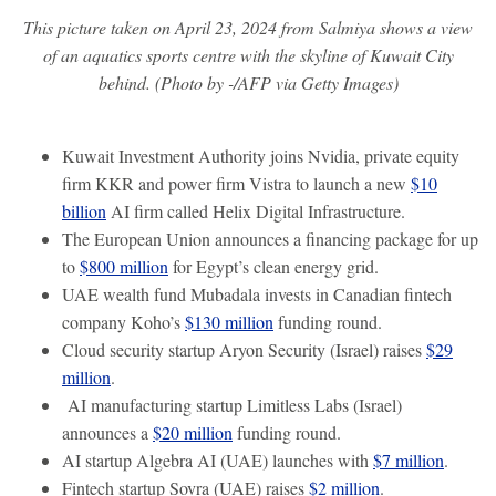
This picture taken on April 23, 2024 from Salmiya shows a view
of an aquatics sports centre with the skyline of Kuwait City
behind. (Photo by -/AFP via Getty Images)
Kuwait Investment Authority joins Nvidia, private equity
firm KKR and power firm Vistra to launch a new
$10
billion
AI firm called Helix Digital Infrastructure.
The European Union announces a financing package for up
to
$800 million
for Egypt’s clean energy grid.
UAE wealth fund Mubadala invests in Canadian fintech
company Koho’s
$130 million
funding round.
Cloud security startup Aryon Security (Israel) raises
$29
million
.
AI manufacturing startup Limitless Labs (Israel)
announces a
$20 million
funding round.
AI startup Algebra AI (UAE) launches with
$7 million
.
Fintech startup Sovra (UAE) raises
$2 million
.