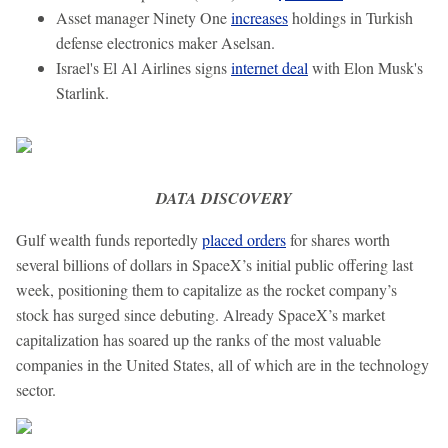
Asset manager Ninety One
increases
holdings in Turkish
defense electronics maker Aselsan.
Israel's El Al Airlines signs
internet deal
with Elon Musk's
Starlink.
DATA DISCOVERY
Gulf wealth funds reportedly
placed orders
for shares worth
several billions of dollars in SpaceX’s initial public offering last
week, positioning them to capitalize as the rocket company’s
stock has surged since debuting. Already SpaceX’s market
capitalization has soared up the ranks of the most valuable
companies in the United States, all of which are in the technology
sector.