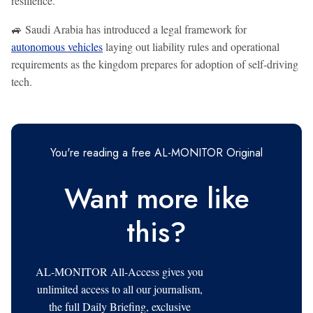
resilience.
🚙 Saudi Arabia has introduced a legal framework for
autonomous vehicles
laying out liability rules and operational
requirements as the kingdom prepares for adoption of self-driving
tech.
You're reading a free AL-MONITOR Original
Want more like
this?
AL-MONITOR All-Access gives you
unlimited access to all our journalism,
the full Daily Briefing, exclusive