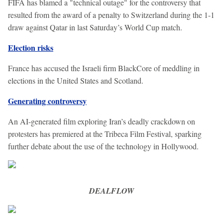
FIFA has blamed a "technical outage" for the controversy that
resulted from the award of a penalty to Switzerland during the 1-1
draw against Qatar in last Saturday’s World Cup match.
Election risks
France has accused the Israeli firm BlackCore of meddling in
elections in the United States and Scotland.
Generating controversy
An AI-generated film exploring Iran’s deadly crackdown on
protesters has premiered at the Tribeca Film Festival, sparking
further debate about the use of the technology in Hollywood.
DEALFLOW