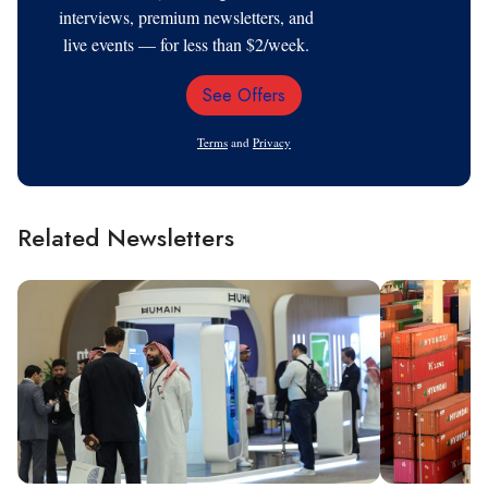
interviews, premium newsletters, and
live events — for less than $2/week.
See Offers
Email
Address
Terms
and
Privacy
Related Newsletters