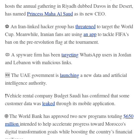
hosts the annual gathering in Riyadh dubbed Davos in the Desert,
has named
Princess Maha Al Saud
as its new CEO.
⚽ An Iran-linked hacker group has
threatened
to target the World
Cup. Meanwhile, Iranian fans are using
an app
to tackle FIFA's
ban on the pre-revolution flag at the tournament.
🦠 A spyware firm has been
targeting
WhatsApp users in Jordan
and Lebanon with malicious links.
🆕 The UAE government is
launching
a new data and artificial
intelligence authority.
❗Vehicle rental company Budget Saudi has confirmed that some
customer data was
leaked
through its mobile application.
🌐 The World Bank has approved two new programs totaling
$650
million
intended to help accelerate progress toward Morocco's
digital transformation goals while boosting the country’s financial