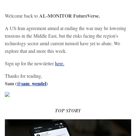
AL-MONITOR FutureVerse.
Welcome back to
A US-Iran agreement aimed at ending the war may be lowering
tensions in the Middle East, but the risks facing the region’s
technology sector amid current turmoil have yet to abate. We
explore that and more this week.
Sign up for the newsletter
here.
Thanks for reading,
Sam (
@sam_wendel
)
TOP STORY