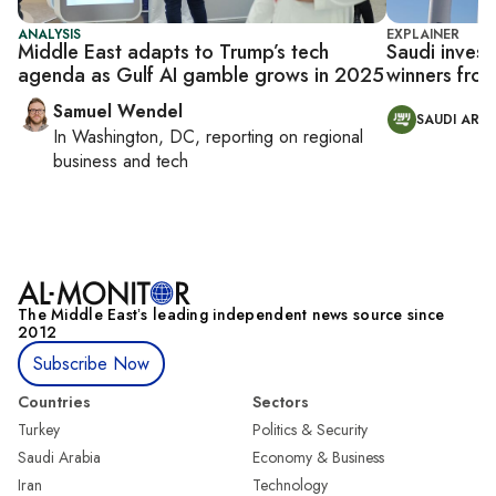
ANALYSIS
EXPLAINER
Middle East adapts to Trump’s tech
Saudi inves
agenda as Gulf AI gamble grows in 2025
winners from
Samuel Wendel
SAUDI ARAB
In
Washington, DC
, reporting on
regional
business and tech
The Middle Eastʼs leading independent news source since
2012
Subscribe Now
Countries
Sectors
Turkey
Politics & Security
Saudi Arabia
Economy & Business
Iran
Technology