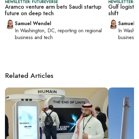
NEWSLETTER: FUTUREVERSE
NEWSLETTER: F
Aramco venture arm bets Saudi startup
Gulf logisti
future on deep tech
shift
Samuel Wendel
Samuel 
In
Washington, DC
, reporting on
regional
In
Washin
business and tech
business 
Related Articles