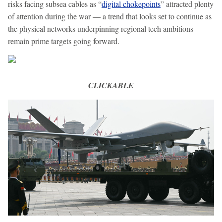
risks facing subsea cables as “
digital chokepoints
” attracted plenty
of attention during the war — a trend that looks set to continue as
the physical networks underpinning regional tech ambitions
remain prime targets going forward.
CLICKABLE