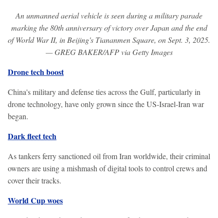
An unmanned aerial vehicle is seen during a military parade
marking the 80th anniversary of victory over Japan and the end
of World War II, in Beijing's Tiananmen Square, on Sept. 3, 2025.
— GREG BAKER/AFP via Getty Images
Drone tech boost
China's military and defense ties across the Gulf, particularly in
drone technology, have only grown since the US-Israel-Iran war
began.
Dark fleet tech
As tankers ferry sanctioned oil from Iran worldwide, their criminal
owners are using a mishmash of digital tools to control crews and
cover their tracks.
World Cup woes