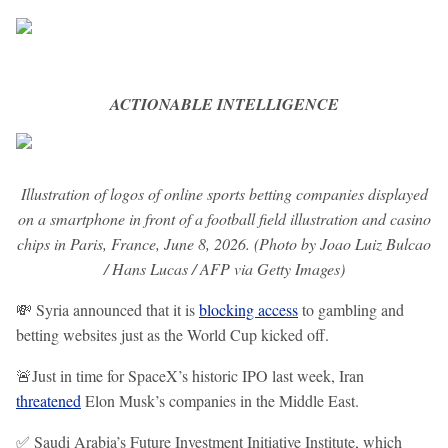
ACTIONABLE INTELLIGENCE
Illustration of logos of online sports betting companies displayed
on a smartphone in front of a football field illustration and casino
chips in Paris, France, June 8, 2026. (Photo by Joao Luiz Bulcao
/ Hans Lucas / AFP via Getty Images)
💸 Syria announced that it is
blocking access
to gambling and
betting websites just as the World Cup kicked off.
🚨Just in time for SpaceX’s historic IPO last week, Iran
threatened
Elon Musk’s companies in the Middle East.
✅ Saudi Arabia’s ​Future Investment Initiative Institute, which