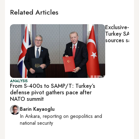
Related Articles
Exclusive-Fra
Turkey SAMP/
sources say
ANALYSIS
From S-400s to SAMP/T: Turkey’s
defense pivot gathers pace after
NATO summit
Barin Kayaoglu
In
Ankara
, reporting on
geopolitics and
national security