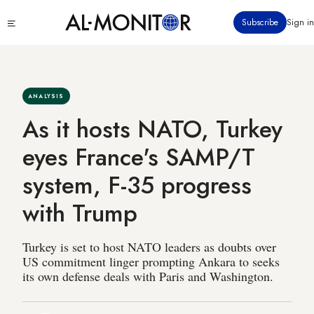
Skip
Click
Subscribe
Sign in
to
to
main
see
menu
content
ANALYSIS
As it hosts NATO, Turkey
eyes France's SAMP/T
system, F-35 progress
with Trump
Turkey is set to host NATO leaders as doubts over
US commitment linger prompting Ankara to seeks
its own defense deals with Paris and Washington.