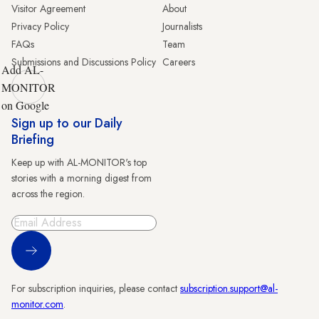
Visitor Agreement
About
Privacy Policy
Journalists
FAQs
Team
Submissions and Discussions Policy
Careers
Add AL-
MONITOR
on Google
Sign up to our Daily
Briefing
Keep up with AL-MONITOR's top
stories with a morning digest from
across the region.
Sign Up
For subscription inquiries, please contact
subscription.support@al-
monitor.com
.