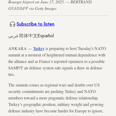
Bourget Airport on June 17, 2025. — BERTRAND
GUAY/AFP via Getty Images
Subscribe to listen
عربي
简体中文
Español
ANKARA —
Turkey
is preparing to host Tuesday's NATO
summit at a moment of heightened mutual dependence with
the alliance and as France’s reported openness to a possible
SAMP/T air defense system sale signals a thaw in defense
ties.
The summit comes as regional wars and doubts over US
security commitments are pushing Turkey and NATO
members toward a more pragmatic defense relationship.
Turkey’s geographic position, military weight and growing
defense industry have become harder for Europe to ignore,