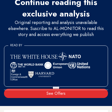
Continue reading this
exclusive analysis
Original reporting and analysis unavailable
elsewhere. Suscribe to AL-MONITOR to read this
story and access everything we publish
READ BY
See Offers