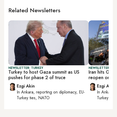
Related Newsletters
NEWSLETTER: TURKEY
NEWSLETTER: DAI
Turkey to host Gaza summit as US
Iran hits Gulf
pushes for phase 2 of truce
reopen on its
Ezgi Akin
Ezgi Akin
In
Ankara
, reporting on
diplomacy, EU-
In
Ankara
,
Turkey ties, NATO
Turkey tie