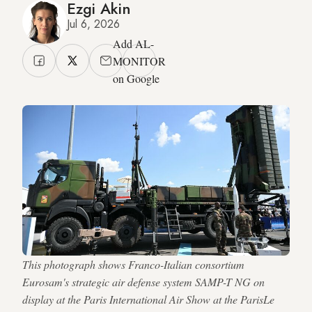
Ezgi Akin
Jul 6, 2026
Add AL-
MONITOR
on Google
This photograph shows Franco-Italian consortium
Eurosam's strategic air defense system SAMP-T NG on
display at the Paris International Air Show at the ParisLe