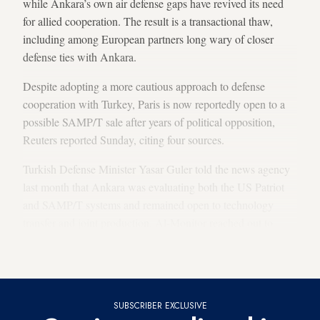
while Ankara’s own air defense gaps have revived its need
for allied cooperation. The result is a transactional thaw,
including among European partners long wary of closer
defense ties with Ankara.
Despite adopting a more cautious approach to defense
cooperation with Turkey, Paris is now reportedly open to a
possible SAMP/T sale after years of political opposition,
Reuters reported Sunday, citing four sources.
Turkish Defense Minister Yasar Guler told the news agency
last month that Ankara was evaluating both the US Patriot
and SAMP/T systems and remained open to technology
transfer and joint production. Al-Monitor reached out to
Turkish and French authorities, but received no response as
of this writing.
SUBSCRIBER EXCLUSIVE