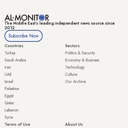
The Middle Eastʼs leading independent news source since
2012
Subscribe Now
Countries
Sectors
Turkey
Politics & Security
Saudi Arabia
Economy & Business
Iran
Technology
UAE
Culture
Israel
Our Archive
Palestine
Egypt
Qatar
Lebanon
Syria
Terms of Use
About Us