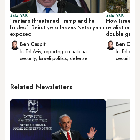
ANALYSIS
ANALYSIS
‘Iranians threatened Trump and he
How Israel is 
folded’: Beirut veto leaves Netanyahu
retaliation a
exposed
double game
Ben Caspit
Ben Caspi
In
Tel Aviv
, reporting on
national
In
Tel Aviv
,
security, Israeli politics, defense
security, Is
Related Newsletters