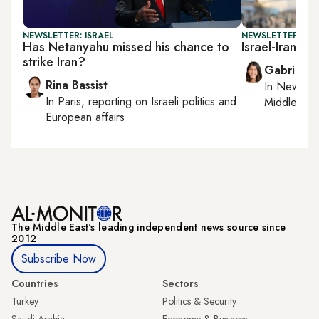
NEWSLETTER: ISRAEL
NEWSLETTER: DAI
Has Netanyahu missed his chance to
Israel-Iran ce
strike Iran?
Gabrielle
Rina Bassist
In
New York
In
Paris
, reporting on
Israeli politics and
Middle Eas
European affairs
The Middle Eastʼs leading independent news source since
2012
Subscribe Now
Countries
Sectors
Turkey
Politics & Security