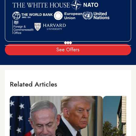
See Offers
Related Articles