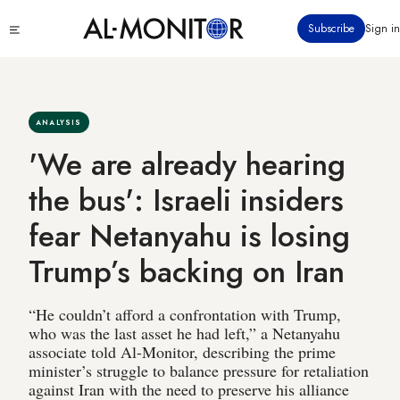
Skip
Click
Subscribe
Sign in
to
to
main
see
menu
content
ANALYSIS
'We are already hearing
the bus': Israeli insiders
fear Netanyahu is losing
Trump’s backing on Iran
“He couldn’t afford a confrontation with Trump,
who was the last asset he had left,” a Netanyahu
associate told Al-Monitor, describing the prime
minister’s struggle to balance pressure for retaliation
against Iran with the need to preserve his alliance