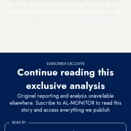
Israel could not spoil his plans for the deal he believes he can
get with Iran. Nonetheless, Netanyahu added, Trump also
insists on maintaining sanctions on Iran, as well as keeping
its frozen funds in place, and refuses to back down on the
demand to remove Iran’s enriched uranium. “We’re on the
same page,” Netanyahu said, according to the sources.
“Let’s give him a chance.”
SUBSCRIBER EXCLUSIVE
Continue reading this
exclusive analysis
Original reporting and analysis unavailable
elsewhere. Suscribe to AL-MONITOR to read this
story and access everything we publish
READ BY