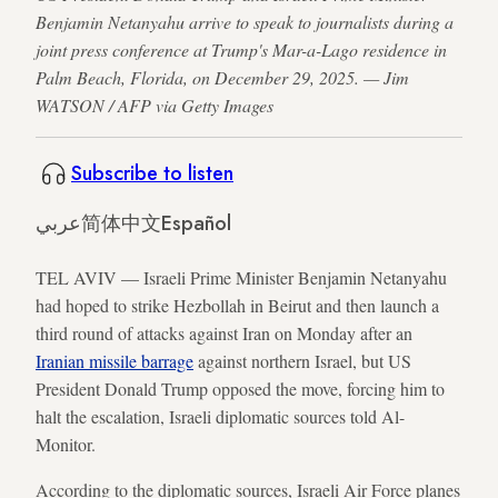
Benjamin Netanyahu arrive to speak to journalists during a
joint press conference at Trump's Mar-a-Lago residence in
Palm Beach, Florida, on December 29, 2025. — Jim
WATSON / AFP via Getty Images
Subscribe to listen
عربي
简体中文
Español
TEL AVIV — Israeli Prime Minister Benjamin Netanyahu
had hoped to strike Hezbollah in Beirut and then launch a
third round of attacks against Iran on Monday after an
Iranian missile barrage
against northern Israel, but US
President Donald Trump opposed the move, forcing him to
halt the escalation, Israeli diplomatic sources told Al-
Monitor.
According to the diplomatic sources, Israeli Air Force planes