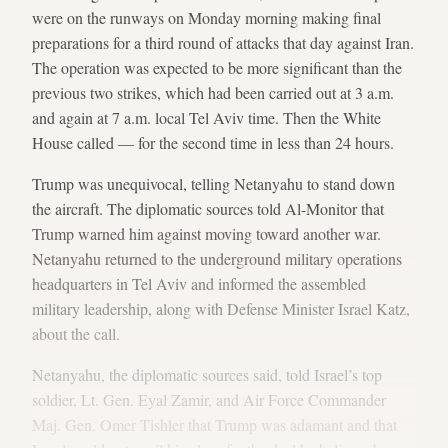
were on the runways on Monday morning making final
preparations for a third round of attacks that day against Iran.
The operation was expected to be more significant than the
previous two strikes, which had been carried out at 3 a.m.
and again at 7 a.m. local Tel Aviv time. Then the White
House called — for the second time in less than 24 hours.
Trump was unequivocal, telling Netanyahu to stand down
the aircraft. The diplomatic sources told Al-Monitor that
Trump warned him against moving toward another war.
Netanyahu returned to the underground military operations
headquarters in Tel Aviv and informed the assembled
military leadership, along with Defense Minister Israel Katz,
about the call.
Netanyahu, the diplomatic sources said, told Israel’s top
soldier, Lt. Gen. Eyal Zamir, and Air Force Commander
Maj. Gen. Omer Tishler that Trump was adamant and that