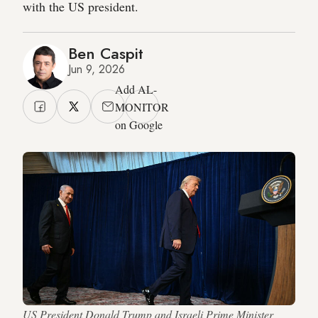
with the US president.
Ben Caspit
Jun 9, 2026
Add AL-
MONITOR
on Google
US President Donald Trump and Israeli Prime Minister