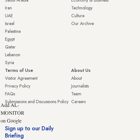
Saudi Arabia
Economy & Business
Iran
Technology
UAE
Culture
Israel
Our Archive
Palestine
Egypt
Qatar
Lebanon
Syria
Terms of Use
About Us
Visitor Agreement
About
Privacy Policy
Journalists
FAQs
Team
Submissions and Discussions Policy
Careers
Add AL-
MONITOR
on Google
Sign up to our Daily
Briefing