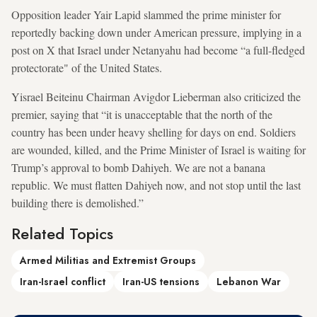
Opposition leader Yair Lapid slammed the prime minister for
reportedly backing down under American pressure, implying in a
post on X that Israel under Netanyahu had become “a full-fledged
protectorate" of the United States.
Yisrael Beiteinu Chairman Avigdor Lieberman also criticized the
premier, saying that “it is unacceptable that the north of the
country has been under heavy shelling for days on end. Soldiers
are wounded, killed, and the Prime Minister of Israel is waiting for
Trump’s approval to bomb Dahiyeh. We are not a banana
republic. We must flatten Dahiyeh now, and not stop until the last
building there is demolished.”
Related Topics
Armed Militias and Extremist Groups
Iran-Israel conflict
Iran-US tensions
Lebanon War