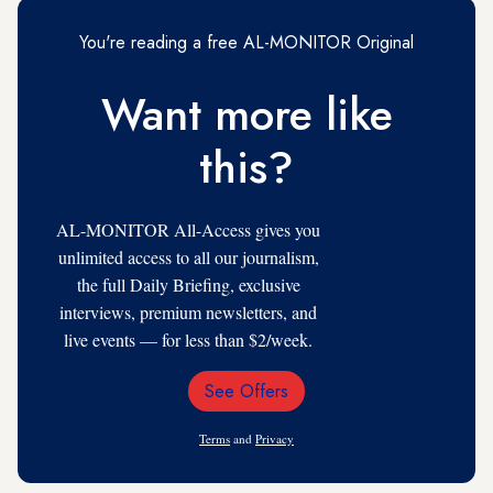
You're reading a free AL-MONITOR Original
Want more like
this?
AL-MONITOR All-Access gives you
unlimited access to all our journalism,
the full Daily Briefing, exclusive
interviews, premium newsletters, and
live events — for less than $2/week.
See Offers
Email
Address
Terms
and
Privacy