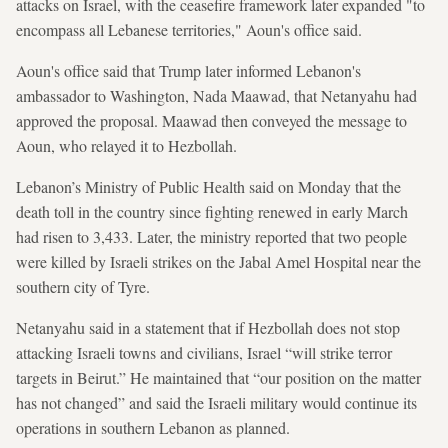
attacks on Israel, with the ceasefire framework later expanded "to
encompass all Lebanese territories," Aoun's office said.
Aoun's office said that Trump later informed Lebanon's
ambassador to Washington, Nada Maawad, that Netanyahu had
approved the proposal. Maawad then conveyed the message to
Aoun, who relayed it to Hezbollah.
Lebanon’s Ministry of Public Health said on Monday that the
death toll in the country since fighting renewed in early March
had risen to 3,433. Later, the ministry reported that two people
were killed by Israeli strikes on the Jabal Amel Hospital near the
southern city of Tyre.
Netanyahu said in a statement that if Hezbollah does not stop
attacking Israeli towns and civilians, Israel “will strike terror
targets in Beirut.” He maintained that “our position on the matter
has not changed” and said the Israeli military would continue its
operations in southern Lebanon as planned.