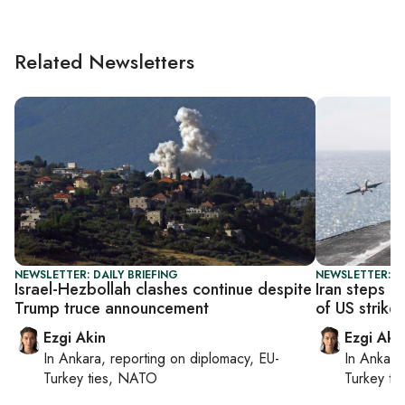
Related Newsletters
NEWSLETTER: DAILY BRIEFING
NEWSLETTER: DA
Israel-Hezbollah clashes continue despite
Iran steps u
Trump truce announcement
of US strikes
Ezgi Akin
Ezgi Aki
In
Ankara
, reporting on
diplomacy, EU-
In
Ankara
Turkey ties, NATO
Turkey ti