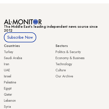
The Middle Eastʼs leading independent news source since
2012
Subscribe Now
Countries
Sectors
Turkey
Politics & Security
Saudi Arabia
Economy & Business
Iran
Technology
UAE
Culture
Israel
Our Archive
Palestine
Egypt
Qatar
Lebanon
Syria