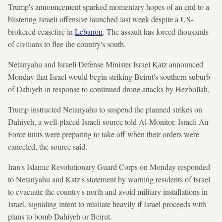
Trump's announcement sparked momentary hopes of an end to a
blistering Israeli offensive launched last week despite a US-
brokered ceasefire in
Lebanon
. The assault has forced thousands
of civilians to flee the country's south.
Netanyahu and Israeli Defense Minister Israel Katz announced
Monday that Israel would begin striking Beirut's southern suburb
of Dahiyeh in response to continued drone attacks by Hezbollah.
Trump instructed Netanyahu to suspend the planned strikes on
Dahiyeh, a well-placed Israeli source told Al-Monitor. Israeli Air
Force units were preparing to take off when their orders were
canceled, the source said.
Iran's Islamic Revolutionary Guard Corps on Monday responded
to Netanyahu and Katz's statement by warning residents of Israel
to evacuate the country's north and avoid military installations in
Israel, signaling intent to retaliate heavily if Israel proceeds with
plans to bomb Dahiyeh or Beirut.