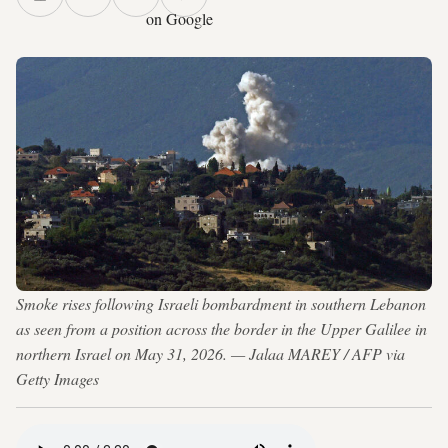
on Google
Smoke rises following Israeli bombardment in southern Lebanon
as seen from a position across the border in the Upper Galilee in
northern Israel on May 31, 2026. — Jalaa MAREY / AFP via
Getty Images