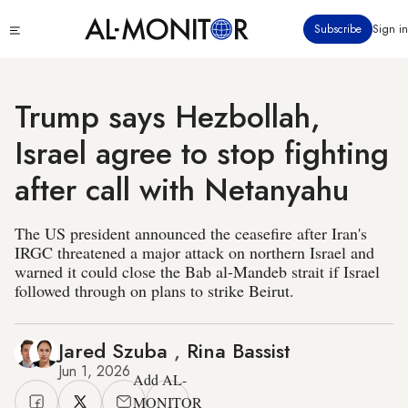
Skip
Click
Subscribe
Sign in
to
to
main
see
menu
content
Trump says Hezbollah,
Israel agree to stop fighting
after call with Netanyahu
The US president announced the ceasefire after Iran's
IRGC threatened a major attack on northern Israel and
warned it could close the Bab al-Mandeb strait if Israel
followed through on plans to strike Beirut.
Jared Szuba
,
Rina Bassist
Jun 1, 2026
Add AL-
MONITOR