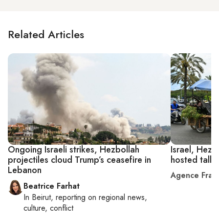
Related Articles
Ongoing Israeli strikes, Hezbollah
Israel, Hezb
projectiles cloud Trump’s ceasefire in
hosted talks
Lebanon
Agence Fran
Beatrice Farhat
In
Beirut
, reporting on
regional news,
culture, conflict