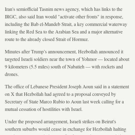
Iran's semiofficial Tasnim news agency, which has links to the
IRGC, also said Iran would "activate other fronts" in response,
including the Bab el-Mandeb Strait, a key commercial waterway
linking the Red Sea to the Arabian Sea and a major alternative
route to the already closed Strait of Hormuz.
Minutes after Trump’s announcement, Hezbollah announced it
targeted Israeli soldiers near the town of Yohmor — located about
9 kilometers (5.5 miles) south of Nabatieh — with rockets and
drones.
The office of Lebanese President Joseph Aoun said in a statement
on X that Hezbollah had agreed to a proposal conveyed by
Secretary of State Marco Rubio to Aoun last week calling for a
mutual cessation of hostilities with Israel.
Under the proposed arrangement, Israeli strikes on Beirut's
southern suburbs would cease in exchange for Hezbollah halting