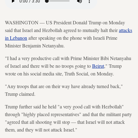
WASHINGTON — US President Donald Trump on Monday
said that Israel and Hezbollah agreed to mutually halt their
attacks
in Lebanon
after speaking on the phone with Israeli Prime
Minister Benjamin Netanyahu.
"I had a very productive call with Prime Minister Bibi Netanyahu
of Israel and there will be no troops going to
Beirut
," Trump
wrote on his social media site, Truth Social, on Monday.
"Any troops that are on their way have already turned back,"
Trump claimed.
Trump further said he held "a very good call with Hezbollah"
through "highly placed representatives" and that the militant party
"agreed that all shooting will stop — that Israel will not attack
them, and they will not attack Israel."