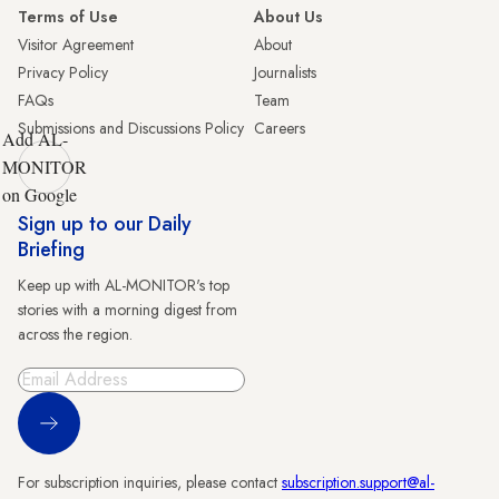
Terms of Use
About Us
Visitor Agreement
About
Privacy Policy
Journalists
FAQs
Team
Submissions and Discussions Policy
Careers
Add AL-
MONITOR
on Google
Sign up to our Daily
Briefing
Keep up with AL-MONITOR's top
stories with a morning digest from
across the region.
Sign Up
For subscription inquiries, please contact
subscription.support@al-