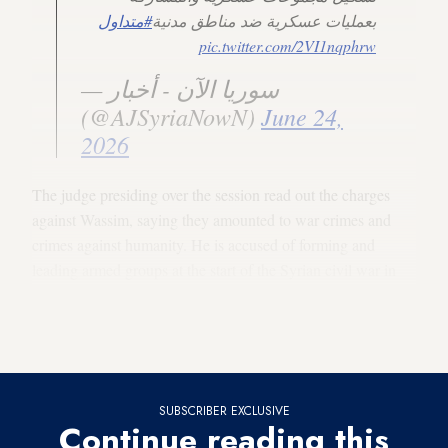
#متداول
بعمليات عسكرية ضد مناطق مدنية
pic.twitter.com/2VI1nqphrw
— سوريا الآن - أخبار
(@AJSyriaNowN)
June 24,
2026
The judge presiding over the session read out the charges
against Wassim, saying they amounted to war crimes and
crimes against humanity. He is accused of forming and
leading armed groups at the start of the Syrian civil war in
2011 under the supervision of the former Syrian military’s
elite
Fourth Division
, which was headed by Maher al-Assad,
the younger brother of the ousted president.
SUBSCRIBER EXCLUSIVE
Continue reading this