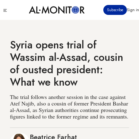
Skip
Click
Subscribe
Sign in
to
to
main
see
menu
content
Syria opens trial of
Wassim al-Assad, cousin
of ousted president:
What we know
The trial follows another session in the case against
Atef Najib, also a cousin of former President Bashar
al-Assad, as Syrian authorities continue prosecuting
figures linked to the former regime and its remnants.
Beatrice Farhat