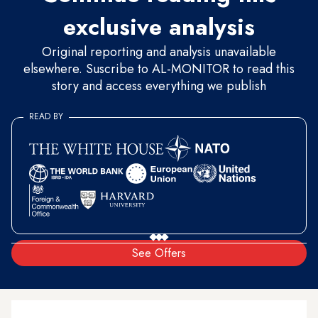
exclusive analysis
Original reporting and analysis unavailable
elsewhere. Suscribe to AL-MONITOR to read this
story and access everything we publish
READ BY
See Offers