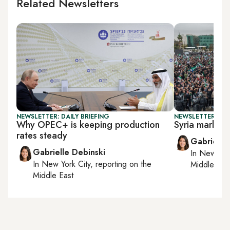
Related Newsletters
NEWSLETTER: DAILY BRIEFING
NEWSLETTER: DAI
Why OPEC+ is keeping production
Syria marks 1 
rates steady
Gabrielle
Gabrielle Debinski
In
New York
In
New York City
, reporting on
the
Middle Eas
Middle East