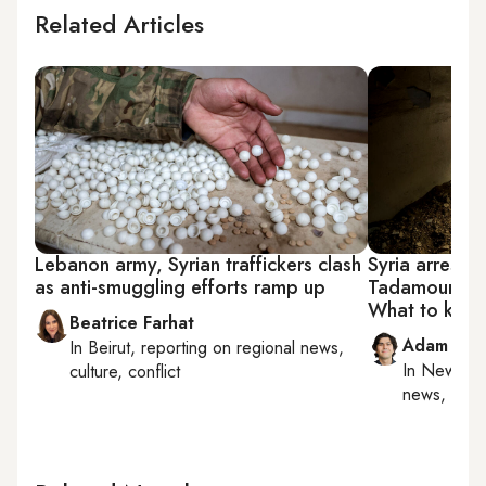
Related Articles
Lebanon army, Syrian traffickers clash
Syria arrests
as anti-smuggling efforts ramp up
Tadamoun mas
What to kno
Beatrice Farhat
Adam Luc
In
Beirut
, reporting on
regional news,
In
New York
culture, conflict
news, milit