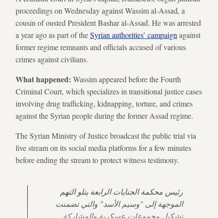
proceedings on Wednesday against Wassim al-Assad, a
cousin of ousted President Bashar al-Assad. He was arrested
a year ago as part of the
Syrian authorities’ campaign
against
former regime remnants and officials accused of various
crimes against civilians.
What happened:
Wassim appeared before the Fourth
Criminal Court, which specializes in transitional justice cases
involving drug trafficking, kidnapping, torture, and crimes
against the Syrian people during the former Assad regime.
The Syrian Ministry of Justice broadcast the public trial via
live stream on its social media platforms for a few minutes
before ending the stream to protect witness testimony.
رئيس محكمة الجنايات الرابعة يتلو التهم
الموجهة إلى "وسيم الأسد" والتي تضمنت
تشكيل مجموعات عسكرية والمشاركة