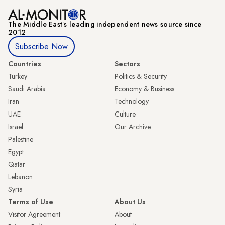
The Middle Eastʼs leading independent news source since
2012
Subscribe Now
Countries
Sectors
Turkey
Politics & Security
Saudi Arabia
Economy & Business
Iran
Technology
UAE
Culture
Israel
Our Archive
Palestine
Egypt
Qatar
Lebanon
Syria
Terms of Use
About Us
Visitor Agreement
About