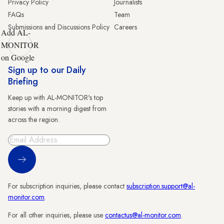
Privacy Policy
Journalists
FAQs
Team
Submissions and Discussions Policy
Careers
Add AL-
MONITOR
on Google
Sign up to our Daily
Briefing
Keep up with AL-MONITOR's top
stories with a morning digest from
across the region.
Sign Up
For subscription inquiries, please contact
subscription.support@al-
monitor.com
.
For all other inquiries, please use
contactus@al-monitor.com
.