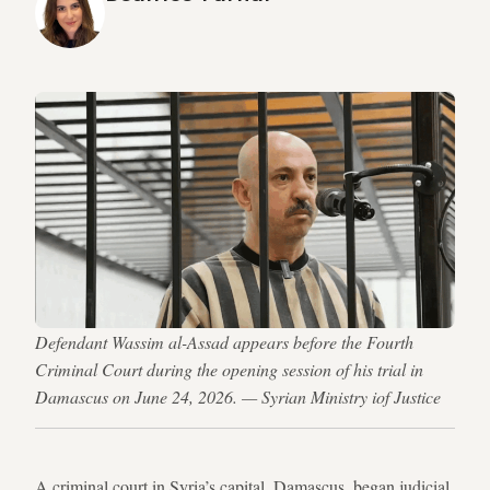
Defendant Wassim al-Assad appears before the Fourth
Criminal Court during the opening session of his trial in
Damascus on June 24, 2026. — Syrian Ministry iof Justice
A criminal court in Syria’s capital, Damascus, began judicial