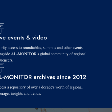
ive events & video
ority access to roundtables, summits and other events
ongside AL-MONITOR's global community of regional
luencers.
L-MONITOR archives since 2012
ess a repository of over a decade's worth of regional
erage, insights and trends.