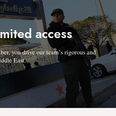
imited access
, you drive our team’s rigorous and
ddle East.