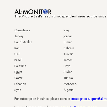
The Middle Eastʼs leading independent news source sinc
Countries
Iraq
Turkey
Jordan
Saudi Arabia
Oman
Iran
Bahrain
UAE
Kuwait
Israel
Yemen
Palestine
Libya
Egypt
Sudan
Qatar
Tunisia
Lebanon
Morocco
Syria
Algeria
For subscription inquiries, please contact
subscription.support@al-m