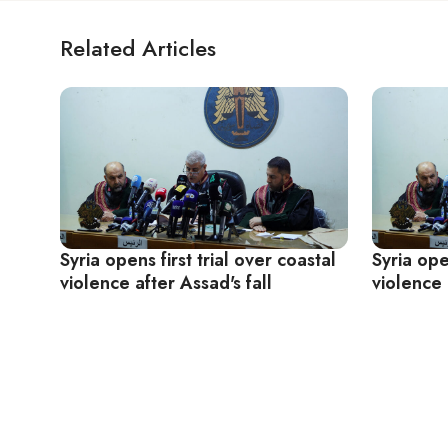
Related Articles
Syria opens first trial over coastal
Syria ope
violence after Assad's fall
violence 