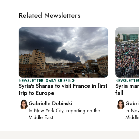
Related Newsletters
NEWSLETTER: DAILY BRIEFING
NEWSLETTER
Syria's Sharaa to visit France in first
Syria mar
trip to Europe
fall
Gabrielle Debinski
Gabri
In
New York City
, reporting on
the
In
New
Middle East
Middle