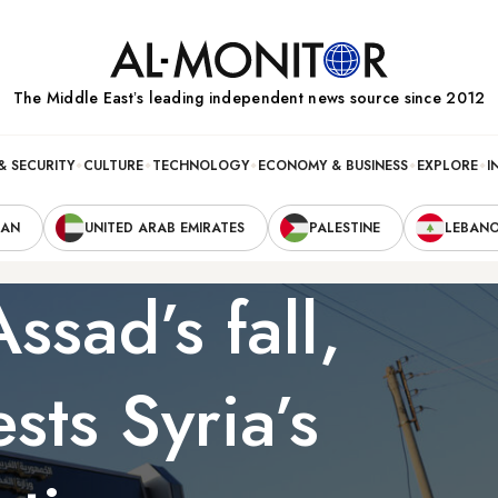
The Middle Eastʼs leading independent news source since 2012
& SECURITY
CULTURE
TECHNOLOGY
ECONOMY & BUSINESS
EXPLORE
I
RAN
UNITED ARAB EMIRATES
PALESTINE
LEBAN
ssad’s fall,
ests Syria’s