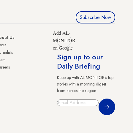
Subscribe Now
Add AL-
bout Us
MONITOR
bout
on Google
urnalists
Sign up to our
eam
Daily Briefing
reers
Keep up with AL-MONITOR's top
stories with a morning digest
from across the region.
Sign Up