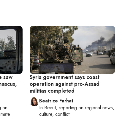
e saw
Syria government says coast
mascus,
operation against pro-Assad
militias completed
Beatrice Farhat
g on
In
Beirut
, reporting on
regional news,
limate
culture, conflict