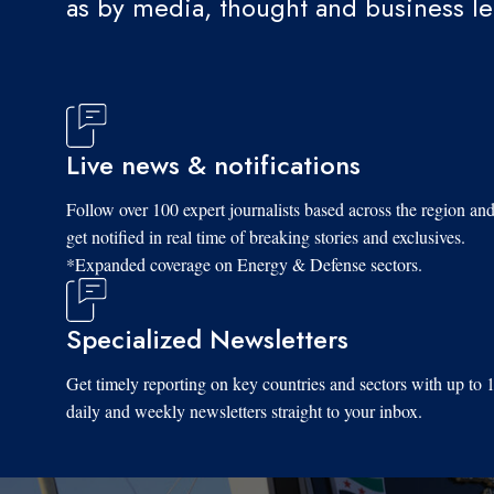
as by media, thought and business l
Live news & notifications
Follow over 100 expert journalists based across the region an
get notified in real time of breaking stories and exclusives.
*Expanded coverage on Energy & Defense sectors.
Specialized Newsletters
Get timely reporting on key countries and sectors with up to 
daily and weekly newsletters straight to your inbox.