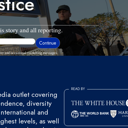
stice
is story and all reporting.
ter and occasional marketing messages.
READ BY
ia outlet covering
endence, diversity
international and
ghest levels, as well