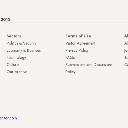
e 2012
Sectors
Terms of Use
A
Politics & Security
Visitor Agreement
A
Economy & Business
Privacy Policy
Jo
Technology
FAQs
T
Culture
Submissions and Discussions
Ca
Our Archive
Policy
onitor.com
.