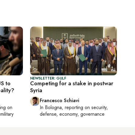
NEWSLETTER: GULF
US to
Competing for a stake in postwar
ality?
Syria
Francesco Schiavi
ting on
In
Bologna
, reporting on
security,
military
defense, economy, governance