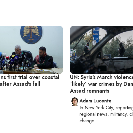
ns first trial over coastal
UN: Syria's March violenc
after Assad's fall
‘likely’ war crimes by Da
Assad remnants
Adam Lucente
In
New York City
, reportin
regional news, militancy, c
change