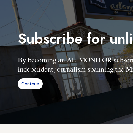
Subscribe for unl
By becoming an AL-MONITOR subscriber
independent journalism spanning the Mi
Continue