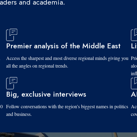
eaders and academia.
Premier analysis of the Middle East
L
d
Access the sharpest and most diverse regional minds giving you
Pri
all the angles on regional trends.
al
inf
Big, exclusive interviews
A
10
Follow conversations with the region's biggest names in politics
Acc
and business.
cov