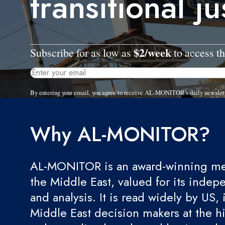
transitional ju
$2/week
Subscribe for as low as
to access th
By entering your email, you agree to receive AL-MONITOR's daily newslet
Why AL-MONITOR?
AL-MONITOR is an award-winning med
the Middle East, valued for its indep
and analysis. It is read widely by US, 
Middle East decision makers at the hi