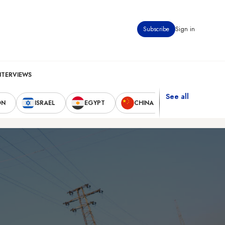
Subscribe
Sign in
NTERVIEWS
See all
ON
ISRAEL
EGYPT
CHINA
UNITED STAT