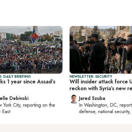
: DAILY BRIEFING
NEWSLETTER: SECURITY
ks 1 year since Assad’s
Will insider attack force 
reckon with Syria’s new re
elle Debinski
Jared Szuba
 York City
, reporting on
the
In
Washington, DC
, repor
 East
defense, national security, 