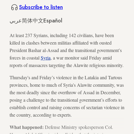
Subscribe to listen
عربي
简体中文
Español
At least 237 Syrians, including 142 civilians, have been
killed in clashes between militias affiliated with ousted
President Bashar al-Assad and the transitional government’s
forces in coastal
Syria
, a war monitor said Friday amid
reports of massacres targeting the Alawite religious minority.
Thursday's and Friday’s violence in the Latakia and Tartous
provinces, home to much of Syria's Alawite community, was
the most deadly since the overthrow of Assad in December,
posing a challenge to the transitional government’s efforts to
establish control and raising concerns of sectarian violence in
the country, according to experts.
What happened:
Defense Ministry spokesperson Col.