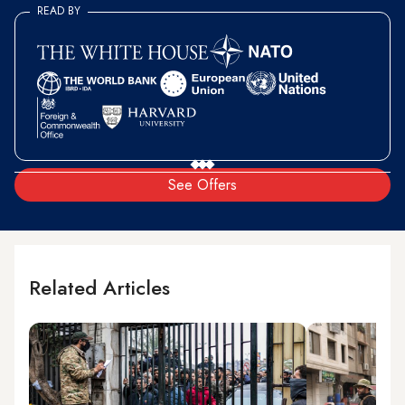
READ BY
See Offers
Related Articles