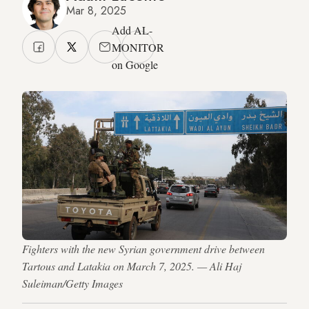
Mar 8, 2025
Add AL-
MONITOR
on Google
Fighters with the new Syrian government drive between
Tartous and Latakia on March 7, 2025. — Ali Haj
Suleiman/Getty Images