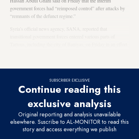
Hassan Abdul Ghani said on Friday that the interim
government forces had “reimposed control” after attacks by
“remnants of the defunct regime.”
Syria’s official news agency, SANA, reported that
transitional government forces entered various parts of
Tartous, including the city of Baniyas, on Friday in an effort
to establish stability. There were reports earlier of clashes in
Baniyas.
SUBSCRIBER EXCLUSIVE
Continue reading this
exclusive analysis
Original reporting and analysis unavailable
elsewhere. Suscribe to AL-MONITOR to read this
story and access everything we publish