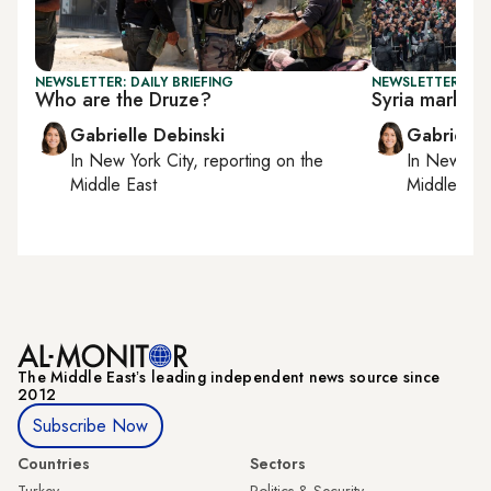
NEWSLETTER: DAILY BRIEFING
NEWSLETTER: DAI
Who are the Druze?
Syria marks 1 
Gabrielle Debinski
Gabrielle
In
New York City
, reporting on
the
In
New York
Middle East
Middle Eas
The Middle Eastʼs leading independent news source since
2012
Subscribe Now
Countries
Sectors