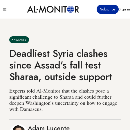
Skip
Click
Subscribe
Sign in
to
to
main
see
menu
content
ANALYSIS
Deadliest Syria clashes
since Assad's fall test
Sharaa, outside support
Experts told Al-Monitor that the clashes pose a
significant challenge to Sharaa and could further
deepen Washington’s uncertainty on how to engage
with Damascus.
Adam Lucente