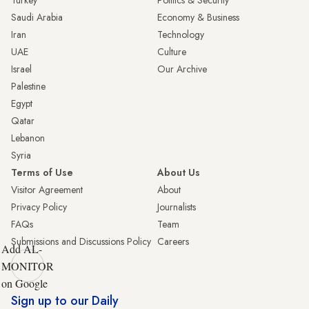
Turkey
Politics & Security
Saudi Arabia
Economy & Business
Iran
Technology
UAE
Culture
Israel
Our Archive
Palestine
Egypt
Qatar
Lebanon
Syria
Terms of Use
About Us
Visitor Agreement
About
Privacy Policy
Journalists
FAQs
Team
Submissions and Discussions Policy
Careers
Add AL-
MONITOR
on Google
Sign up to our Daily