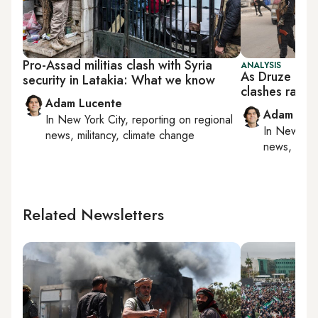
Pro-Assad militias clash with Syria
ANALYSIS
As Druze come
security in Latakia: What we know
clashes raise 
Adam Lucente
Adam Luc
In
New York City
, reporting on
regional
In
New York
news, militancy, climate change
news, milit
Related Newsletters