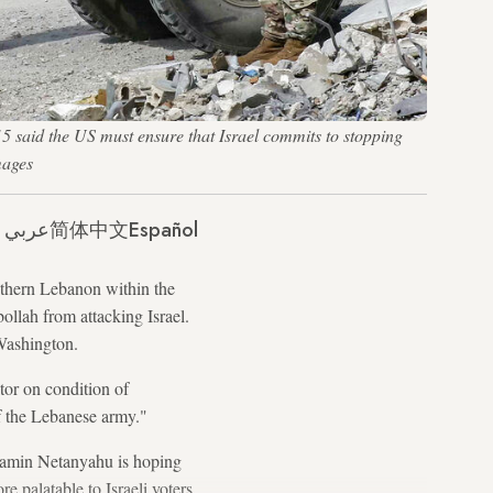
15 said the US must ensure that Israel commits to stopping
mages
عربي
简体中文
Español
outhern Lebanon within the
llah from attacking Israel.
 Washington.
itor on condition of
of the Lebanese army."
enjamin Netanyahu is hoping
e palatable to Israeli voters