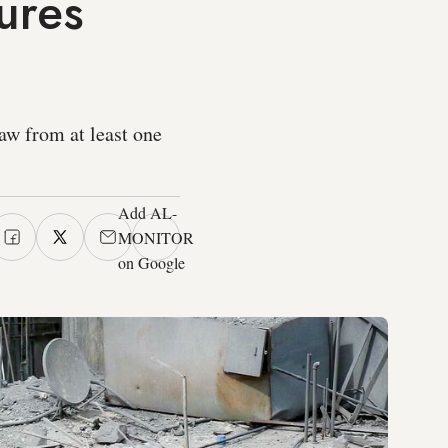
ures
raw from at least one
Add AL-
MONITOR
on Google