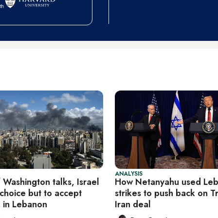
ANALYSIS
 Washington talks, Israel
How Netanyahu used Le
e choice but to accept
strikes to push back on T
e in Lebanon
Iran deal