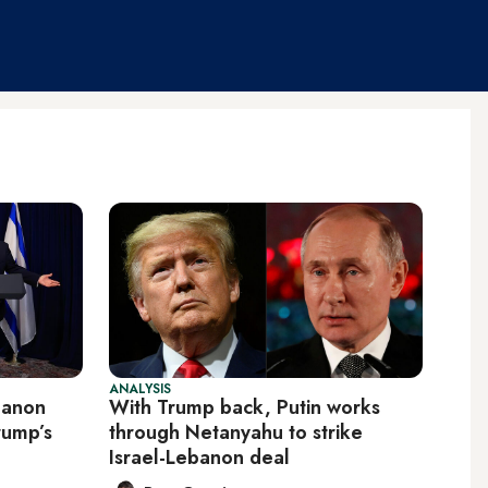
ANALYSIS
banon
With Trump back, Putin works
rump’s
through Netanyahu to strike
Israel-Lebanon deal