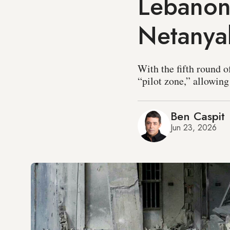
Lebanon 
Netanya
With the fifth round o
“pilot zone,” allowing
Ben Caspit
Jun 23, 2026