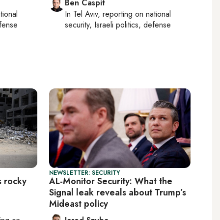
Ben Caspit
tional
In
Tel Aviv
, reporting on
national
efense
security, Israeli politics, defense
NEWSLETTER: SECURITY
s rocky
AL-Monitor Security: What the
Signal leak reveals about Trump’s
Mideast policy