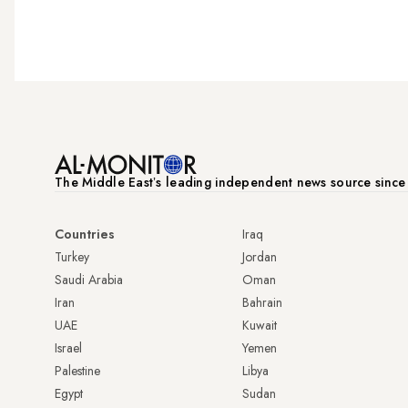
The Middle Eastʼs leading independent news source sinc
Countries
Iraq
Turkey
Jordan
Saudi Arabia
Oman
Iran
Bahrain
UAE
Kuwait
Israel
Yemen
Palestine
Libya
Egypt
Sudan