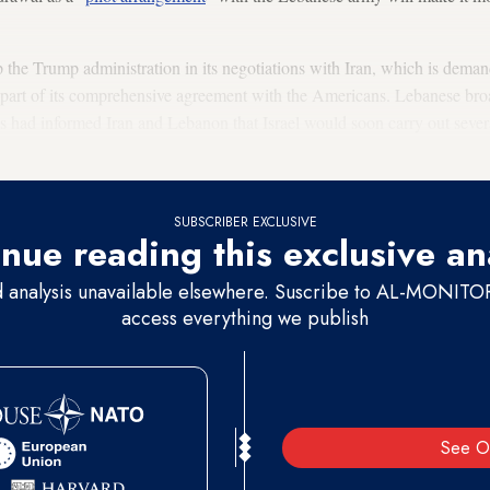
the Trump administration in its negotiations with Iran, which is demand
s part of its comprehensive agreement with the Americans. Lebanese br
s had informed Iran and Lebanon that Israel would soon carry out severa
SUBSCRIBER EXCLUSIVE
nue reading this exclusive an
d analysis unavailable elsewhere. Suscribe to AL-MONITOR 
access everything we publish
See O