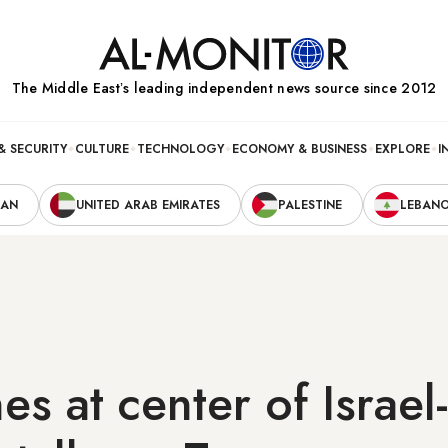
The Middle Eastʼs leading independent news source since 2012
& SECURITY
CULTURE
TECHNOLOGY
ECONOMY & BUSINESS
EXPLORE
I
RAN
UNITED ARAB EMIRATES
PALESTINE
LEBAN
es at center of Israel-