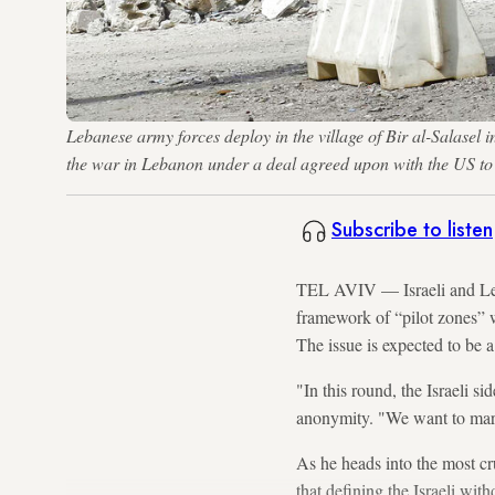
Lebanese army forces deploy in the village of Bir al-Salasel 
the war in Lebanon under a deal agreed upon with the US
Subscribe to listen
TEL AVIV — Israeli and L
framework of “pilot zones” w
The issue is expected to be a
"In this round, the Israeli s
anonymity. "We want to mark 
As he heads into the most cr
that defining the Israeli with