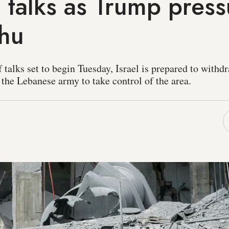
talks as Trump press
hu
f talks set to begin Tuesday, Israel is prepared to withd
 the Lebanese army to take control of the area.