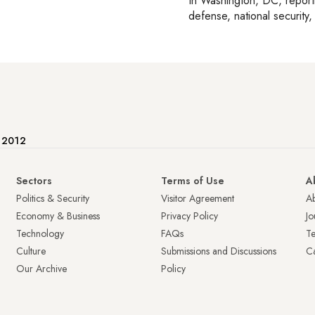
In
Washington, DC
, repor
defense, national security, 
e 2012
Sectors
Terms of Use
A
Politics & Security
Visitor Agreement
A
Economy & Business
Privacy Policy
Jo
Technology
FAQs
T
Culture
Submissions and Discussions
Ca
Our Archive
Policy