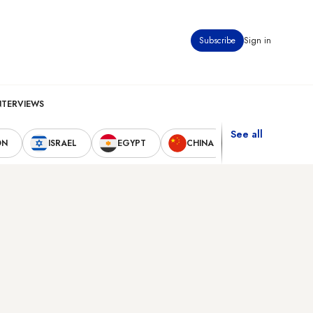
Subscribe
Sign in
NTERVIEWS
See all
ON
ISRAEL
EGYPT
CHINA
UNITED STAT