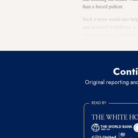
than a forced pullout.
Such a move would also help 
and an Israeli withdrawal a
Sunday that the United State
goodwill.
Conti
Original reporting an
READ BY