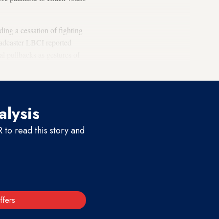
ing a cessation of fighting
oadcaster LBCI reported
l pullbacks as gestures of
alysis
to read this story and
ffers