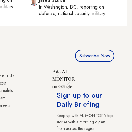
ting on
Jared Szuba
military
In
Washington, DC
, reporting on
defense, national security, military
Subscribe Now
Add AL-
bout Us
MONITOR
bout
on Google
urnalists
Sign up to our
eam
Daily Briefing
reers
Keep up with AL-MONITOR's top
stories with a morning digest
from across the region.