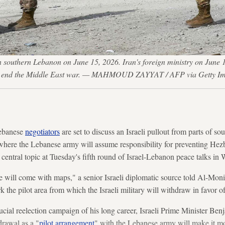
in southern Lebanon on June 15, 2026. Iran's foreign ministry on June 
 to end the Middle East war. — MAHMOUD ZAYYAT / AFP via Getty I
ebanese
negotiators
are set to discuss an Israeli pullout from parts of s
here the Lebanese army will assume responsibility for preventing Hezbo
 central topic at Tuesday's fifth round of Israel-Lebanon peace talks in
ide will come with maps," a senior Israeli diplomatic source told Al-Mon
the pilot area from which the Israeli military will withdraw in favor 
ucial reelection campaign of his long career, Israeli Prime Minister B
drawal as a "
pilot arrangement
" with the Lebanese army will make it mor