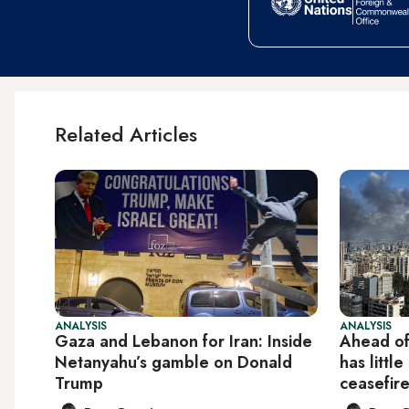
Related Articles
ANALYSIS
ANALYSIS
Gaza and Lebanon for Iran: Inside
Ahead of
Netanyahu’s gamble on Donald
has littl
Trump
ceasefir