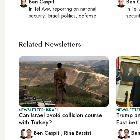
Ben Caspit
Ben C
In
Tel Aviv
, reporting on
national
In
Tel 
security, Israeli politics, defense
securit
Related Newsletters
NEWSLETTER: ISRAEL
NEWSLETTER
Can Israel avoid collision course
Trump an
with Turkey?
East bet
Ben Caspit
,
Rina Bassist
Ben