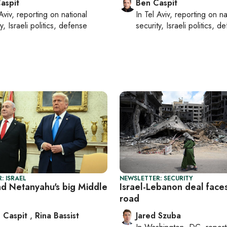
aspit
Ben Caspit
Aviv
, reporting on
national
In
Tel Aviv
, reporting on
na
y, Israeli politics, defense
security, Israeli politics, d
: ISRAEL
NEWSLETTER: SECURITY
d Netanyahu's big Middle
Israel-Lebanon deal face
road
 Caspit
,
Rina Bassist
Jared Szuba