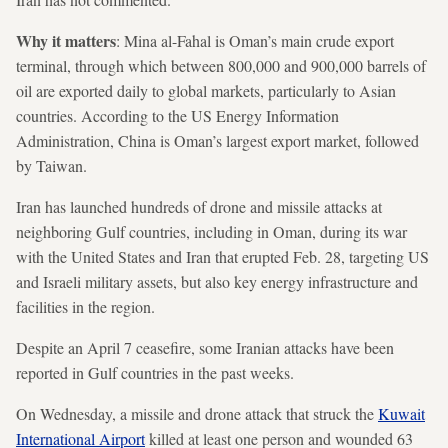
Why it matters
: Mina al-Fahal is Oman’s main crude export
terminal, through which between 800,000 and 900,000 barrels of
oil are exported daily to global markets, particularly to Asian
countries. According to the US Energy Information
Administration, China is Oman’s largest export market, followed
by Taiwan.
Iran has launched hundreds of drone and missile attacks at
neighboring Gulf countries, including in Oman, during its war
with the United States and Iran that erupted Feb. 28, targeting US
and Israeli military assets, but also key energy infrastructure and
facilities in the region.
Despite an April 7 ceasefire, some Iranian attacks have been
reported in Gulf countries in the past weeks.
On Wednesday, a missile and drone attack that struck the
Kuwait
International Airport
killed at least one person and wounded 63