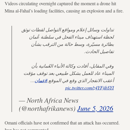
Videos circulating overnight captured the moment a drone hit
Mina al-Fahal’s loading facilities, causing an explosion and a fire.
تداولت وسائل إعلام ومواقع التواصل لقطات توثق
لحظة استهداف ميناء الفحل في سلطنة عُمان
بطائرة مسيّرة، وسط حالة من الترقب بشأن
تفاصيل الحادث.
وفي المقابل، أفادت وكالة الأنباء العُمانية بأن
الميناء عاد للعمل بشكل طبيعي بعد توقف مؤقت
…
#عمان
أعقب الانفجار الذي وقع في الموقع.
pic.twitter.com/z4YFjibSYI
— North Africa News
(@northafrikanews)
June 5, 2026
Omani officials have not confirmed that an attack has occurred.
Iran has not commented.