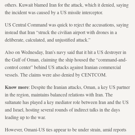
others. Kuwait blamed Iran for the attack, which it denied, saying
the incident was caused by a US missile interceptor.
US Central Command was quick to reject the accusations, saying
instead that Iran “struck the civilian airport with drones in a
deliberate, calculated, and unjustified attack.”
Also on Wednesday, Iran’s navy said that it hit a US destroyer in
the Gulf of Oman, claiming the ship housed the “command-and-
control center” behind US attacks against Iranian commercial
vessels. The claims were also denied by CENTCOM.
Know more
: Despite the Iranian attacks, Oman, a key US partner
in the region, maintains balanced relations with Iran. The
sultanate has played a key mediator role between Iran and the US
and Israel, hosting several rounds of indirect talks in the days
leading up to the war.
However, Omani-US ties appear to be under strain, amid reports