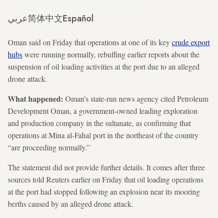
عربي
简体中文
Español
Oman said on Friday that operations at one of its key
crude export
hubs
were running normally, rebuffing earlier reports about the
suspension of oil loading activities at the port due to an alleged
drone attack.
What happened:
Oman’s state-run news agency cited Petroleum
Development Oman, a government-owned leading exploration
and production company in the sultanate, as confirming that
operations at Mina al-Fahal port in the northeast of the country
“are proceeding normally.”
The statement did not provide further details. It comes after three
sources told Reuters earlier on Friday that oil loading operations
at the port had stopped following an explosion near its mooring
berths caused by an alleged drone attack.