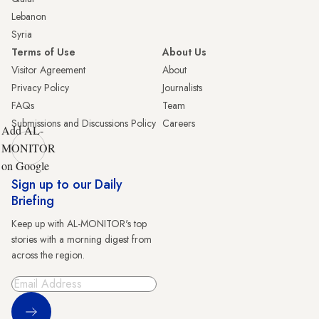
Lebanon
Syria
Terms of Use
About Us
Visitor Agreement
About
Privacy Policy
Journalists
FAQs
Team
Submissions and Discussions Policy
Careers
Add AL-
MONITOR
on Google
Sign up to our Daily
Briefing
Keep up with AL-MONITOR's top
stories with a morning digest from
across the region.
Sign Up