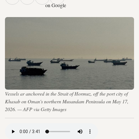
on Google
Vessels ar anchored in the Strait of Hormuz, off the port city of
Khasab on Oman's northern Musandam Peninsula on May 17,
2026. — AFP via Getty Images