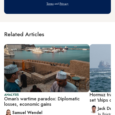
Terms
and
Privacy
Related Articles
Hormuz traff
ANALYSIS
Oman’s wartime paradox: Diplomatic
set 'ships on 
losses, economic gains
Jack Dut
Samuel Wendel
In
Bristol
,