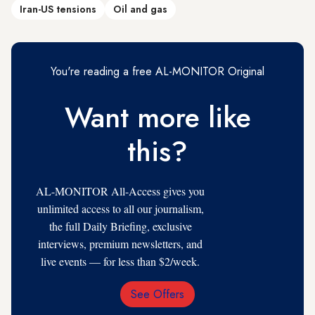
Iran-US tensions
Oil and gas
You're reading a free AL-MONITOR Original
Want more like
this?
AL-MONITOR All-Access gives you
unlimited access to all our journalism,
the full Daily Briefing, exclusive
interviews, premium newsletters, and
live events — for less than $2/week.
See Offers
Email
Address