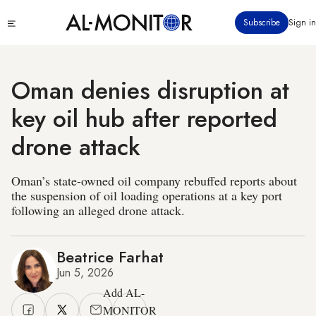
Skip
Click
Subscribe
Sign in
to
to
main
see
menu
content
Oman denies disruption at
key oil hub after reported
drone attack
Oman’s state-owned oil company rebuffed reports about
the suspension of oil loading operations at a key port
following an alleged drone attack.
Beatrice Farhat
Jun 5, 2026
Add AL-
MONITOR