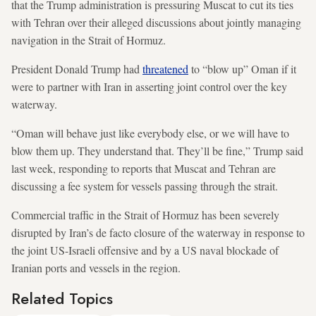
that the Trump administration is pressuring Muscat to cut its ties
with Tehran over their alleged discussions about jointly managing
navigation in the Strait of Hormuz.
President Donald Trump had
threatened
to “blow up” Oman if it
were to partner with Iran in asserting joint control over the key
waterway.
“Oman will behave just like everybody else, or we will have to
blow them up. They understand that. They’ll be fine,” Trump said
last week, responding to reports that Muscat and Tehran are
discussing a fee system for vessels passing through the strait.
Commercial traffic in the Strait of Hormuz has been severely
disrupted by Iran’s de facto closure of the waterway in response to
the joint US-Israeli offensive and by a US naval blockade of
Iranian ports and vessels in the region.
Related Topics