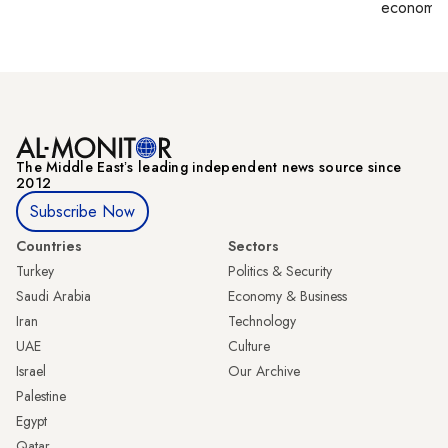
economy,
The Middle Eastʼs leading independent news source since
2012
Subscribe Now
Countries
Sectors
Turkey
Politics & Security
Saudi Arabia
Economy & Business
Iran
Technology
UAE
Culture
Israel
Our Archive
Palestine
Egypt
Qatar