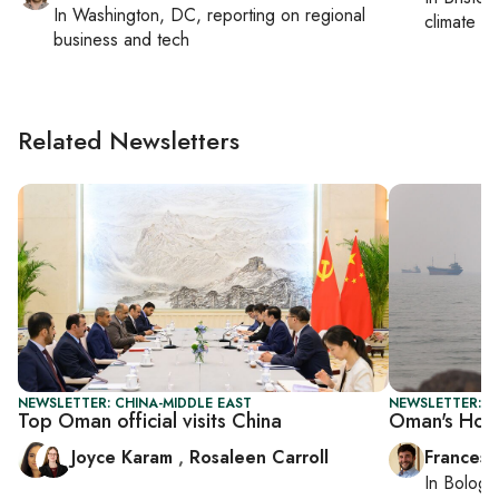
In
Washington, DC
, reporting on
regional
climate c
business and tech
Related Newsletters
NEWSLETTER: CHINA-MIDDLE EAST
NEWSLETTER: G
Top Oman official visits China
Oman's Hor
Joyce Karam
,
Rosaleen Carroll
Francesc
In
Bologn