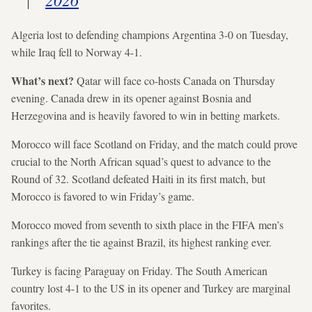
Algeria lost to defending champions Argentina 3-0 on Tuesday,
while Iraq fell to Norway 4-1.
What’s next?
Qatar will face co-hosts Canada on Thursday
evening. Canada drew in its opener against Bosnia and
Herzegovina and is heavily favored to win in betting markets.
Morocco will face Scotland on Friday, and the match could prove
crucial to the North African squad’s quest to advance to the
Round of 32. Scotland defeated Haiti in its first match, but
Morocco is favored to win Friday’s game.
Morocco moved from seventh to sixth place in the FIFA men’s
rankings after the tie against Brazil, its highest ranking ever.
Turkey is facing Paraguay on Friday. The South American
country lost 4-1 to the US in its opener and Turkey are marginal
favorites.