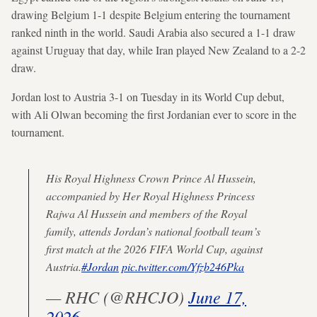
drawing Belgium 1-1 despite Belgium entering the tournament
ranked ninth in the world. Saudi Arabia also secured a 1-1 draw
against Uruguay that day, while Iran played New Zealand to a 2-2
draw.
Jordan lost to Austria 3-1 on Tuesday in its World Cup debut,
with Ali Olwan becoming the first Jordanian ever to score in the
tournament.
His Royal Highness Crown Prince Al Hussein,
accompanied by Her Royal Highness Princess
Rajwa Al Hussein and members of the Royal
family, attends Jordan’s national football team’s
first match at the 2026 FIFA World Cup, against
Austria.
#Jordan
pic.twitter.com/Yfzb246Pka
— RHC (@RHCJO)
June 17,
2026