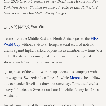
Cup 2026 Group C match between Brazil and Morocco at New
York New Jersey Stadium on June 13, 2026 in East Rutherford,
New Jersey. — Dan Mullan/Getty Images
عربي
简体中文
Español
Teams from the Middle East and North Africa opened the
FIFA
World Cup
without a victory, though several secured notable
draws against higher-ranked opponents as attention now turns to a
difficult slate of upcoming matches — including a regional
showdown between Jordan and Algeria.
Qatar, hosts of the 2022 World Cup, opened its campaign with a
draw against Switzerland on June 13, while
Morocco
held fellow
title contender Brazil to a draw the same day. Tunisia suffered a
heavy 5-1 defeat to Sweden on June 14, while Turkey fell 2-0 to
Australia.
Egypt earned one of the region’s strongest results on June 15,