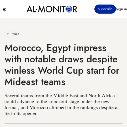
Skip
Click
Subscribe
Sign in
to
to
main
see
menu
content
CULTURE
Morocco, Egypt impress
with notable draws despite
winless World Cup start for
Mideast teams
Several teams from the Middle East and North Africa
could advance to the knockout stage under the new
format, and Morocco climbed in the rankings despite a
tie in its opener.