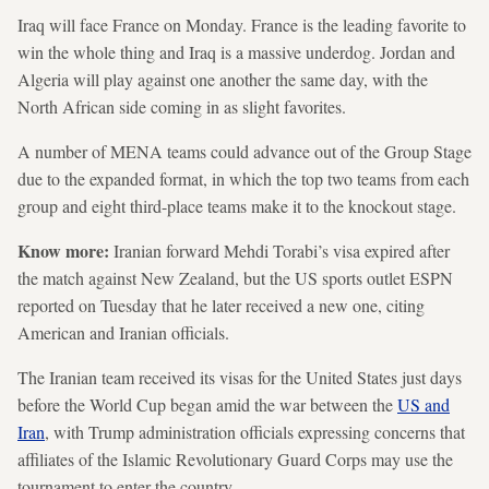
Iraq will face France on Monday. France is the leading favorite to
win the whole thing and Iraq is a massive underdog. Jordan and
Algeria will play against one another the same day, with the
North African side coming in as slight favorites.
A number of MENA teams could advance out of the Group Stage
due to the expanded format, in which the top two teams from each
group and eight third-place teams make it to the knockout stage.
Know more:
Iranian forward Mehdi Torabi’s visa expired after
the match against New Zealand, but the US sports outlet ESPN
reported on Tuesday that he later received a new one, citing
American and Iranian officials.
The Iranian team received its visas for the United States just days
before the World Cup began amid the war between the
US and
Iran
, with Trump administration officials expressing concerns that
affiliates of the Islamic Revolutionary Guard Corps may use the
tournament to enter the country.