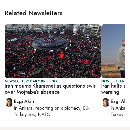
Related Newsletters
NEWSLETTER: DAILY BRIEFING
NEWSLETTER: DA
Iran mourns Khamenei as questions swirl
Iran halts st
over Mojtaba’s absence
warning
Ezgi Akin
Ezgi Aki
In
Ankara
, reporting on
diplomacy, EU-
In
Ankara
Turkey ties, NATO
Turkey ti