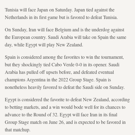
Tunisia will face Japan on Saturday. Japan tied against the
Netherlands in its first game but is favored to defeat Tunisia.
On Sunday, Iran will face Belgium and is the underdog against
the European country. Saudi Arabia will take on Spain the same
day, while Egypt will play New Zealand.
Spain is considered among the favorites to win the tournament,
but they shockingly tied Cabo Verde 0-0 in its opener. Saudi
Arabia has pulled off upsets before, and defeated eventual
champions Argentina in the 2022 Group Stage. Spain is
nonetheless heavily favored to defeat the Saudi side on Sunday.
Egypt is considered the favorite to defeat New Zealand, according
to betting markets, and a win would bode well for its chances to
advance to the Round of 32. Egypt will face Iran in its final
Group Stage match on June 26, and is expected to be favored in
that matchup.