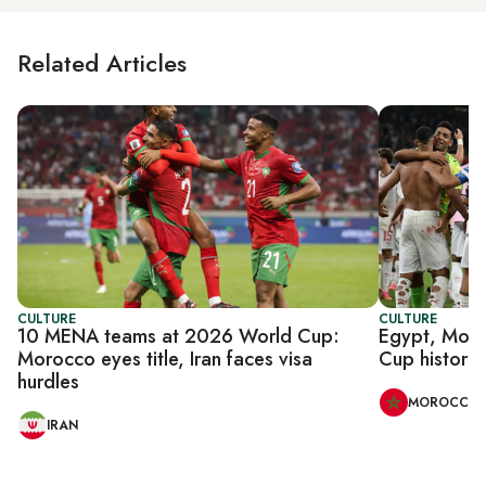
Related Articles
CULTURE
CULTURE
10 MENA teams at 2026 World Cup:
Egypt, Moro
Morocco eyes title, Iran faces visa
Cup history 
hurdles
MOROCCO
IRAN