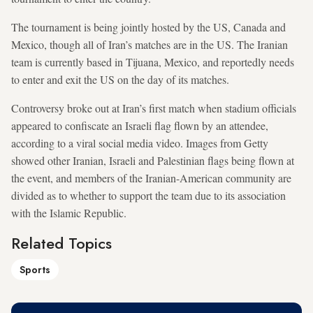
The tournament is being jointly hosted by the US, Canada and
Mexico, though all of Iran’s matches are in the US. The Iranian
team is currently based in Tijuana, Mexico, and reportedly needs
to enter and exit the US on the day of its matches.
Controversy broke out at Iran’s first match when stadium officials
appeared to confiscate an Israeli flag flown by an attendee,
according to a viral social media video. Images from Getty
showed other Iranian, Israeli and Palestinian flags being flown at
the event, and members of the Iranian-American community are
divided as to whether to support the team due to its association
with the Islamic Republic.
Related Topics
Sports