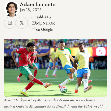
Adam Lucente
Jun 18, 2026
Add AL-
MONITOR
on Google
Achraf Hakimi #2 of Morocco shoots and misses a chance
against Gabriel Magalhaes #3 of Brazil during the FIFA World