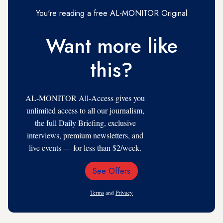
You're reading a free AL-MONITOR Original
Want more like
this?
AL-MONITOR All-Access gives you
unlimited access to all our journalism,
the full Daily Briefing, exclusive
interviews, premium newsletters, and
live events — for less than $2/week.
See Offers
Email
Address
Terms
and
Privacy