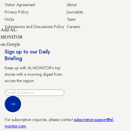
Visitor Agreement
About
Privacy Policy
Journalists
FAQs
Team
Submissions and Discussions Policy
Careers
Add AL-
MONITOR
on Google
Sign up to our Daily
Briefing
Keep up with AL-MONITOR's top
stories with a morning digest from
across the region.
Sign Up
For subscription inquiries, please contact
subscription.support@al-
monitor.com
.