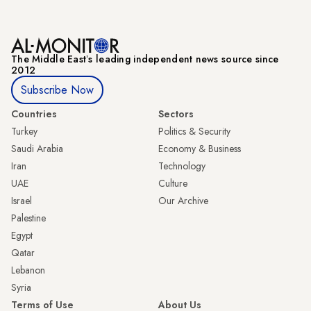
The Middle Eastʼs leading independent news source since
2012
Subscribe Now
Countries
Sectors
Turkey
Politics & Security
Saudi Arabia
Economy & Business
Iran
Technology
UAE
Culture
Israel
Our Archive
Palestine
Egypt
Qatar
Lebanon
Syria
Terms of Use
About Us