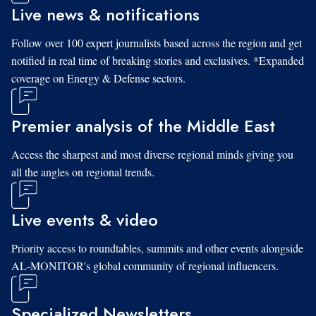
Live news & notifications
Follow over 100 expert journalists based across the region and get
notified in real time of breaking stories and exclusives. *Expanded
coverage on Energy & Defense sectors.
Premier analysis of the Middle East
Access the sharpest and most diverse regional minds giving you
all the angles on regional trends.
Live events & video
Priority access to roundtables, summits and other events alongside
AL-MONITOR's global community of regional influencers.
Specialized Newsletters