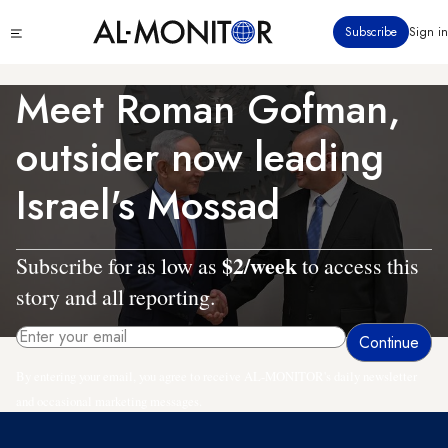
Skip
Click
Subscribe
Sign in
to
to
main
see
menu
content
Meet Roman Gofman,
outsider now leading
Israel's Mossad
$2/week
Subscribe for as low as
to access this
story and all reporting.
By entering your email, you agree to receive AL-MONITOR's daily newsletter
and occasional marketing messages.