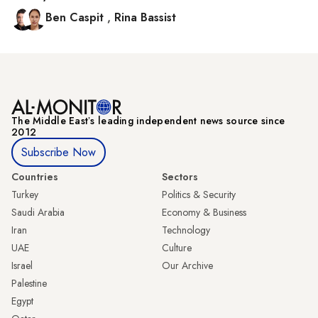
Ben Caspit
,
Rina Bassist
The Middle Eastʼs leading independent news source since
2012
Subscribe Now
Countries
Sectors
Turkey
Politics & Security
Saudi Arabia
Economy & Business
Iran
Technology
UAE
Culture
Israel
Our Archive
Palestine
Egypt