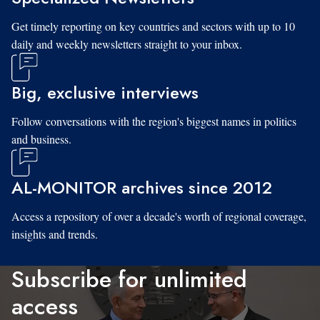
Get timely reporting on key countries and sectors with up to 10
daily and weekly newsletters straight to your inbox.
Big, exclusive interviews
Follow conversations with the region's biggest names in politics
and business.
AL-MONITOR archives since 2012
Access a repository of over a decade's worth of regional coverage,
insights and trends.
Subscribe for unlimited
access