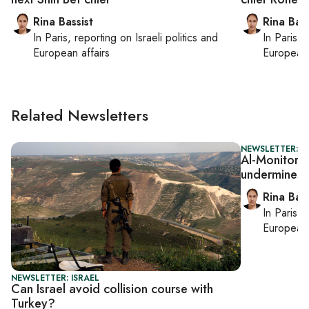
Rina Bassist
Rina Bass
In
Paris
, reporting on
Israeli politics and
In
Paris
, 
European affairs
European 
Related Newsletters
NEWSLETTER: I
Al-Monitor Is
undermines 
Rina Bass
In
Paris
, 
European 
NEWSLETTER: ISRAEL
Can Israel avoid collision course with
Turkey?