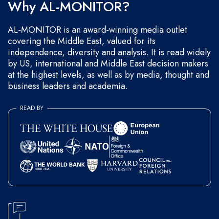
Why AL-MONITOR?
AL-MONITOR is an award-winning media outlet
covering the Middle East, valued for its
independence, diversity and analysis. It is read widely
by US, international and Middle East decision makers
at the highest levels, as well as by media, thought and
business leaders and academia.
READ BY