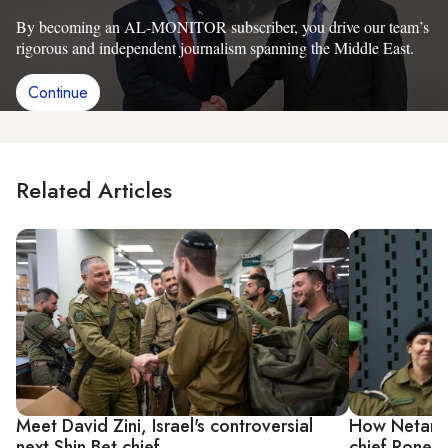
By becoming an AL-MONITOR subscriber, you drive our team’s
rigorous and independent journalism spanning the Middle East.
Continue
Related Articles
Meet David Zini, Israel's controversial
How Netanya
next Shin Bet chief
chief Ronen 