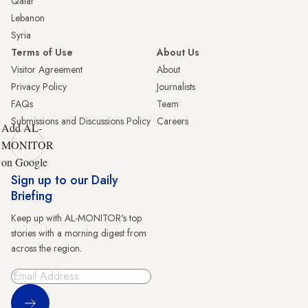
Qatar
Lebanon
Syria
Terms of Use
About Us
Visitor Agreement
About
Privacy Policy
Journalists
FAQs
Team
Submissions and Discussions Policy
Careers
Add AL-
MONITOR
on Google
Sign up to our Daily
Briefing
Keep up with AL-MONITOR's top
stories with a morning digest from
across the region.
Sign Up