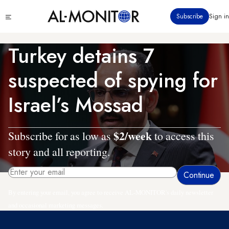
Skip
Click
Subscribe
Sign in
to
to
main
see
menu
content
Turkey detains 7
suspected of spying for
Israel’s Mossad
$2/week
Subscribe for as low as
to access this
story and all reporting.
By entering your email, you agree to receive AL-MONITOR's daily newsletter
and occasional marketing messages.