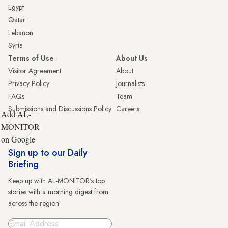
Egypt
Qatar
Lebanon
Syria
Terms of Use
About Us
Visitor Agreement
About
Privacy Policy
Journalists
FAQs
Team
Submissions and Discussions Policy
Careers
Add AL-
MONITOR
on Google
Sign up to our Daily
Briefing
Keep up with AL-MONITOR's top
stories with a morning digest from
across the region.