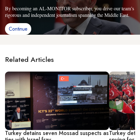
By becoming an AL-MONITOR subscriber, you drive our team’s
rigorous and independent journalism spanning the Middle East.
Continue
Related Articles
Turkey detains seven Mossad suspects as
Turkey deta
ties with Israel fray
spying for I