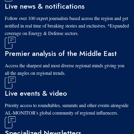
Live news & notifications
Follow over 100 expert journalists based across the region and get
notified in real time of breaking stories and exclusives. *Expanded
coverage on Energy & Defense sectors.
Premier analysis of the Middle East
Access the sharpest and most diverse regional minds giving you
all the angles on regional trends.
Live events & video
Priority access to roundtables, summits and other events alongside
AL-MONITOR's global community of regional influencers.
Specialized Newsletters