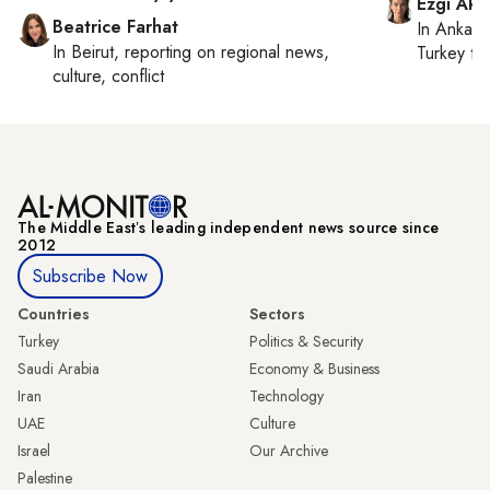
Ezgi Aki
Beatrice Farhat
In
Ankara
In
Beirut
, reporting on
regional news,
Turkey ti
culture, conflict
The Middle Eastʼs leading independent news source since
2012
Subscribe Now
Countries
Sectors
Turkey
Politics & Security
Saudi Arabia
Economy & Business
Iran
Technology
UAE
Culture
Israel
Our Archive
Palestine