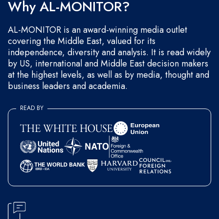
Why AL-MONITOR?
AL-MONITOR is an award-winning media outlet
covering the Middle East, valued for its
independence, diversity and analysis. It is read widely
by US, international and Middle East decision makers
at the highest levels, as well as by media, thought and
business leaders and academia.
READ BY