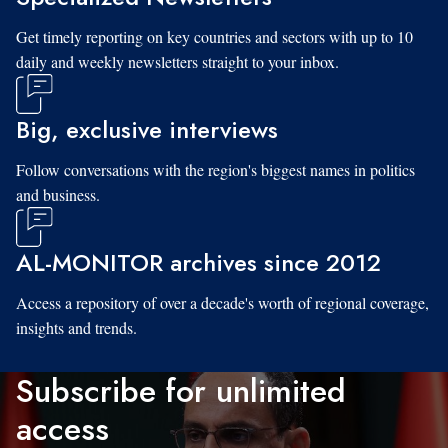
Get timely reporting on key countries and sectors with up to 10
daily and weekly newsletters straight to your inbox.
Big, exclusive interviews
Follow conversations with the region's biggest names in politics
and business.
AL-MONITOR archives since 2012
Access a repository of over a decade's worth of regional coverage,
insights and trends.
Subscribe for unlimited
access