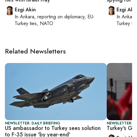
Ezgi Akin
Ezgi Aki
In
Ankara
, reporting on
diplomacy, EU-
In
Ankara
Turkey ties, NATO
Turkey ti
Related Newsletters
NEWSLETTER: DAILY BRIEFING
NEWSLETTER: T
US ambassador to Turkey sees solution
Turkey's Gaz
to F-35 issue 'by year-end'