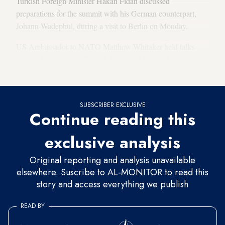
Turkish Foreign Minister Hakan Fidan discussed
preparations for the summit with his German counterpart,
Johann Wadephul, during a visit to Berlin on Monday.
US Ambassador to NATO Matthew Whitaker held talks
with Fidan as well as Turkish Defense Minister Yasar Guler
in Istanbul on Saturday ahead of the Berlin trip.
SUBSCRIBER EXCLUSIVE
Continue reading this
exclusive analysis
Original reporting and analysis unavailable
elsewhere. Suscribe to AL-MONITOR to read this
story and access everything we publish
READ BY