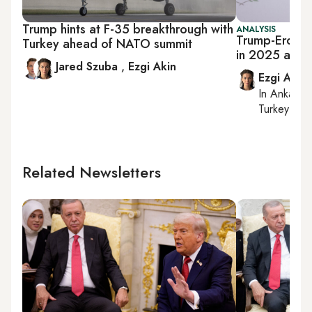
Trump hints at F-35 breakthrough with
ANALYSIS
Trump-Erdogan
Turkey ahead of NATO summit
in 2025 as A
Jared Szuba
,
Ezgi Akin
Ezgi Akin
In
Ankara
,
Turkey tie
Related Newsletters