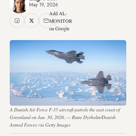
May 19, 2026
Add AL-
MONITOR
on Google
A Danish Air Force F-35 aircraft patrols the east coast of
Greenland on Jan. 30, 2026. — Rune Dyrholm/Danish
Armed Forces via Getty Images