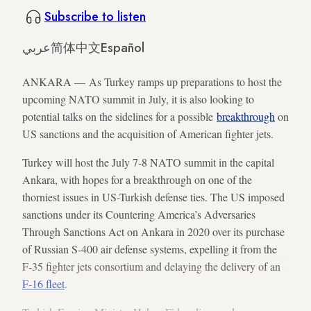
Subscribe to listen
عربي
简体中文
Español
ANKARA — As Turkey ramps up preparations to host the
upcoming NATO summit in July, it is also looking to
potential talks on the sidelines for a possible
breakthrough
on
US sanctions and the acquisition of American fighter jets.
Turkey will host the July 7-8 NATO summit in the capital
Ankara, with hopes for a breakthrough on one of the
thorniest issues in US-Turkish defense ties. The US imposed
sanctions under its Countering America’s Adversaries
Through Sanctions Act on Ankara in 2020 over its purchase
of Russian S-400 air defense systems, expelling it from the
F-35 fighter jets consortium and delaying the delivery of an
F-16 fleet
.