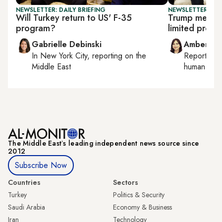
NEWSLETTER: DAILY BRIEFING
NEWSLETTER: TU
Will Turkey return to US' F-35
Trump meets 
program?
limited progr
Gabrielle Debinski
Amberin 
In
New York City
, reporting on
the
Reporting
Middle East
human right
The Middle Eastʼs leading independent news source since
2012
Subscribe Now
Countries
Sectors
Turkey
Politics & Security
Saudi Arabia
Economy & Business
Iran
Technology