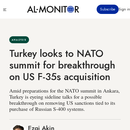
Skip
Click
Subscribe
Sign in
to
to
main
see
menu
content
ANALYSIS
Turkey looks to NATO
summit for breakthrough
on US F-35s acquisition
Amid preparations for the NATO summit in Ankara,
Turkey is eyeing sideline talks for a possible
breakthrough on removing US sanctions tied to its
purchase of Russian S-400 systems.
Ezgi Akin