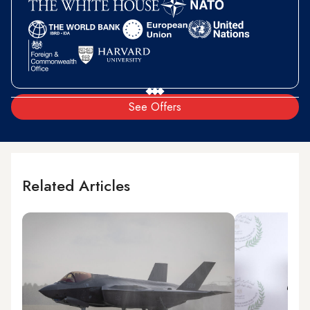
See Offers
Related Articles