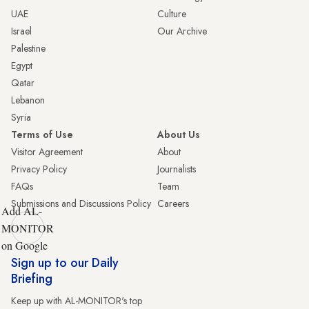
UAE
Culture
Israel
Our Archive
Palestine
Egypt
Qatar
Lebanon
Syria
Terms of Use
About Us
Visitor Agreement
About
Privacy Policy
Journalists
FAQs
Team
Submissions and Discussions Policy
Careers
Add AL-
MONITOR
on Google
Sign up to our Daily
Briefing
Keep up with AL-MONITOR's top