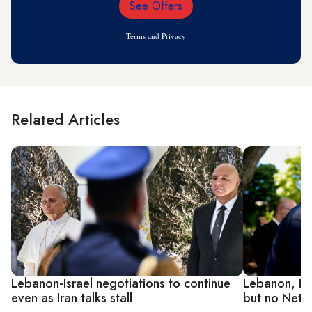
See Offers
Email
Address
Terms
and
Privacy
Related Articles
Lebanon-Israel negotiations to continue
Lebanon, Isr
even as Iran talks stall
but no Neta