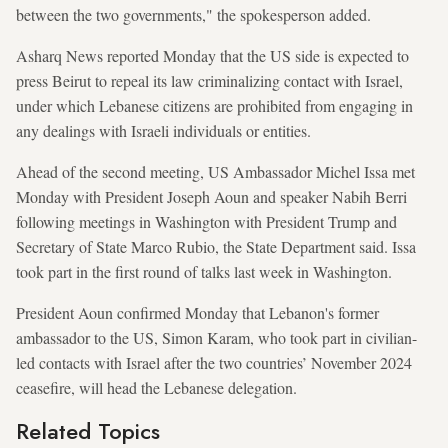
between the two governments," the spokesperson added.
Asharq News reported Monday that the US side is expected to
press Beirut to repeal its law criminalizing contact with Israel,
under which Lebanese citizens are prohibited from engaging in
any dealings with Israeli individuals or entities.
Ahead of the second meeting, US Ambassador Michel Issa met
Monday with President Joseph Aoun and speaker Nabih Berri
following meetings in Washington with President Trump and
Secretary of State Marco Rubio, the State Department said. Issa
took part in the first round of talks last week in Washington.
President Aoun confirmed Monday that Lebanon's former
ambassador to the US, Simon Karam, who took part in civilian-
led contacts with Israel after the two countries’ November 2024
ceasefire, will head the Lebanese delegation.
Related Topics