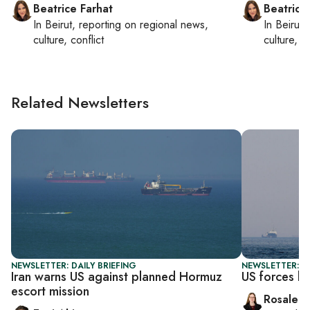
Beatrice Farhat
Beatrice
In
Beirut
, reporting on
regional news,
In
Beirut
,
culture, conflict
culture, co
Related Newsletters
NEWSLETTER: DAILY BRIEFING
NEWSLETTER: DA
Iran warns US against planned Hormuz
US forces bo
escort mission
Rosaleen