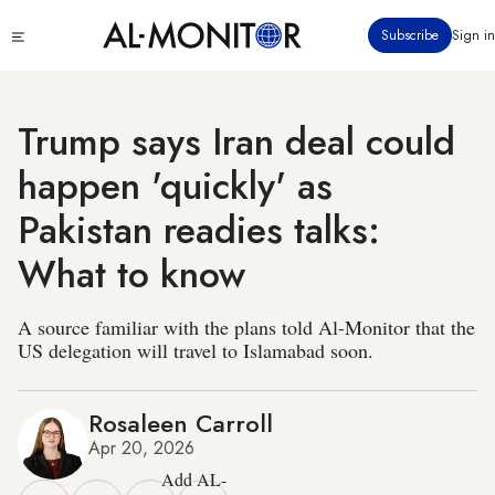
Skip
Click
Subscribe
Sign in
to
to
main
see
menu
content
Trump says Iran deal could
happen 'quickly' as
Pakistan readies talks:
What to know
A source familiar with the plans told Al-Monitor that the
US delegation will travel to Islamabad soon.
Rosaleen Carroll
Apr 20, 2026
Add AL-