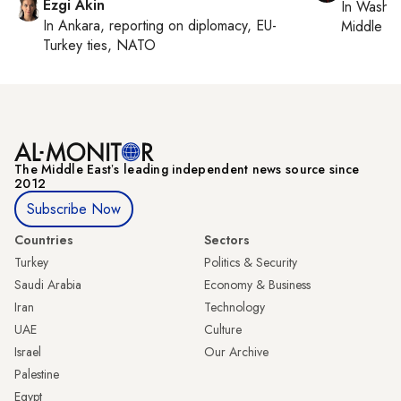
Ezgi Akin
In
Washin
In
Ankara
, reporting on
diplomacy, EU-
Middle Ea
Turkey ties, NATO
The Middle Eastʼs leading independent news source since
2012
Subscribe Now
Countries
Sectors
Turkey
Politics & Security
Saudi Arabia
Economy & Business
Iran
Technology
UAE
Culture
Israel
Our Archive
Palestine
Egypt