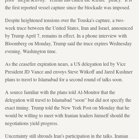
the first reported vessel capture since the blockade was imposed.
Despite heightened tensions over the Touska’s capture, a two-
week truce between the United States, Iran and Israel, announced
by Trump April 7, remains in effect. In a phone interview with
Bloomberg on Monday, Trump said the truce expires Wednesday
evening, Washington time.
As the ceasefire expiration nears, a US delegation led by Vice
President JD Vance and envoys Steve Witkoff and Jared Kushner
plans to travel to Islamabad for a second round of talks soon.
A source familiar with the plans told Al-Monitor that the
delegation will travel to Islamabad “soon” but did not specify the
exact timing. Trump told the New York Post on Monday that he
would be willing to meet with Iranian leaders himself should the
negotiations yield progress.
Uncertainty still shrouds Iran’s participation in the talks. Iranian