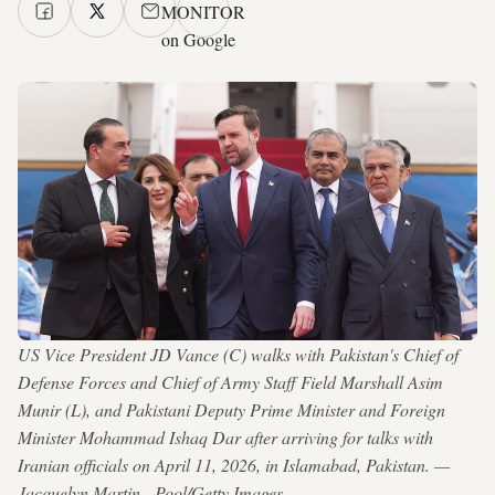
MONITOR
on Google
US Vice President JD Vance (C) walks with Pakistan's Chief of
Defense Forces and Chief of Army Staff Field Marshall Asim
Munir (L), and Pakistani Deputy Prime Minister and Foreign
Minister Mohammad Ishaq Dar after arriving for talks with
Iranian officials on April 11, 2026, in Islamabad, Pakistan. —
Jacquelyn Martin - Pool/Getty Images