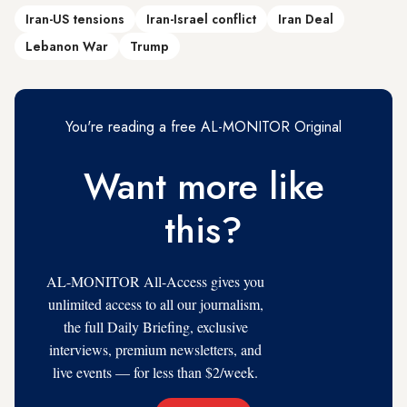
Iran-US tensions
Iran-Israel conflict
Iran Deal
Lebanon War
Trump
You're reading a free AL-MONITOR Original
Want more like
this?
AL-MONITOR All-Access gives you
unlimited access to all our journalism,
the full Daily Briefing, exclusive
interviews, premium newsletters, and
live events — for less than $2/week.