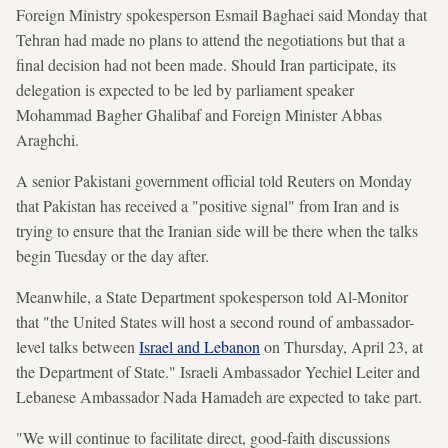
Foreign Ministry spokesperson Esmail Baghaei said Monday that
Tehran had made no plans to attend the negotiations but that a
final decision had not been made. Should Iran participate, its
delegation is expected to be led by parliament speaker
Mohammad Bagher Ghalibaf and Foreign Minister Abbas
Araghchi.
A senior Pakistani government official told Reuters on Monday
that Pakistan has received a "positive signal" from Iran and is
trying to ensure that the Iranian side will be there when the talks
begin Tuesday or the day after.
Meanwhile, a State Department spokesperson told Al-Monitor
that "the United States will host a second round of ambassador-
level talks between
Israel and Lebanon
on Thursday, April 23, at
the Department of State." Israeli Ambassador Yechiel Leiter and
Lebanese Ambassador Nada Hamadeh are expected to take part.
"We will continue to facilitate direct, good-faith discussions