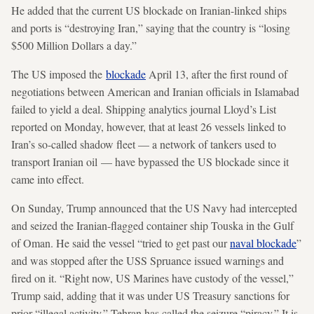
He added that the current US blockade on Iranian-linked ships
and ports is “destroying Iran,” saying that the country is “losing
$500 Million Dollars a day.”
The US imposed the
blockade
April 13, after the first round of
negotiations between American and Iranian officials in Islamabad
failed to yield a deal. Shipping analytics journal Lloyd’s List
reported on Monday, however, that at least 26 vessels linked to
Iran’s so-called shadow fleet — a network of tankers used to
transport Iranian oil — have bypassed the US blockade since it
came into effect.
On Sunday, Trump announced that the US Navy had intercepted
and seized the Iranian-flagged container ship Touska in the Gulf
of Oman. He said the vessel “tried to get past our
naval blockade
”
and was stopped after the USS Spruance issued warnings and
fired on it. “Right now, US Marines have custody of the vessel,”
Trump said, adding that it was under US Treasury sanctions for
prior “illegal activity.” Tehran has called the seizure “piracy.” It is