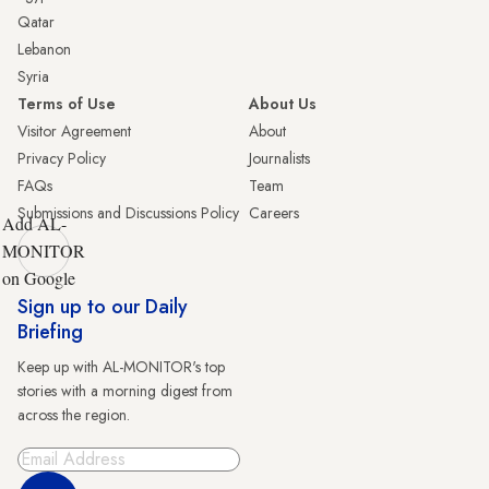
Qatar
Lebanon
Syria
Terms of Use
About Us
Visitor Agreement
About
Privacy Policy
Journalists
FAQs
Team
Submissions and Discussions Policy
Careers
Add AL-
MONITOR
on Google
Sign up to our Daily
Briefing
Keep up with AL-MONITOR's top
stories with a morning digest from
across the region.
Sign Up