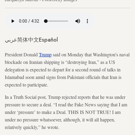
عربي
简体中文
Español
President Donald
Trump
said on Monday that Washington’s naval
blockade on Iranian shipping is “destroying Iran,” as a US
delegation is expected to depart for a second round of talks in
Islamabad soon amid signs from Pakistani officials that Iran is
expected to participate.
In a Truth Social post, Trump rejected reports that he was under
pressure to secure a deal. “I read the Fake News saying that I am
under ‘pressure’ to make a Deal. THIS IS NOT TRUE! I am
under no pressure whatsoever, although, it will all happen,
relatively quickly,” he wrote.