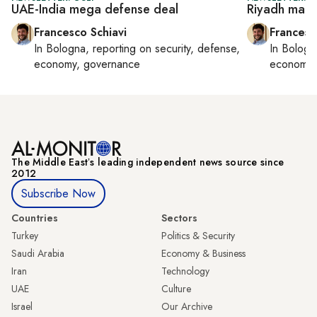
UAE-India mega defense deal
Riyadh maps
Francesco Schiavi
Francesc
In
Bologna
, reporting on
security, defense,
In
Bologn
economy, governance
economy,
The Middle Eastʼs leading independent news source since
2012
Subscribe Now
Countries
Sectors
Turkey
Politics & Security
Saudi Arabia
Economy & Business
Iran
Technology
UAE
Culture
Israel
Our Archive