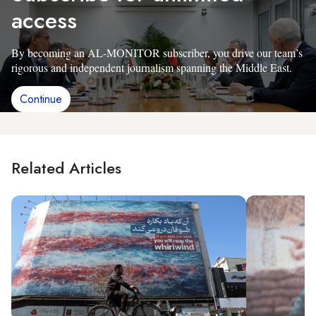
access
By becoming an AL-MONITOR subscriber, you drive our team’s
rigorous and independent journalism spanning the Middle East.
Continue
Related Articles