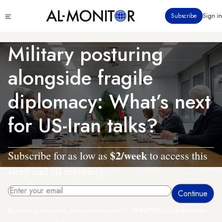
Skip
Click
Subscribe
Sign in
to
to
main
see
menu
content
Military posturing
alongside fragile
diplomacy: What’s next
for US-Iran talks?
$2/week
Subscribe for as low as
to access this
story and all reporting.
By entering your email, you agree to receive AL-MONITOR's daily newsletter