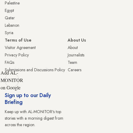
Palestine
Egypt
Qatar
Lebanon
Syria
Terms of Use
About Us
Visitor Agreement
About
Privacy Policy
Journalists
FAQs
Team
Submissions and Discussions Policy
Careers
Add AL-
MONITOR
on Google
Sign up to our Daily
Briefing
Keep up with AL-MONITOR's top
stories with a morning digest from
across the region.