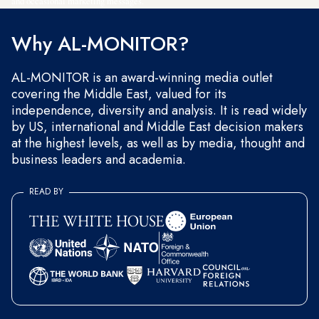
and occasional marketing messages.
Why AL-MONITOR?
AL-MONITOR is an award-winning media outlet
covering the Middle East, valued for its
independence, diversity and analysis. It is read widely
by US, international and Middle East decision makers
at the highest levels, as well as by media, thought and
business leaders and academia.
READ BY