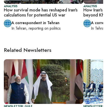
ANALYSIS
ANALYSIS
How survival mode has reshaped Iran's
How Iran's I
calculations for potential US war
beyond Kham
A correspondent in Tehran
A corres
In
Tehran
, reporting on
politics
In
Tehran
Related Newsletters
NEWSLETTER: GULF
NEWSLETTER: G