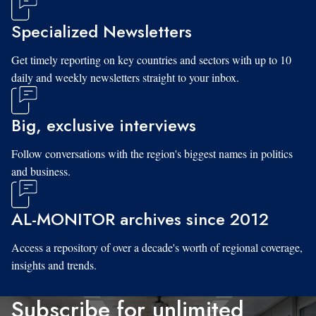
Specialized Newsletters
Get timely reporting on key countries and sectors with up to 10
daily and weekly newsletters straight to your inbox.
Big, exclusive interviews
Follow conversations with the region's biggest names in politics
and business.
AL-MONITOR archives since 2012
Access a repository of over a decade's worth of regional coverage,
insights and trends.
Subscribe for unlimited