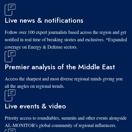
Live news & notifications
Follow over 100 expert journalists based across the region and get
notified in real time of breaking stories and exclusives. *Expanded
coverage on Energy & Defense sectors.
Premier analysis of the Middle East
Access the sharpest and most diverse regional minds giving you
all the angles on regional trends.
Live events & video
Priority access to roundtables, summits and other events alongside
AL-MONITOR's global community of regional influencers.