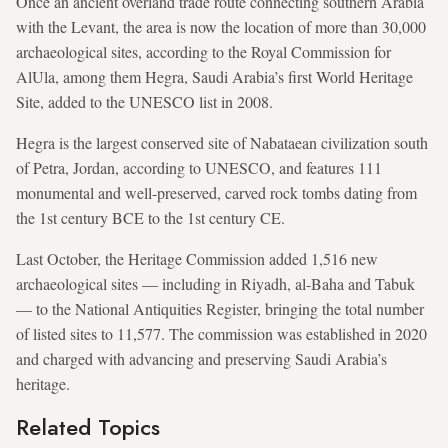
Once an ancient overland
trade route connecting southern Arabia
with the Levant, the area is now the location of more than 30,000
archaeological sites, according to the Royal Commission for
AlUla, among them Hegra, Saudi Arabia’s first World Heritage
Site, added to the UNESCO list in 2008.
Hegra is the largest conserved site of Nabataean civilization south
of Petra, Jordan, according to UNESCO, and features 111
monumental and well-preserved, carved rock tombs dating from
the 1st century BCE to the 1st century CE.
Last October, the Heritage Commission added 1,516 new
archaeological sites — including in Riyadh, al-Baha and Tabuk
— to the National Antiquities Register, bringing the total number
of listed sites to 11,577. The commission was established in 2020
and charged with advancing and preserving Saudi Arabia’s
heritage.
Related Topics