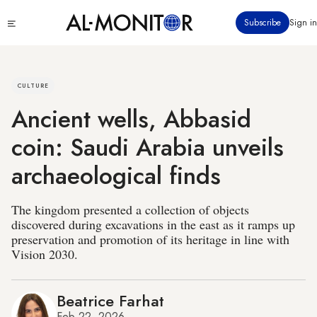
Skip
Click
Subscribe
Sign in
to
to
main
see
menu
content
CULTURE
Ancient wells, Abbasid
coin: Saudi Arabia unveils
archaeological finds
The kingdom presented a collection of objects
discovered during excavations in the east as it ramps up
preservation and promotion of its heritage in line with
Vision 2030.
Beatrice Farhat
Feb 22, 2026