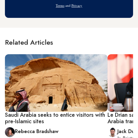
Address
Terms
and
Privacy
Related Articles
Saudi Arabia seeks to entice visitors with
Le Drian say
pre-Islamic sites
Arabia trans
Rebecca Bradshaw
Jack Dut