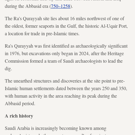
during the Abbasid era (
750–1258
).
The Ra's Qurayyah site lies about 16 miles northwest of one of
the oldest, former seaports in the Gulf, the historic Al-Uqair Port,
a location for trade in pre-Islamic times.
Ra's Qurayyah was first
identified as archaeologically significant
in 1976, but excavations only began in 2024, after the Heritage
Commission formed a team of Saudi archaeologists to lead the
dig.
The unearthed structures and discoveries at the site point to pre-
Islamic human settlements dated between the years 250 and 350,
with human activity in the area reaching its peak during the
Abbasid period.
A rich history
Saudi Arabia is increasingly becoming known among