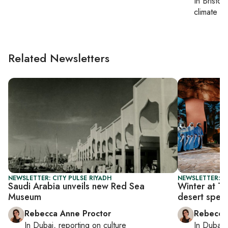
In
Bristol
,
climate c
Related Newsletters
NEWSLETTER: CITY PULSE RIYADH
NEWSLETTER: CI
Saudi Arabia unveils new Red Sea
Winter at Ta
Museum
desert spec
Rebecca Anne Proctor
Rebecca
In
Dubai
, reporting on
culture
In
Dubai
,