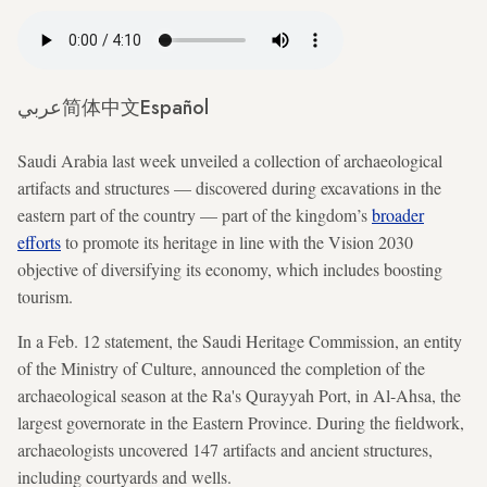
عربي
简体中文
Español
Saudi Arabia last week unveiled a collection of archaeological
artifacts and structures — discovered during excavations in the
eastern part of the country — part of the kingdom’s
broader
efforts
to promote its heritage in line with the Vision 2030
objective of diversifying its economy, which includes boosting
tourism.
In a Feb. 12 statement, the Saudi Heritage Commission, an entity
of the Ministry of Culture, announced the completion of the
archaeological season at the Ra's Qurayyah Port, in Al-Ahsa, the
largest governorate in the Eastern Province. During the fieldwork,
archaeologists uncovered 147 artifacts and ancient structures,
including courtyards and wells.