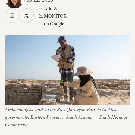
Add AL-
MONITOR
on Google
Archaeologists work at the Ra's Qurayyah Port, in Al-Ahsa
governorate, Eastern Province, Saudi Arabia. — Saudi Heritage
Commission