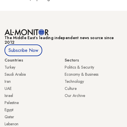
The Middle Eastʼs leading independent news source since
2012
Subscribe Now
Countries
Sectors
Turkey
Politics & Security
Saudi Arabia
Economy & Business
Iran
Technology
UAE
Culture
Israel
Our Archive
Palestine
Egypt
Qatar
Lebanon