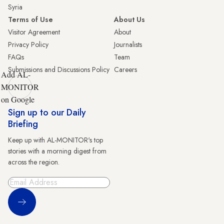
Syria
Terms of Use
About Us
Visitor Agreement
About
Privacy Policy
Journalists
FAQs
Team
Submissions and Discussions Policy
Careers
Add AL-
MONITOR
on Google
Sign up to our Daily
Briefing
Keep up with AL-MONITOR's top
stories with a morning digest from
across the region.
Sign Up