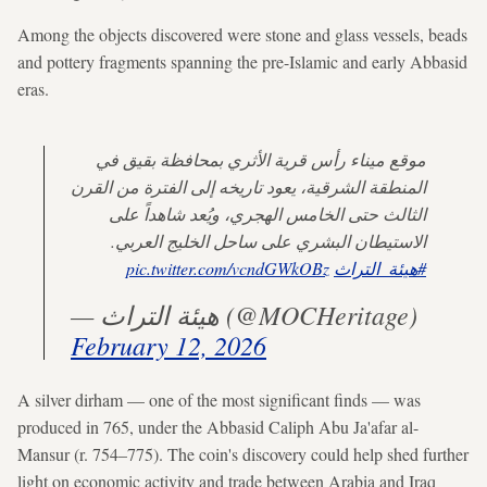
Among the objects discovered were stone and glass vessels,
beads
and pottery fragments spanning the pre-Islamic and early Abbasid
eras.
موقع ميناء رأس قرية الأثري بمحافظة بقيق في
المنطقة الشرقية، يعود تاريخه إلى الفترة من القرن
الثالث حتى الخامس الهجري، ويُعد شاهداً على
الاستيطان البشري على ساحل الخليج العربي.
pic.twitter.com/vcndGWkOBz
#هيئة_التراث
— هيئة التراث (@MOCHeritage)
February 12, 2026
A silver dirham — one of the most significant finds — was
produced in 765, under the Abbasid Caliph Abu Ja'afar al-
Mansur (r. 754–775). The coin's discovery could help shed further
light on economic activity and trade between Arabia and Iraq