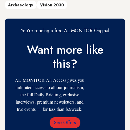
Archaeology
Vision 2030
You're reading a free AL-MONITOR Original
Want more like
this?
AL-MONITOR All-Access gives you
unlimited access to all our journalism,
the full Daily Briefing, exclusive
interviews, premium newsletters, and
live events — for less than $2/week.
See Offers
Email