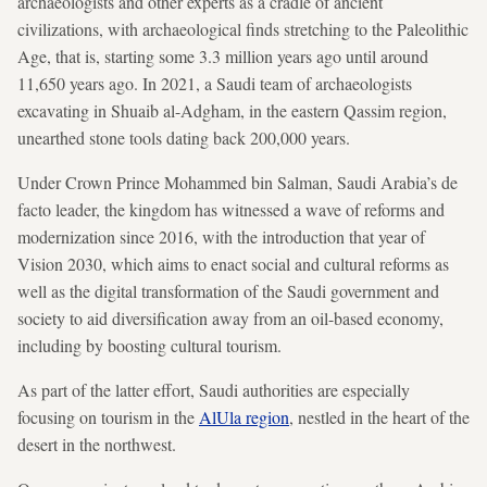
archaeologists and other experts as a cradle of ancient
civilizations, with archaeological finds stretching to the Paleolithic
Age, that is, starting some 3.3 million years ago until around
11,650 years ago. In 2021, a Saudi team of archaeologists
excavating in Shuaib al-Adgham, in the eastern Qassim region,
unearthed stone tools dating back 200,000 years.
Under Crown Prince Mohammed bin Salman, Saudi Arabia’s de
facto leader, the kingdom has witnessed a wave of reforms and
modernization since 2016, with the introduction that year of
Vision 2030, which aims to enact social and cultural reforms as
well as the digital transformation of the Saudi government and
society to aid diversification away from an oil-based economy,
including by boosting cultural tourism.
As part of the latter effort, Saudi authorities are especially
focusing on tourism in the
AlUla region
, nestled in the heart of the
desert in the northwest.