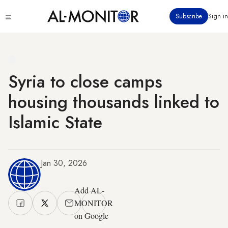
Skip
Click
Subscribe
Sign in
to
to
main
see
menu
content
Syria to close camps
housing thousands linked to
Islamic State
Jan 30, 2026
Add AL-
MONITOR
on Google