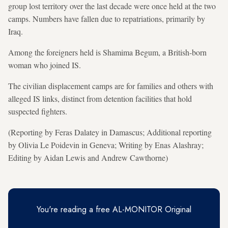
group lost territory over the last decade were once held at the two
camps. Numbers have fallen due to repatriations, primarily by
Iraq.
Among the foreigners held is Shamima Begum, a British-born
woman who joined IS.
The civilian displacement camps are for families and others with
alleged IS links, distinct from detention facilities that hold
suspected fighters.
(Reporting by Feras Dalatey in Damascus; Additional reporting
by Olivia Le Poidevin in Geneva; Writing by Enas Alashray;
Editing by Aidan Lewis and Andrew Cawthorne)
You're reading a free AL-MONITOR Original