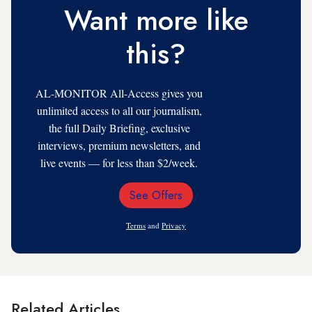
Want more like
this?
AL-MONITOR All-Access gives you
unlimited access to all our journalism,
the full Daily Briefing, exclusive
interviews, premium newsletters, and
live events — for less than $2/week.
See Offers
Email
Address
Terms
and
Privacy
Related Articles