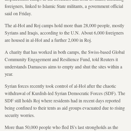
foreigners, linked to Islamic State militants, a government official
said on Friday.
The al-Hol and Roj camps hold more than 28,000 people, mostly
Syrians and Iraqis, according to the U.N. About 6,000 foreigners
are housed in al-Hol and a further 2,000 in Roj.
A charity that has worked in both camps, the Swiss-based Global
Community Engagement and Resilience Fund, told Reuters it
understands Damascus aims to empty and shut the sites within a
year.
Syrian forces recently took control of al-Hol after the chaotic
withdrawal of Kurdish-led Syrian Democratic Forces (SDF). The
SDF still holds Roj where residents had in recent days reported
being confined to their tents as aid groups evacuated due to rising
security worries.
More than 50,000 people who fled IS's last strongholds as the