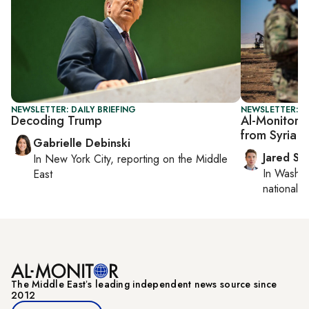
NEWSLETTER: DAILY BRIEFING
NEWSLETTER: S
Decoding Trump
Al-Monitor S
from Syria 
Gabrielle Debinski
Jared Sz
In
New York City
, reporting on
the Middle
In
Washin
East
national se
The Middle Eastʼs leading independent news source since
2012