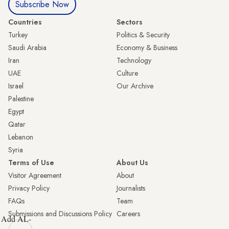
Subscribe Now
Countries
Sectors
Turkey
Politics & Security
Saudi Arabia
Economy & Business
Iran
Technology
UAE
Culture
Israel
Our Archive
Palestine
Egypt
Qatar
Lebanon
Syria
Terms of Use
About Us
Visitor Agreement
About
Privacy Policy
Journalists
FAQs
Team
Submissions and Discussions Policy
Careers
Add AL-