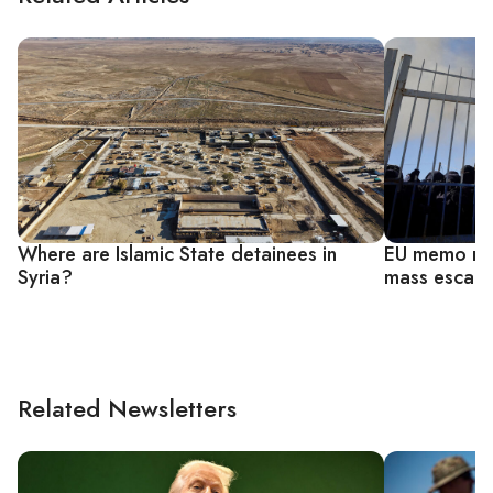
Where are Islamic State detainees in
EU memo rai
Syria?
mass escape
Related Newsletters