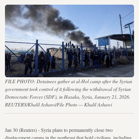
FILE PHOTO: Detainees gather at al-Hol camp after the Syrian
government took control of it following the withdrawal of Syrian
Democratic Forces (SDF), in Hasaka, Syria, January 21, 2026.
REUTERS/Khalil Ashawi/File Photo — Khalil Ashawi
Jan 30 (Reuters) - Syria plans to permanently close two
displacement camps in the northeast that hold civilians, including