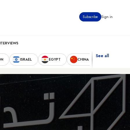
Subscribe
Sign in
NTERVIEWS
See all
ON
ISRAEL
EGYPT
CHINA
UNITED STAT