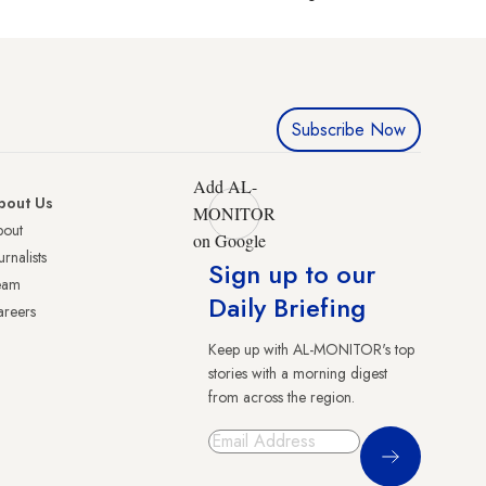
Subscribe Now
Add AL-
bout Us
MONITOR
bout
on Google
urnalists
Sign up to our
eam
Daily Briefing
reers
Keep up with AL-MONITOR's top
stories with a morning digest
from across the region.
Sign Up