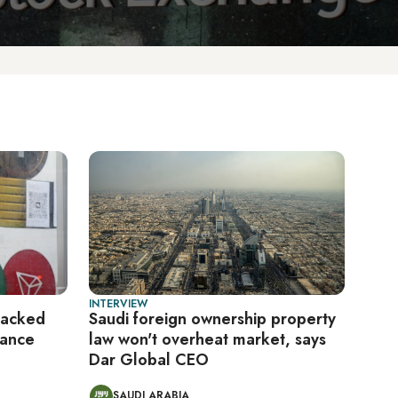
INTERVIEW
backed
Saudi foreign ownership property
nance
law won't overheat market, says
Dar Global CEO
SAUDI ARABIA