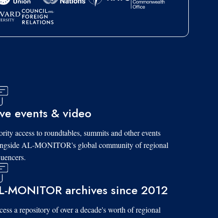
ive events & video
ority access to roundtables, summits and other events
ongside AL-MONITOR's global community of regional
luencers.
L-MONITOR archives since 2012
ess a repository of over a decade's worth of regional