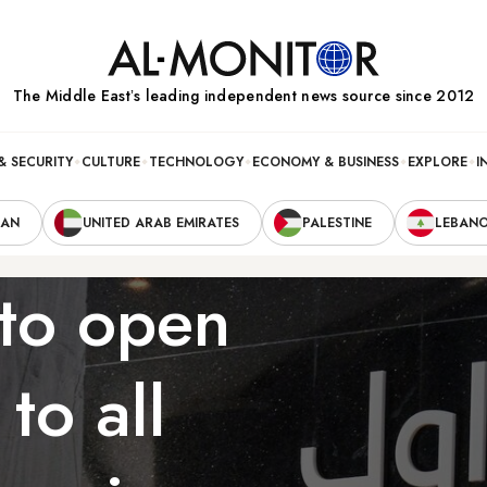
The Middle Eastʼs leading independent news source since 2012
& SECURITY
CULTURE
TECHNOLOGY
ECONOMY & BUSINESS
EXPLORE
I
RAN
UNITED ARAB EMIRATES
PALESTINE
LEBAN
 to open
to all