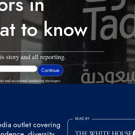
ors in
at to know
is story and all reporting.
ter and occasional marketing messages.
READ BY
ia outlet covering
endence, diversity