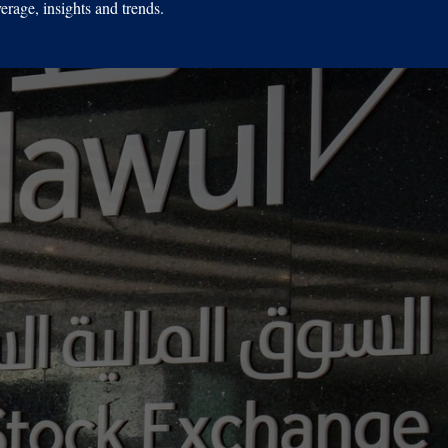
erage, insights and trends.