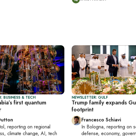
: BUSINESS & TECH
NEWSLETTER: GULF
bia’s first quantum
Trump family expands Gu
r
footprint
Dutton
Francesco Schiavi
tol
, reporting on
regional
In
Bologna
, reporting on
s
ss, climate change, AI, tech
defense, economy, gover