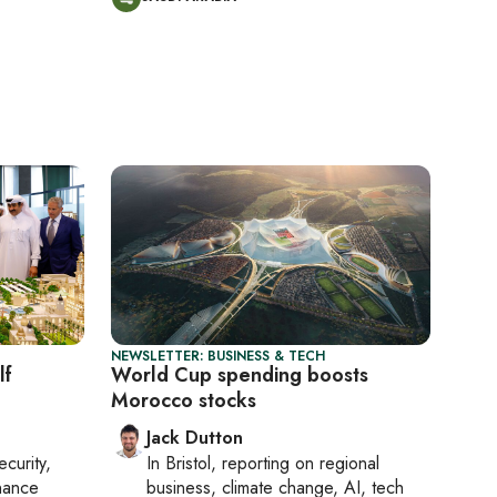
NEWSLETTER: BUSINESS & TECH
lf
World Cup spending boosts
Morocco stocks
Jack Dutton
ecurity,
In
Bristol
, reporting on
regional
nance
business, climate change, AI, tech