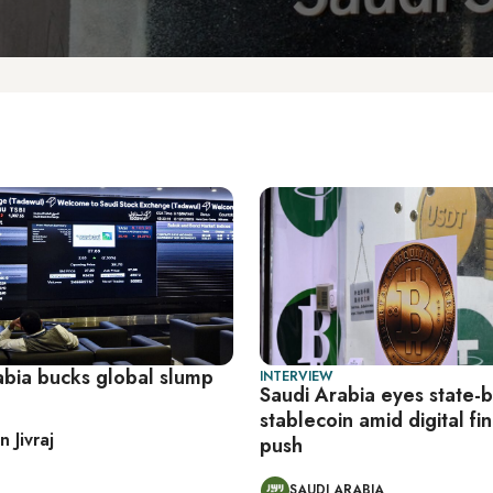
abia bucks global slump
INTERVIEW
Saudi Arabia eyes state-
stablecoin amid digital fi
 Jivraj
push
SAUDI ARABIA