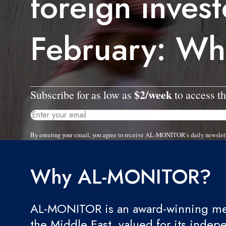
foreign invest
February: Wh
$2/week
Subscribe for as low as
to access th
By entering your email, you agree to receive AL-MONITOR's daily newslet
Why AL-MONITOR?
AL-MONITOR is an award-winning med
the Middle East, valued for its indep