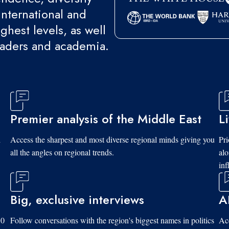
international and
ghest levels, as well
eaders and academia.
Premier analysis of the Middle East
L
d
Access the sharpest and most diverse regional minds giving you
Pri
all the angles on regional trends.
al
inf
Big, exclusive interviews
A
10
Follow conversations with the region's biggest names in politics
Acc