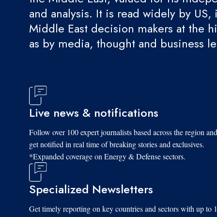
and analysis. It is read widely by US, 
Middle East decision makers at the hi
as by media, thought and business l
Live news & notifications
Follow over 100 expert journalists based across the region an
get notified in real time of breaking stories and exclusives.
*Expanded coverage on Energy & Defense sectors.
Specialized Newsletters
Get timely reporting on key countries and sectors with up to 