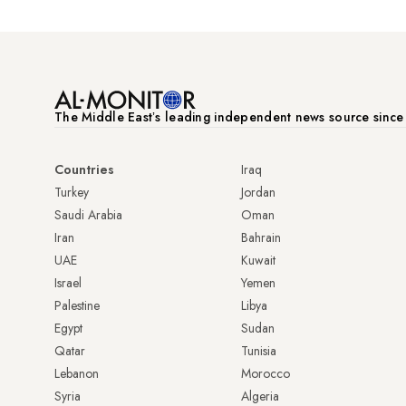
The Middle Eastʼs leading independent news source sinc
Countries
Iraq
Turkey
Jordan
Saudi Arabia
Oman
Iran
Bahrain
UAE
Kuwait
Israel
Yemen
Palestine
Libya
Egypt
Sudan
Qatar
Tunisia
Lebanon
Morocco
Syria
Algeria