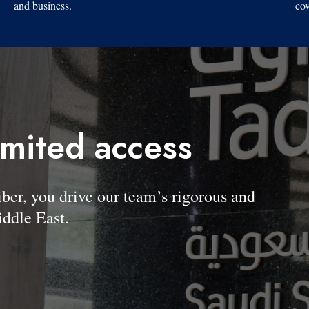
and business.
cov
imited access
, you drive our team’s rigorous and
ddle East.