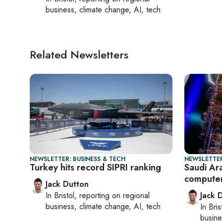
business, climate change, AI, tech
Related Newsletters
NEWSLETTER: BUSINESS & TECH
NEWSLETTER
Turkey hits record SIPRI ranking
Saudi Ara
compute
Jack Dutton
In
Bristol
, reporting on
regional
Jack 
business, climate change, AI, tech
In
Bris
busine