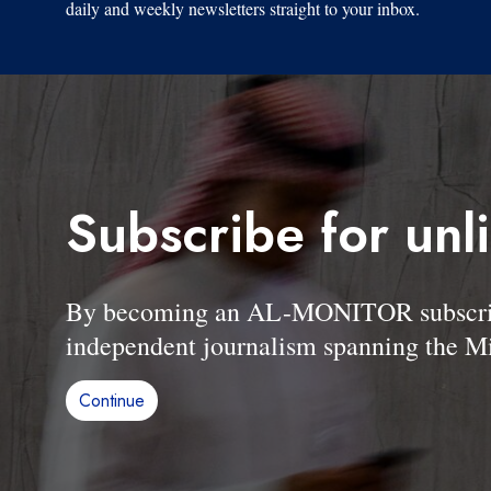
daily and weekly newsletters straight to your inbox.
Subscribe for unl
By becoming an AL-MONITOR subscriber
independent journalism spanning the Mi
Continue