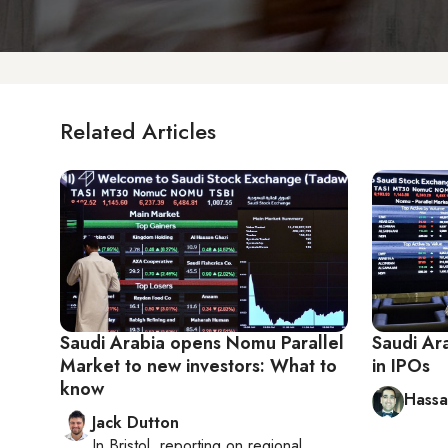
Related Articles
Saudi Arabia opens Nomu Parallel
Saudi Ar
Market to new investors: What to
in IPOs
know
Hassan
Jack Dutton
In
Bristol
, reporting on
regional