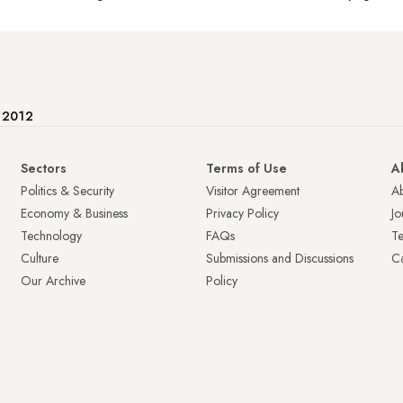
e 2012
Sectors
Terms of Use
A
Politics & Security
Visitor Agreement
A
Economy & Business
Privacy Policy
Jo
Technology
FAQs
T
Culture
Submissions and Discussions
Ca
Our Archive
Policy