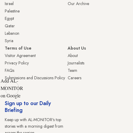
Israel
Our Archive
Palestine
Egypt
Qatar
Lebanon
Syria
Terms of Use
About Us
Visitor Agreement
About
Privacy Policy
Journalists
FAQs
Team
Submissions and Discussions Policy
Careers
Add AL-
MONITOR
on Google
Sign up to our Daily
Briefing
Keep up with AL-MONITOR's top
stories with a morning digest from
across the region.