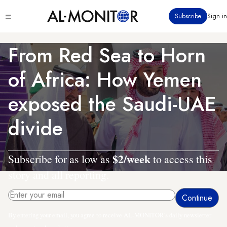
Skip
Click
Subscribe
Sign in
to
to
main
see
menu
content
From Red Sea to Horn
of Africa: How Yemen
exposed the Saudi-UAE
divide
$2/week
Subscribe for as low as
to access this
story and all reporting.
By entering your email, you agree to receive AL-MONITOR's daily newsletter