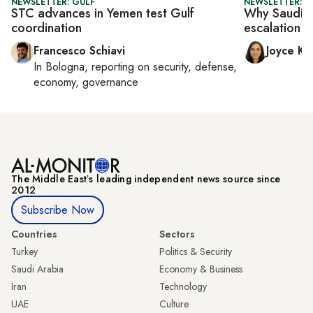
NEWSLETTER: GULF
NEWSLETTER: C
STC advances in Yemen test Gulf
Why Saudi-U
coordination
escalation s
Francesco Schiavi
Joyce Ka
In
Bologna
, reporting on
security, defense,
economy, governance
The Middle Eastʼs leading independent news source since
2012
Subscribe Now
Countries
Sectors
Turkey
Politics & Security
Saudi Arabia
Economy & Business
Iran
Technology
UAE
Culture