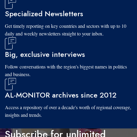
Specialized Newsletters
Get timely reporting on key countries and sectors with up to 10
daily and weekly newsletters straight to your inbox.
Big, exclusive interviews
Follow conversations with the region's biggest names in politics
and business.
AL-MONITOR archives since 2012
Access a repository of over a decade's worth of regional coverage,
insights and trends.
Subscribe for unlimited