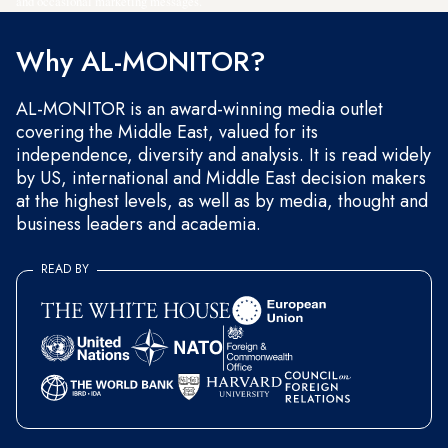
and occasional marketing messages.
Why AL-MONITOR?
AL-MONITOR is an award-winning media outlet
covering the Middle East, valued for its
independence, diversity and analysis. It is read widely
by US, international and Middle East decision makers
at the highest levels, as well as by media, thought and
business leaders and academia.
READ BY