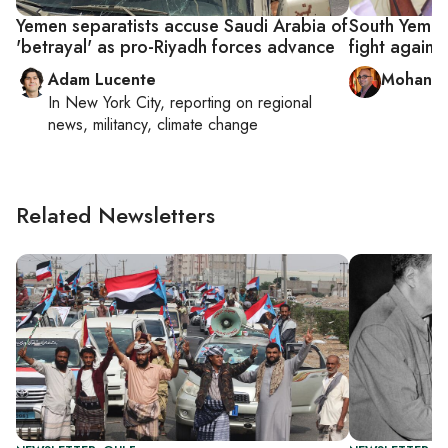
Yemen separatists accuse Saudi Arabia of
South Yemen
'betrayal' as pro-Riyadh forces advance
fight against
Adam Lucente
Mohanna
In
New York City
, reporting on
regional
news, militancy, climate change
Related Newsletters