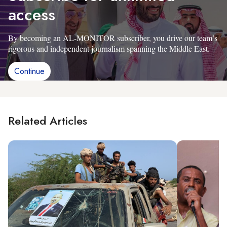
access
By becoming an AL-MONITOR subscriber, you drive our team’s
rigorous and independent journalism spanning the Middle East.
Continue
Related Articles