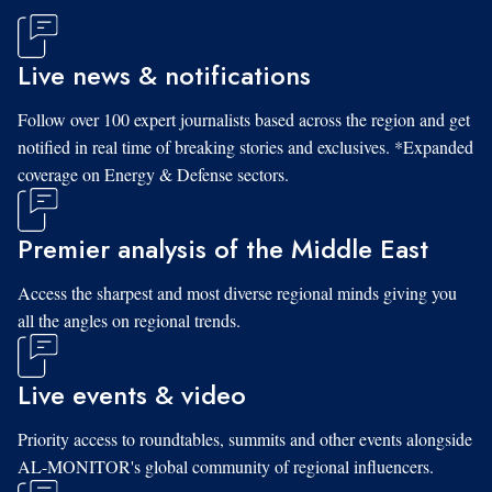
Live news & notifications
Follow over 100 expert journalists based across the region and get
notified in real time of breaking stories and exclusives. *Expanded
coverage on Energy & Defense sectors.
Premier analysis of the Middle East
Access the sharpest and most diverse regional minds giving you
all the angles on regional trends.
Live events & video
Priority access to roundtables, summits and other events alongside
AL-MONITOR's global community of regional influencers.