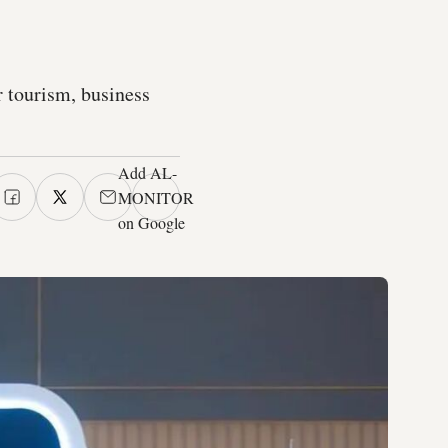
or tourism, business
Add AL-
MONITOR
on Google