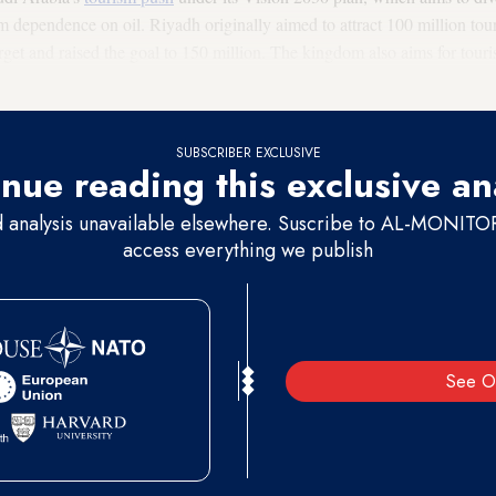
dependence on oil. Riyadh originally aimed to attract 100 million touri
arget and raised the goal to 150 million. The kingdom also aims for touri
SUBSCRIBER EXCLUSIVE
nue reading this exclusive an
d analysis unavailable elsewhere. Suscribe to AL-MONITOR 
access everything we publish
See O