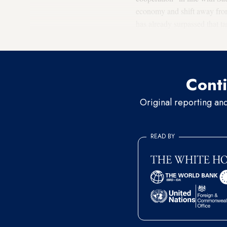
economy and shift away from 
has already surpassed that t
GDP by 2030.
Conti
Original reporting an
READ BY