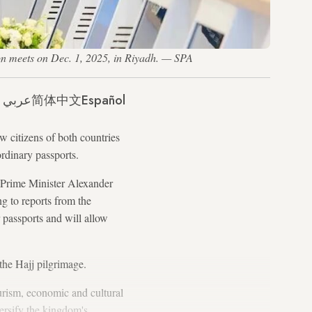
on meets on Dec. 1, 2025, in Riyadh. — SPA
عربي
简体中文
Español
 citizens of both countries
 ordinary passports.
 Prime Minister Alexander
g to reports from the
 passports and will allow
r the Hajj pilgrimage.
urism, economic and cultural
ersify the kingdom's