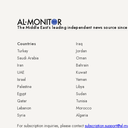
The Middle Eastʼs leading independent news source sinc
Countries
Iraq
Turkey
Jordan
Saudi Arabia
Oman
Iran
Bahrain
UAE
Kuwait
Israel
Yemen
Palestine
Libya
Egypt
Sudan
Qatar
Tunisia
Lebanon
Morocco
Syria
Algeria
For subscription inquiries, please contact
subscription.support@al-m