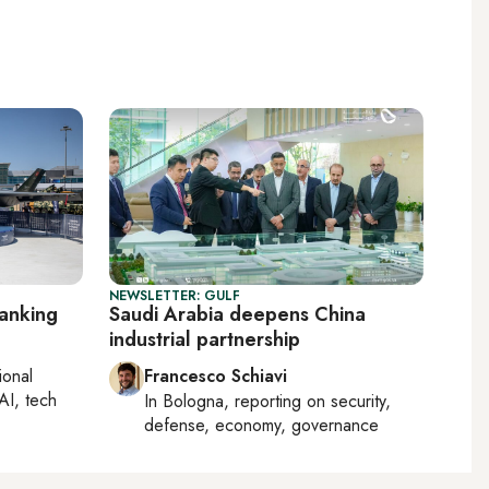
NEWSLETTER: GULF
ranking
Saudi Arabia deepens China
industrial partnership
ional
Francesco Schiavi
AI, tech
In
Bologna
, reporting on
security,
defense, economy, governance