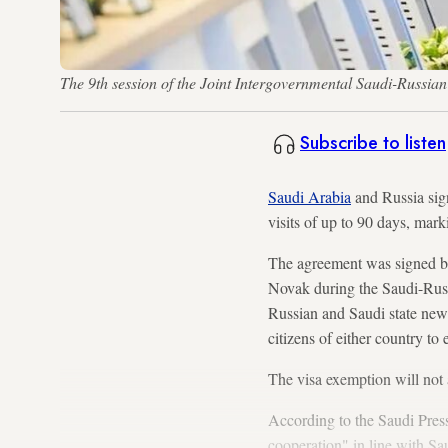
The 9th session of the Joint Intergovernmental Saudi-Russi
Subscribe to listen
Saudi Arabia
and Russia sign
visits of up to 90 days, mark
The agreement was signed by
Novak during the Saudi-Russ
Russian and Saudi state news
citizens of either country to
The visa exemption will not 
According to the Saudi Press
cooperation" in line with Sa