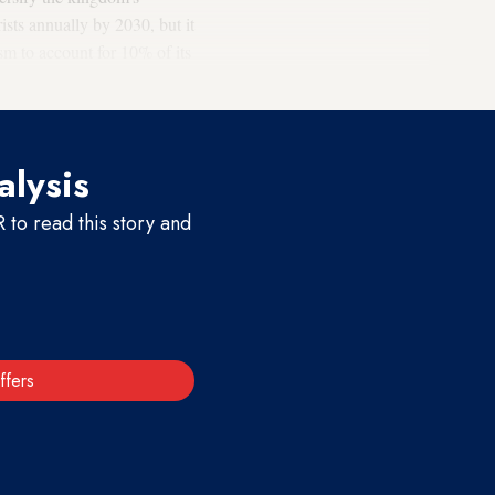
sts annually by 2030, but it
sm to account for 10% of its
alysis
to read this story and
ffers