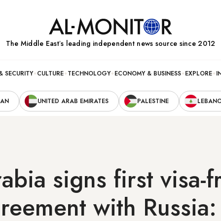
The Middle Eastʼs leading independent news source since 2012
& SECURITY
CULTURE
TECHNOLOGY
ECONOMY & BUSINESS
EXPLORE
I
RAN
UNITED ARAB EMIRATES
PALESTINE
LEBAN
abia signs first visa-f
greement with Russia