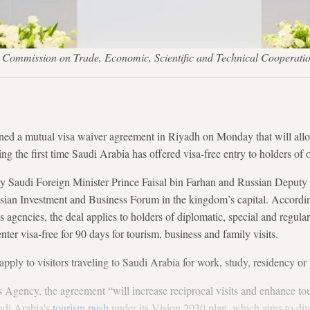
an Commission on Trade, Economic, Scientific and Technical Cooperati
ed a mutual visa waiver agreement in Riyadh on Monday that will allow
ing the first time Saudi Arabia has offered visa-free entry to holders of
 Saudi Foreign Minister Prince Faisal bin Farhan and Russian Deputy
ian Investment and Business Forum in the kingdom’s capital. Accordin
 agencies, the deal applies to holders of diplomatic, special and regular
 enter visa-free for 90 days for tourism, business and family visits.
apply to visitors traveling to Saudi Arabia for work, study, residency o
 Agency, the agreement “will increase reciprocal visits and enhance to
udi Arabia's
tourism push
under its Vision 2030 plan, which aims to div