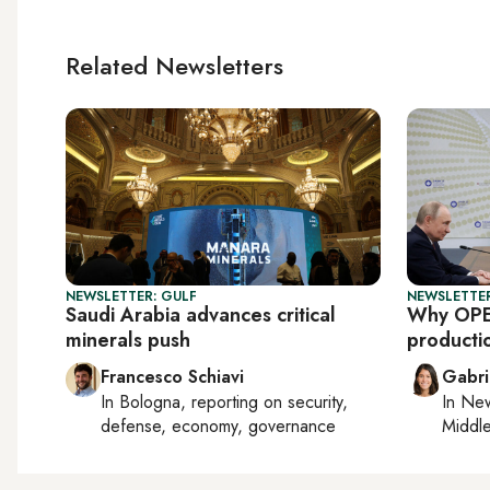
Related Newsletters
NEWSLETTER: GULF
NEWSLETTER
Saudi Arabia advances critical
Why OPE
minerals push
producti
Francesco Schiavi
Gabri
In
Bologna
, reporting on
security,
In
New
defense, economy, governance
Middle