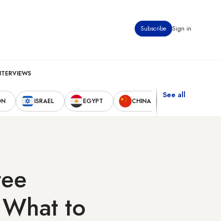
Subscribe
Sign in
NTERVIEWS
See all
ON
ISRAEL
EGYPT
CHINA
UNITED STAT
ree
: What to