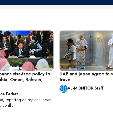
ands visa-free policy to
UAE and Japan agree to v
abia, Oman, Bahrain,
travel
AL-MONITOR Staff
ice Farhat
ut
, reporting on
regional news,
, conflict