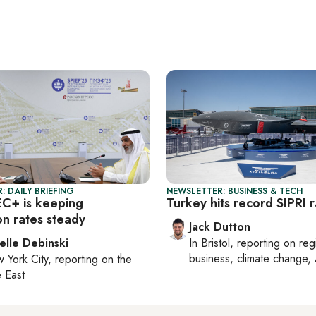
: DAILY BRIEFING
NEWSLETTER: BUSINESS & TECH
C+ is keeping
Turkey hits record SIPRI 
on rates steady
Jack Dutton
elle Debinski
In
Bristol
, reporting on
reg
business, climate change, 
 York City
, reporting on
the
 East