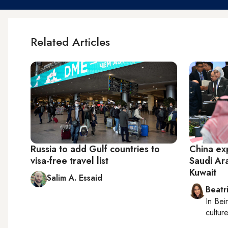
Related Articles
Russia to add Gulf countries to
China exp
visa-free travel list
Saudi Ar
Kuwait
Salim A. Essaid
Beatr
In
Beir
culture