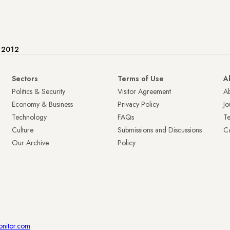
e 2012
Sectors
Terms of Use
A
Politics & Security
Visitor Agreement
A
Economy & Business
Privacy Policy
Jo
Technology
FAQs
T
Culture
Submissions and Discussions
Ca
Our Archive
Policy
onitor.com
.