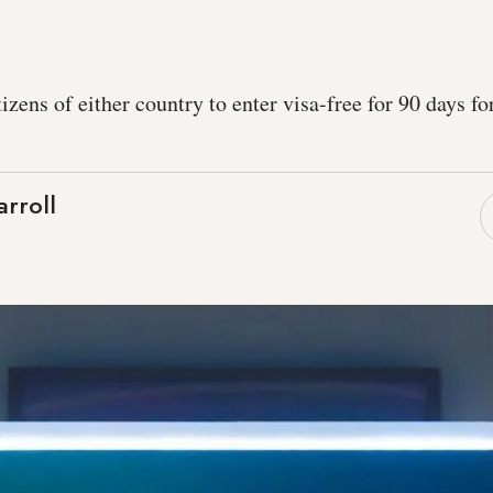
tizens of either country to enter visa-free for 90 days f
rroll