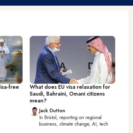
isa-free
What does EU visa relaxation for
Saudi, Bahraini, Omani citizens
mean?
Jack Dutton
In
Bristol
, reporting on
regional
business, climate change, AI, tech