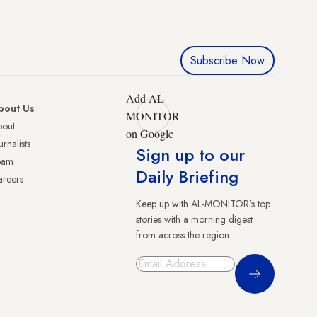
Subscribe Now
Add AL-
bout Us
MONITOR
bout
on Google
urnalists
Sign up to our
eam
Daily Briefing
reers
Keep up with AL-MONITOR's top
stories with a morning digest
from across the region.
Sign Up