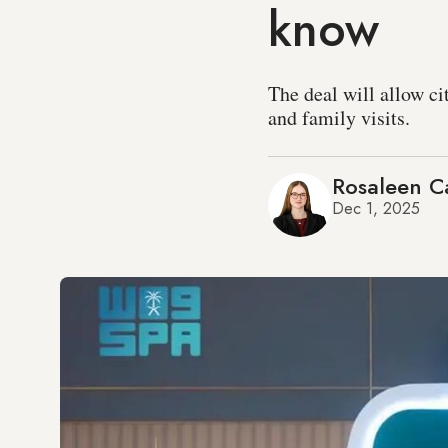
know
The deal will allow ci
and family visits.
Rosaleen Ca
Dec 1, 2025