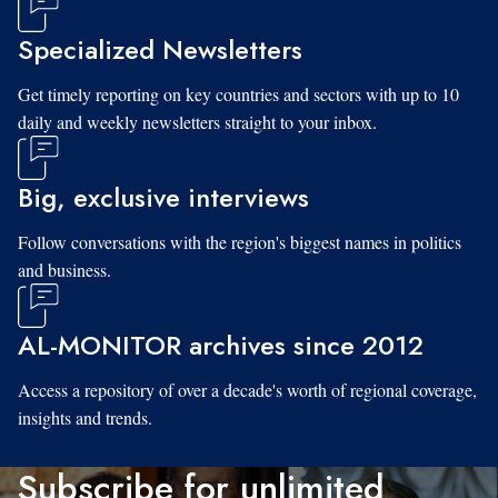
Specialized Newsletters
Get timely reporting on key countries and sectors with up to 10
daily and weekly newsletters straight to your inbox.
Big, exclusive interviews
Follow conversations with the region's biggest names in politics
and business.
AL-MONITOR archives since 2012
Access a repository of over a decade's worth of regional coverage,
insights and trends.
Subscribe for unlimited