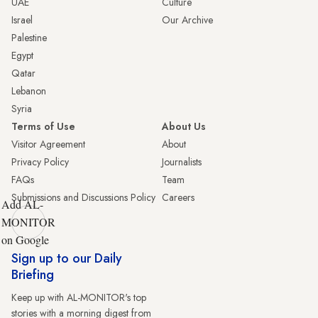
UAE
Culture
Israel
Our Archive
Palestine
Egypt
Qatar
Lebanon
Syria
Terms of Use
About Us
Visitor Agreement
About
Privacy Policy
Journalists
FAQs
Team
Submissions and Discussions Policy
Careers
Add AL-
MONITOR
on Google
Sign up to our Daily
Briefing
Keep up with AL-MONITOR's top
stories with a morning digest from