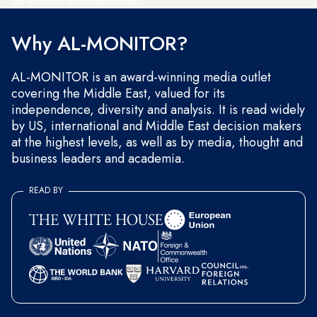
and occasional marketing messages.
Why AL-MONITOR?
AL-MONITOR is an award-winning media outlet
covering the Middle East, valued for its
independence, diversity and analysis. It is read widely
by US, international and Middle East decision makers
at the highest levels, as well as by media, thought and
business leaders and academia.
READ BY