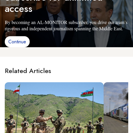
access
By becoming an AL-MONITOR subscriber, you drive our team’s
rigorous and independent journalism spanning the Middle East.
Continue
Related Articles