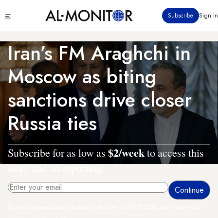
Skip
Click
Subscribe
Sign in
to
to
main
see
menu
content
Iran’s FM Araghchi in
Moscow as biting
sanctions drive closer
Russia ties
$2/week
Subscribe for as low as
to access this
story and all reporting.
By entering your email, you agree to receive AL-MONITOR's daily newsletter