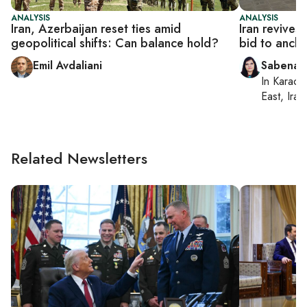
ANALYSIS
ANALYSIS
Iran, Azerbaijan reset ties amid
Iran revives 
geopolitical shifts: Can balance hold?
bid to ancho
Emil Avdaliani
Sabena S
In
Karachi
East, Iran
Related Newsletters