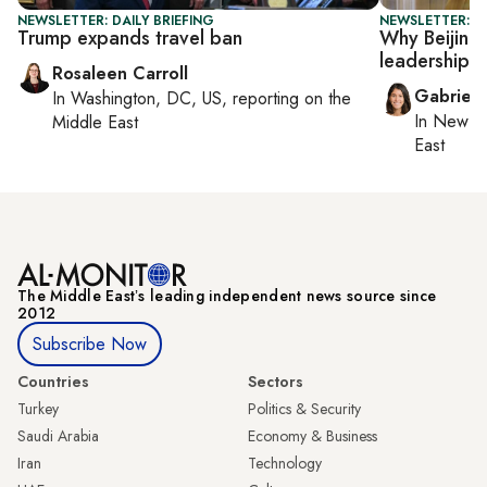
NEWSLETTER: DAILY BRIEFING
NEWSLETTER: DA
Trump expands travel ban
Why Beijing 
leadership
Rosaleen Carroll
Gabriell
In
Washington, DC, US
, reporting on
the
In
New Yo
Middle East
East
The Middle Eastʼs leading independent news source since
2012
Subscribe Now
Countries
Sectors
Turkey
Politics & Security
Saudi Arabia
Economy & Business
Iran
Technology