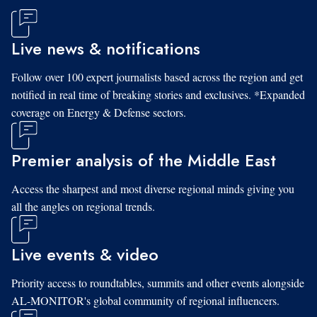
Live news & notifications
Follow over 100 expert journalists based across the region and get
notified in real time of breaking stories and exclusives. *Expanded
coverage on Energy & Defense sectors.
Premier analysis of the Middle East
Access the sharpest and most diverse regional minds giving you
all the angles on regional trends.
Live events & video
Priority access to roundtables, summits and other events alongside
AL-MONITOR's global community of regional influencers.