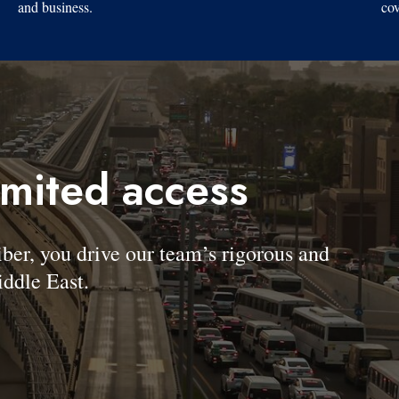
and business.
cov
imited access
, you drive our team’s rigorous and
ddle East.