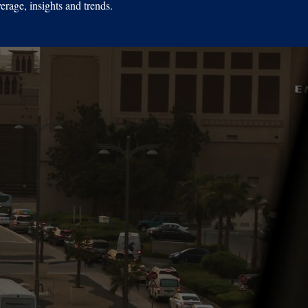
erage, insights and trends.