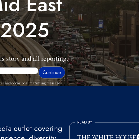
id East
 2025
is story and all reporting.
ter and occasional marketing messages.
READ BY
ia outlet covering
endence, diversity