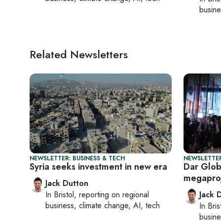
busine
Related Newsletters
NEWSLETTER: BUSINESS & TECH
NEWSLETTER
Syria seeks investment in new era
Dar Glob
megapro
Jack Dutton
In
Bristol
, reporting on
regional
Jack 
business, climate change, AI, tech
In
Bris
busine