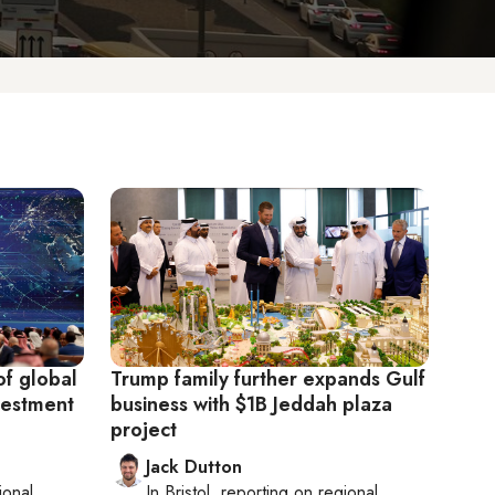
f global
Trump family further expands Gulf
vestment
business with $1B Jeddah plaza
project
Jack Dutton
ional
In
Bristol
, reporting on
regional