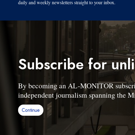
daily and weekly newsletters straight to your inbox.
Subscribe for unl
By becoming an AL-MONITOR subscriber
independent journalism spanning the Mi
Continue