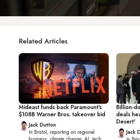
Related Articles
Mideast funds back Paramount's
Billion-d
$108B Warner Bros. takeover bid
deals hea
Desert'
Jack Dutton
In
Bristol
, reporting on
regional
Jack 
business, climate change, AI, tech
In
Bris