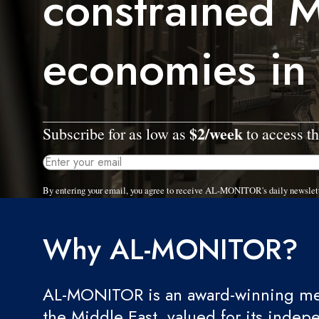
constrained M
economies in
$2/week
Subscribe for as low as
to access th
By entering your email, you agree to receive AL-MONITOR's daily newslet
Why AL-MONITOR?
AL-MONITOR is an award-winning med
the Middle East, valued for its indep