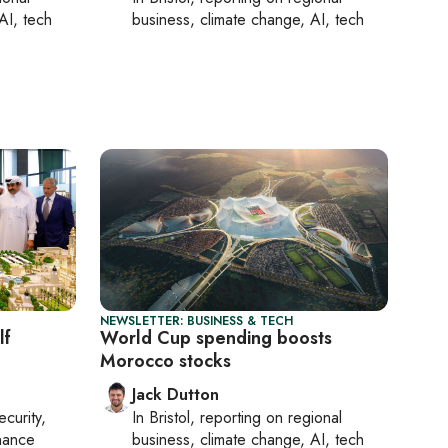
AI, tech
business, climate change, AI, tech
NEWSLETTER: BUSINESS & TECH
lf
World Cup spending boosts
Morocco stocks
Jack Dutton
ecurity,
In
Bristol
, reporting on
regional
nance
business, climate change, AI, tech