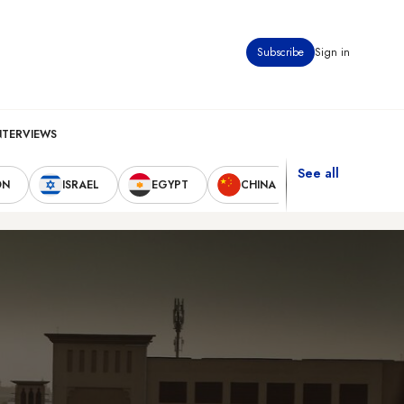
Subscribe
Sign in
NTERVIEWS
See all
ON
ISRAEL
EGYPT
CHINA
UNITED STAT