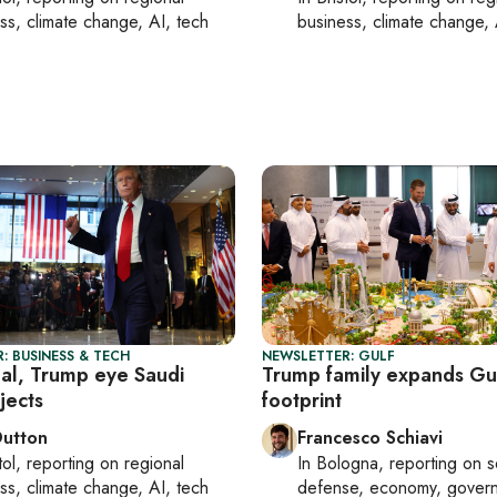
ss, climate change, AI, tech
business, climate change, 
: BUSINESS & TECH
NEWSLETTER: GULF
al, Trump eye Saudi
Trump family expands Gu
jects
footprint
Dutton
Francesco Schiavi
tol
, reporting on
regional
In
Bologna
, reporting on
s
ss, climate change, AI, tech
defense, economy, gover