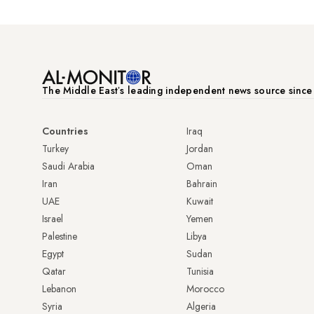
The Middle Eastʼs leading independent news source sinc
Countries
Iraq
Turkey
Jordan
Saudi Arabia
Oman
Iran
Bahrain
UAE
Kuwait
Israel
Yemen
Palestine
Libya
Egypt
Sudan
Qatar
Tunisia
Lebanon
Morocco
Syria
Algeria