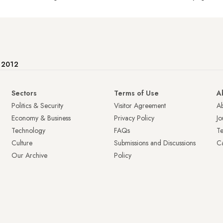
e 2012
Sectors
Terms of Use
A
Politics & Security
Visitor Agreement
A
Economy & Business
Privacy Policy
Jo
Technology
FAQs
T
Culture
Submissions and Discussions
Ca
Our Archive
Policy