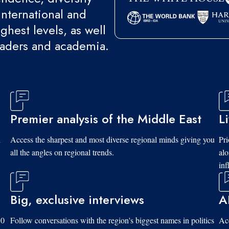
international and
ghest levels, as well
eaders and academia.
Premier analysis of the Middle East
L
d
Access the sharpest and most diverse regional minds giving you
Pri
all the angles on regional trends.
al
inf
Big, exclusive interviews
A
10
Follow conversations with the region's biggest names in politics
Acc