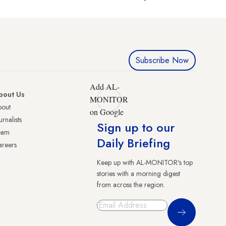
Subscribe Now
Add AL-
bout Us
MONITOR
bout
on Google
urnalists
Sign up to our
eam
Daily Briefing
reers
Keep up with AL-MONITOR's top
stories with a morning digest
from across the region.
Sign Up