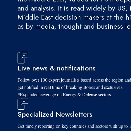
and analysis. It is read widely by US, 
Middle East decision makers at the hi
as by media, thought and business l
Live news & notifications
Follow over 100 expert journalists based across the region an
get notified in real time of breaking stories and exclusives.
*Expanded coverage on Energy & Defense sectors.
Specialized Newsletters
Get timely reporting on key countries and sectors with up to 