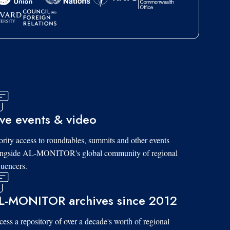
ive events & video
ority access to roundtables, summits and other events
ongside AL-MONITOR's global community of regional
luencers.
L-MONITOR archives since 2012
ess a repository of over a decade's worth of regional