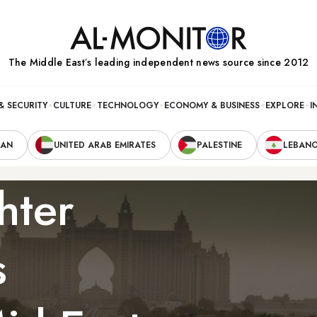
The Middle Eastʼs leading independent news source since 2012
& SECURITY
CULTURE
TECHNOLOGY
ECONOMY & BUSINESS
EXPLORE
I
RAN
UNITED ARAB EMIRATES
PALESTINE
LEBAN
hter
s