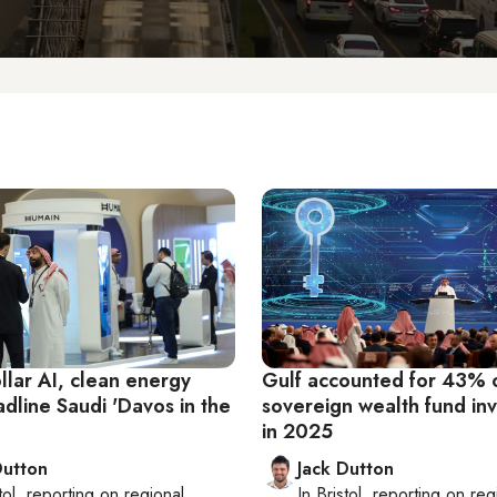
ollar AI, clean energy
Gulf accounted for 43% o
dline Saudi 'Davos in the
sovereign wealth fund in
in 2025
Dutton
Jack Dutton
tol
, reporting on
regional
In
Bristol
, reporting on
reg