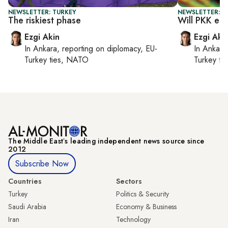
NEWSLETTER: TURKEY
NEWSLETTER: T
The riskiest phase
Will PKK en
Ezgi Akin
Ezgi Aki
In
Ankara
, reporting on
diplomacy, EU-
In
Ankara
Turkey ties, NATO
Turkey ti
The Middle Eastʼs leading independent news source since
2012
Subscribe Now
Countries
Sectors
Turkey
Politics & Security
Saudi Arabia
Economy & Business
Iran
Technology