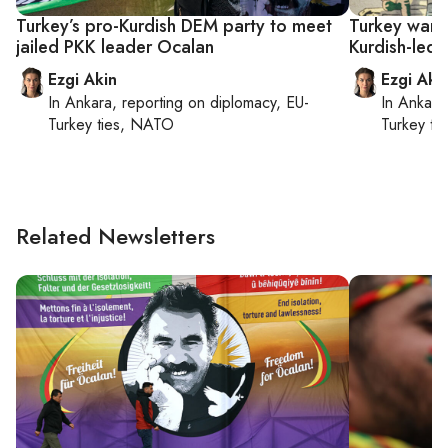
Turkey’s pro-Kurdish DEM party to meet
Turkey want
jailed PKK leader Ocalan
Kurdish-led 
Ezgi Akin
Ezgi Aki
In
Ankara
, reporting on
diplomacy, EU-
In
Ankara
Turkey ties, NATO
Turkey ti
Related Newsletters