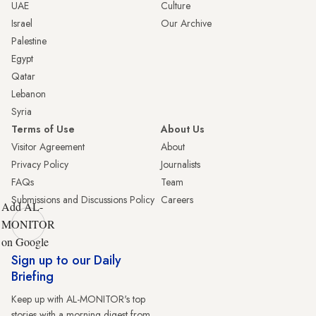
UAE
Culture
Israel
Our Archive
Palestine
Egypt
Qatar
Lebanon
Syria
Terms of Use
About Us
Visitor Agreement
About
Privacy Policy
Journalists
FAQs
Team
Submissions and Discussions Policy
Careers
Add AL-
MONITOR
on Google
Sign up to our Daily
Briefing
Keep up with AL-MONITOR's top
stories with a morning digest from