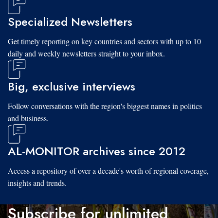
Specialized Newsletters
Get timely reporting on key countries and sectors with up to 10
daily and weekly newsletters straight to your inbox.
Big, exclusive interviews
Follow conversations with the region's biggest names in politics
and business.
AL-MONITOR archives since 2012
Access a repository of over a decade's worth of regional coverage,
insights and trends.
Subscribe for unlimited