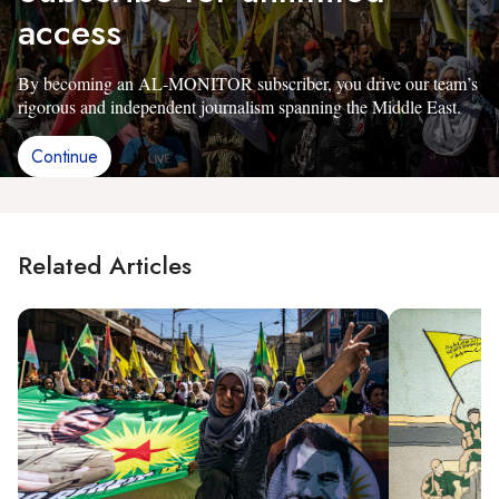
access
By becoming an AL-MONITOR subscriber, you drive our team’s
rigorous and independent journalism spanning the Middle East.
Continue
Related Articles