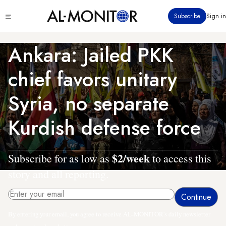
Skip
Click
Subscribe
Sign in
to
to
main
see
menu
content
Ankara: Jailed PKK
chief favors unitary
Syria, no separate
Kurdish defense force
$2/week
Subscribe for as low as
to access this
story and all reporting.
By entering your email, you agree to receive AL-MONITOR's daily newsletter