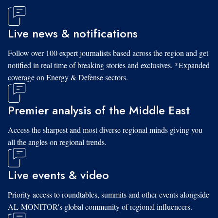
Live news & notifications
Follow over 100 expert journalists based across the region and get
notified in real time of breaking stories and exclusives. *Expanded
coverage on Energy & Defense sectors.
Premier analysis of the Middle East
Access the sharpest and most diverse regional minds giving you
all the angles on regional trends.
Live events & video
Priority access to roundtables, summits and other events alongside
AL-MONITOR's global community of regional influencers.