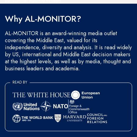
and occasional marketing messages.
Why AL-MONITOR?
AL-MONITOR is an award-winning media outlet
covering the Middle East, valued for its
independence, diversity and analysis. It is read widely
by US, international and Middle East decision makers
at the highest levels, as well as by media, thought and
business leaders and academia.
READ BY