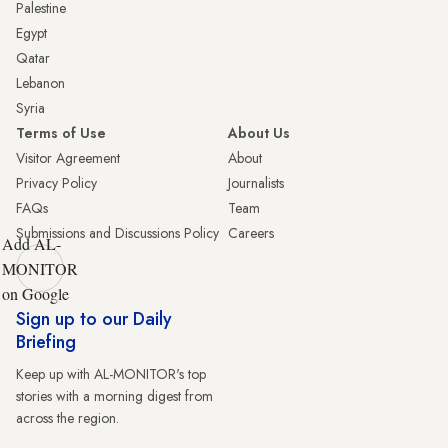
Palestine
Egypt
Qatar
Lebanon
Syria
Terms of Use
About Us
Visitor Agreement
About
Privacy Policy
Journalists
FAQs
Team
Submissions and Discussions Policy
Careers
Add AL-
MONITOR
on Google
Sign up to our Daily
Briefing
Keep up with AL-MONITOR's top
stories with a morning digest from
across the region.