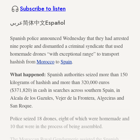
Subscribe to listen
عربي
简体中文
Español
Spanish police announced Wednesday that they had arrested
nine people and dismantled a criminal syndicate that used
homemade drones “with exceptional range” to transport
hashish from
Morocco
to
Spain
.
What happened:
Spanish authorities seized more than 150
kilograms of hashish and more than 320,000 euros
($371,820) in cash in searches across southern Spain, in
Alcala de los Gazules, Vejer de la Frontera, Algeciras and
San Roque.
Police seized 18 drones, eight of which were homemade and
10 that were in the process of being assembled.
The Moroccan Royal Gendarmerie assisted the Spanish