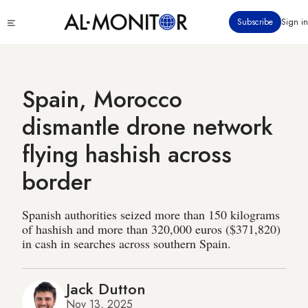
Skip
Click
Subscribe
Sign in
to
to
main
see
menu
content
Spain, Morocco
dismantle drone network
flying hashish across
border
Spanish authorities seized more than 150 kilograms
of hashish and more than 320,000 euros ($371,820)
in cash in searches across southern Spain.
Jack Dutton
Nov 13, 2025