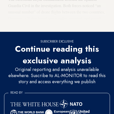
Guardia Civil in the investigation. Both forces noticed “an
unusual number” of drone flights between the two countries,
Hespress, a Rabat-based news outlet, reported, and traced
the drones’ origin to Cadiz, Spain.
SUBSCRIBER EXCLUSIVE
Continue reading this
exclusive analysis
Original reporting and analysis unavailable
elsewhere. Suscribe to AL-MONITOR to read this
story and access everything we publish
READ BY