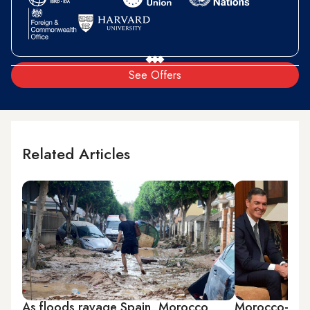
See Offers
Related Articles
As floods ravage Spain, Morocco
Morocco-Spai