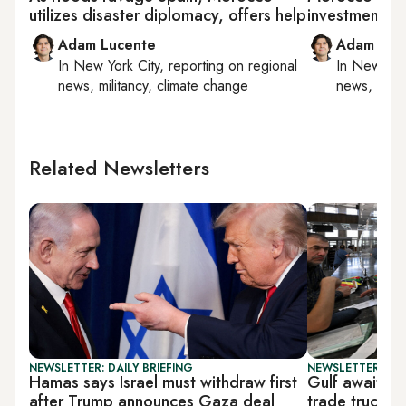
utilizes disaster diplomacy, offers help
investment p
Adam Lucente
Adam Luc
In
New York City
, reporting on
regional
In
New York
news, militancy, climate change
news, milit
Related Newsletters
NEWSLETTER: DAILY BRIEFING
NEWSLETTER: BUS
Hamas says Israel must withdraw first
Gulf awaits 
after Trump announces Gaza deal
trade truce