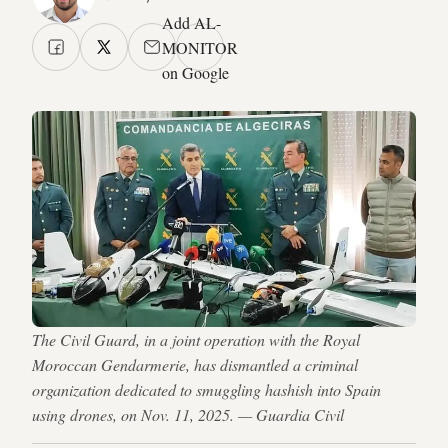
Add AL-
MONITOR
on Google
The Civil Guard, in a joint operation with the Royal
Moroccan Gendarmerie, has dismantled a criminal
organization dedicated to smuggling hashish into Spain
using drones, on Nov. 11, 2025. — Guardia Civil