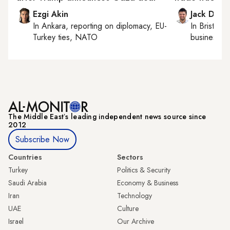
Ezgi Akin
Jack Dutt
In
Ankara
, reporting on
diplomacy, EU-
In
Bristol
, 
Turkey ties, NATO
business, c
The Middle Eastʼs leading independent news source since
2012
Subscribe Now
Countries
Sectors
Turkey
Politics & Security
Saudi Arabia
Economy & Business
Iran
Technology
UAE
Culture
Israel
Our Archive