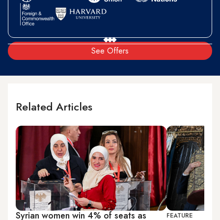
See Offers
Related Articles
Syrian women win 4% of seats as
FEATURE