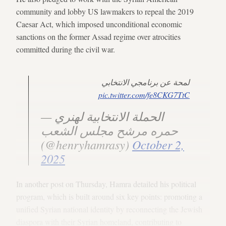
community and lobby US lawmakers to repeal the 2019
Caesar Act, which imposed unconditional economic
sanctions on the former Assad regime over atrocities
committed during the civil war.
لمحة عن برنامجي الانتخابي
pic.twitter.com/fe8CKG7TtC
— الحملة الانتخابية لهنري
حمره مرشح مجلس الشعب
(@henryhamrasy)
October 2,
2025
In another post on Thursday, Hamra detailed his political
program, which is built around six key points: promoting a
unified Syrian national identity by reconnecting the Jewish
diaspora with their Syrian homeland, contributing to