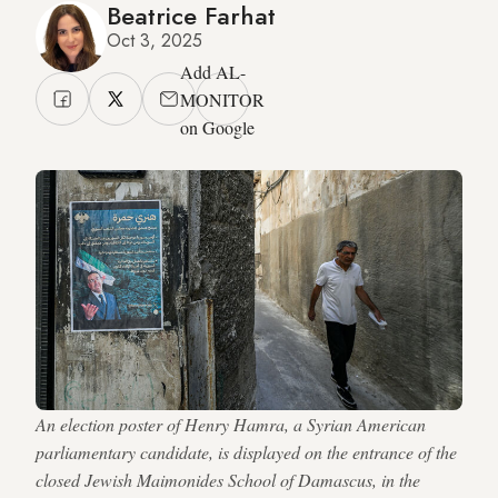
Beatrice Farhat
Oct 3, 2025
Add AL-
MONITOR
on Google
An election poster of Henry Hamra, a Syrian American
parliamentary candidate, is displayed on the entrance of the
closed Jewish Maimonides School of Damascus, in the