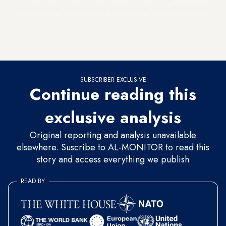
reconstruction and economic development, consolidating the
image of the new Syria as a tolerant country, protecting
heritage and cultural identity, supporting Syrian communities
abroad, and achieving social justice and equal citizenship.
SUBSCRIBER EXCLUSIVE
Continue reading this
exclusive analysis
Original reporting and analysis unavailable
elsewhere. Suscribe to AL-MONITOR to read this
story and access everything we publish
READ BY