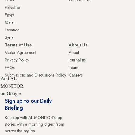
Palestine
Egypt
Qatar
Lebanon
Syria
Terms of Use
About Us
Visitor Agreement
About
Privacy Policy
Journalists
FAQs
Team
Submissions and Discussions Policy
Careers
Add AL-
MONITOR
on Google
Sign up to our Daily
Briefing
Keep up with AL-MONITOR's top
stories with a morning digest from
across the region.