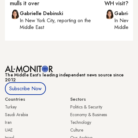
mulls it over
WH visit?
Gabrielle Debinski
Gabrielle
In
New York City
, reporting on
the
In
New York
Middle East
Middle Eas
The Middle Eastʼs leading independent news source since
2012
Subscribe Now
Countries
Sectors
Turkey
Politics & Security
Saudi Arabia
Economy & Business
Iran
Technology
UAE
Culture
Israel
Our Archive