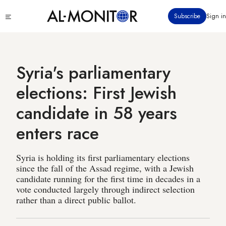
Skip
Click
Subscribe
Sign in
to
to
main
see
menu
content
Syria's parliamentary
elections: First Jewish
candidate in 58 years
enters race
Syria is holding its first parliamentary elections
since the fall of the Assad regime, with a Jewish
candidate running for the first time in decades in a
vote conducted largely through indirect selection
rather than a direct public ballot.