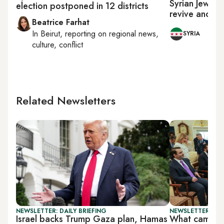
Syrian Jews ur
election postponed in 12 districts
revive ancien
Beatrice Farhat
In
Beirut
, reporting on
regional news,
SYRIA
culture, conflict
Related Newsletters
NEWSLETTER: DAILY BRIEFING
NEWSLETTER: DAI
Israel backs Trump Gaza plan, Hamas
What came out