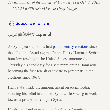
Jewish quarter of the old city of Damascus on Oct. 3, 2025.
— LOUAI BESHARA/AFP via Getty Images
Subscribe to listen
عربي
简体中文
Español
As Syria gears up for its first
parliamentary elections
since
the fall of the Assad regime, Rabbi Henry Hamra, a Syrian-
born Jew residing in the United States, announced on
Thursday his candidacy for a seat representing Damascus,
becoming the first Jewish candidate to participate in the
elections since 1967.
Hamra, 48, made the announcement on social media,
stressing his belief in a united Syria while vowing to work
toward a prosperous and just Syria.
He also pledged to work with the Syrian American