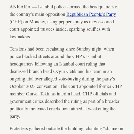
ANKARA — Istanbul police stormed the headquarters of
the country’s main opposition
Republican People’s Party
(CHP) on Monday, using pepper spray as they escorted
court-appointed trustees inside, sparking scuffles with
lawmakers.
Tensions had been escalating since Sunday night, when
police blocked streets around the CHP’s Istanbul
headquarters following an Istanbul court ruling that
dismissed branch head Ozgur Celik and his team in an
ongoing trial over alleged vote-buying during the party’s
October 2023 convention. The court appointed former CHP
member Gursel Tekin as interim head. CHP officials and
government critics described the ruling as part of a broader
politically motivated crackdown aimed at weakening the
party.
Protesters gathered outside the building, chanting “shame on