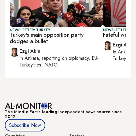
NEWSLETTER: TURKEY
NEWSLETTER: TU
Turkey's main opposition party
Fateful week
dodges a bullet
Ezgi Akin
Ezgi Akin
In
Ankara
,
In
Ankara
, reporting on
diplomacy, EU-
Turkey tie
Turkey ties, NATO
The Middle Eastʼs leading independent news source since
2012
Subscribe Now
Countries
Sectors