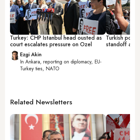
Turkey: CHP Istanbul head ousted as
Turkish police
court escalates pressure on Ozel
standoff at 
Ezgi Akin
In
Ankara
, reporting on
diplomacy, EU-
Turkey ties, NATO
Related Newsletters