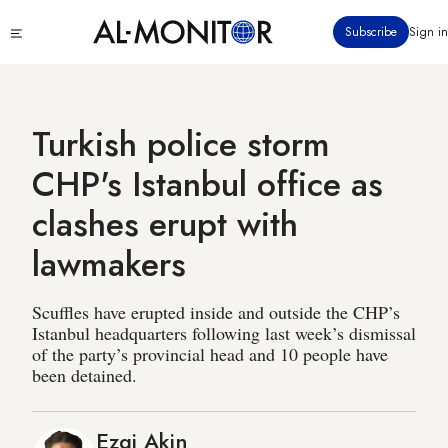
Skip
Click
Subscribe
Sign in
to
to
main
see
menu
content
Turkish police storm
CHP's Istanbul office as
clashes erupt with
lawmakers
Scuffles have erupted inside and outside the CHP’s
Istanbul headquarters following last week’s dismissal
of the party’s provincial head and 10 people have
been detained.
Ezgi Akin