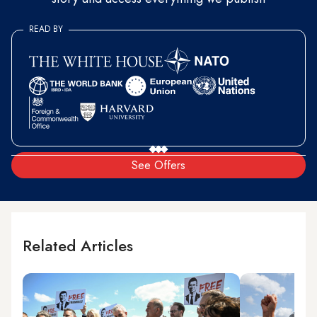
READ BY
See Offers
Related Articles