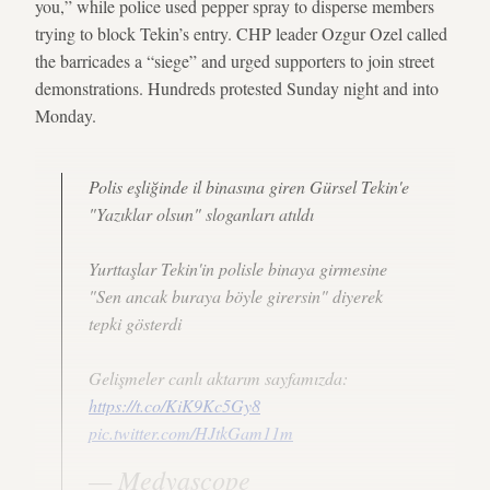
you,” while police used pepper spray to disperse members
trying to block Tekin’s entry. CHP leader Ozgur Ozel called
the barricades a “siege” and urged supporters to join street
demonstrations. Hundreds protested Sunday night and into
Monday.
Polis eşliğinde il binasına giren Gürsel Tekin'e
"Yazıklar olsun" sloganları atıldı
Yurttaşlar Tekin'in polisle binaya girmesine
"Sen ancak buraya böyle girersin" diyerek
tepki gösterdi
Gelişmeler canlı aktarım sayfamızda:
https://t.co/KiK9Kc5Gy8
pic.twitter.com/HJtkGam11m
— Medyascope