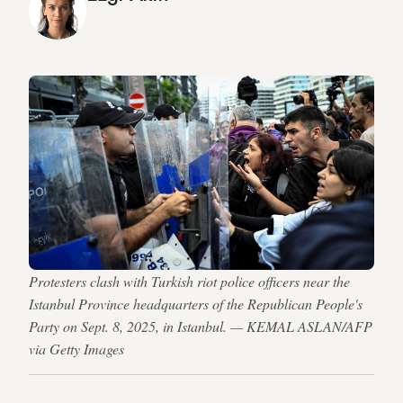
Protesters clash with Turkish riot police officers near the
Istanbul Province headquarters of the Republican People's
Party on Sept. 8, 2025, in Istanbul. — KEMAL ASLAN/AFP
via Getty Images