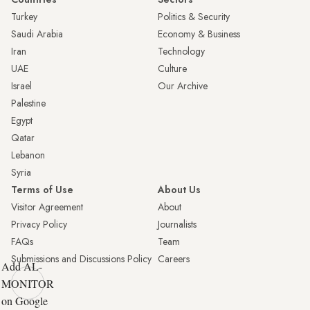
Turkey
Politics & Security
Saudi Arabia
Economy & Business
Iran
Technology
UAE
Culture
Israel
Our Archive
Palestine
Egypt
Qatar
Lebanon
Syria
Terms of Use
About Us
Visitor Agreement
About
Privacy Policy
Journalists
FAQs
Team
Submissions and Discussions Policy
Careers
Add AL-
MONITOR
on Google