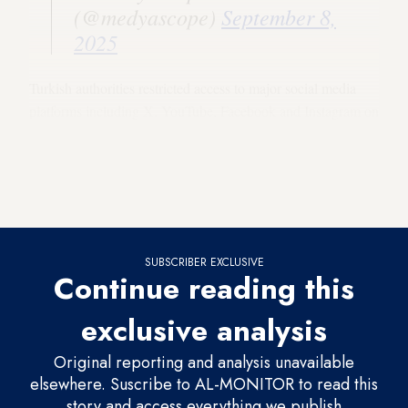
(@medyascope)
September 8,
2025
Turkish authorities restricted access to major social media
platforms including X, YouTube, Facebook and Instagram on
Sunday night, and on Monday Istanbul police said 10 people
had been detained for allegedly sharing provocative or
disinformation-laden content, part of an investigation
involving 39 individuals.
SUBSCRIBER EXCLUSIVE
Continue reading this
exclusive analysis
Original reporting and analysis unavailable
elsewhere. Suscribe to AL-MONITOR to read this
story and access everything we publish