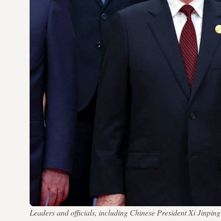
Leaders and officials, including Chinese President Xi Jinpi