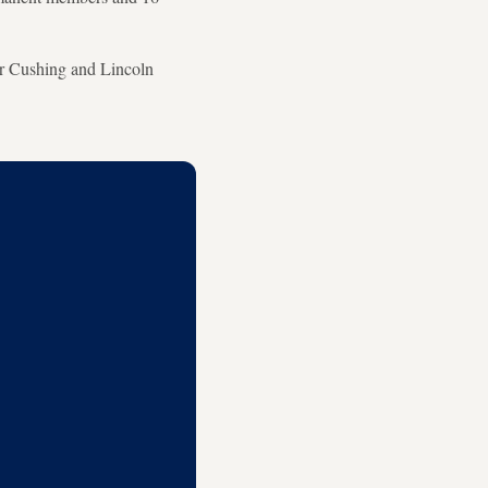
er Cushing and Lincoln