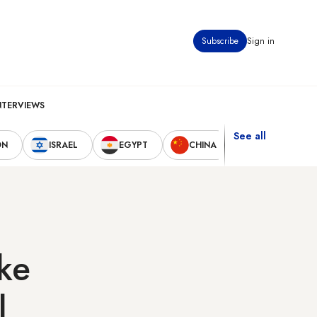
Subscribe
Sign in
NTERVIEWS
See all
ON
ISRAEL
EGYPT
CHINA
UNITED STAT
ake
l