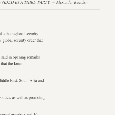
PROVIDED BY A THIRD PARTY. — Alexander Kazakov
ke the regional security
 global security order that
i said in opening remarks
 that the forum
Middle East, South Asia and
olitics, as well as promoting
ermanent members and 16