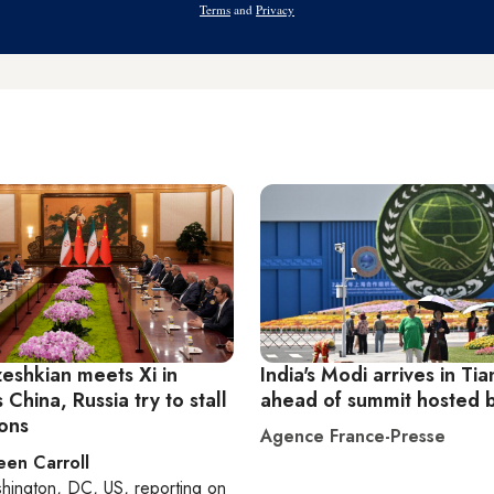
Terms
and
Privacy
zeshkian meets Xi in
India's Modi arrives in Tia
s China, Russia try to stall
ahead of summit hosted 
ions
Agence France-Presse
een Carroll
hington, DC, US
, reporting on