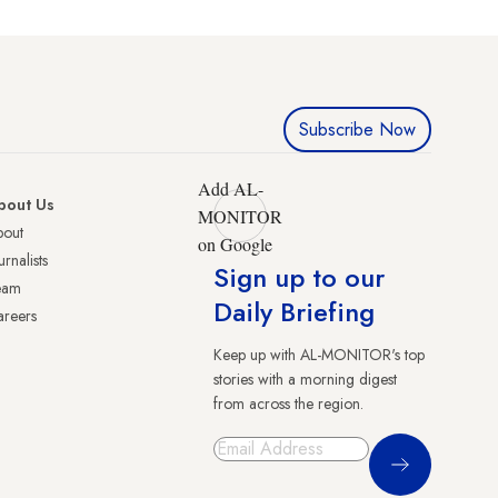
Subscribe Now
Add AL-
bout Us
MONITOR
bout
on Google
urnalists
Sign up to our
eam
Daily Briefing
reers
Keep up with AL-MONITOR's top
stories with a morning digest
from across the region.
Sign Up