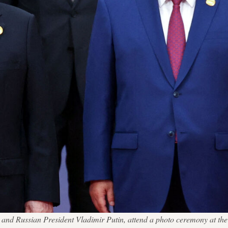
ng and Russian President Vladimir Putin, attend a photo ceremony at 