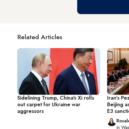
Related Articles
Sidelining Trump, China's Xi rolls
Iran’s Pe
out carpet for Ukraine war
Beijing a
aggressors
E3 sanct
Rosal
In
Was