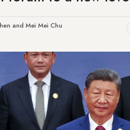
Chen and Mei Mei Chu