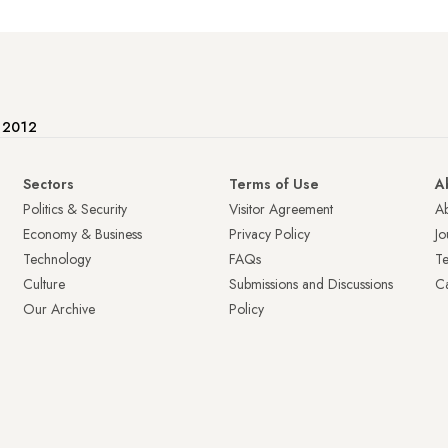
e 2012
Sectors
Terms of Use
A
Politics & Security
Visitor Agreement
A
Economy & Business
Privacy Policy
Jo
Technology
FAQs
T
Culture
Submissions and Discussions
Ca
Our Archive
Policy