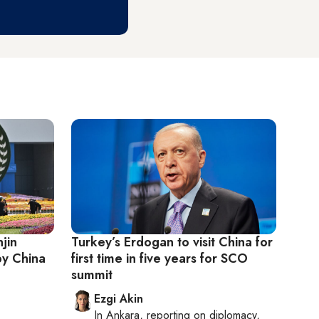
njin
Turkey’s Erdogan to visit China for
by China
first time in five years for SCO
summit
Ezgi Akin
In
Ankara
, reporting on
diplomacy,