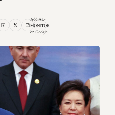
Add AL-
MONITOR
on Google