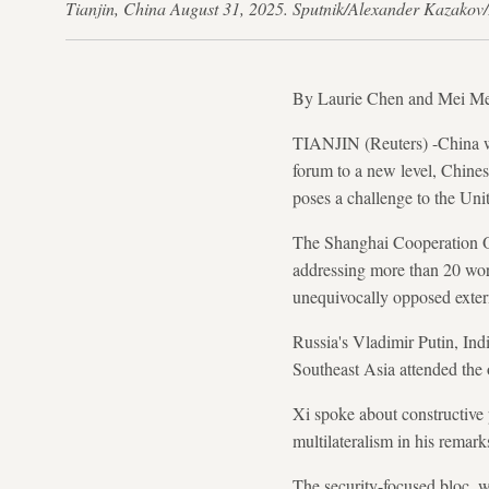
Tianjin, China August 31, 2025. Sputnik/Alexander K
By Laurie Chen and Mei M
TIANJIN (Reuters) -China wil
forum to a new level, Chines
poses a challenge to the Unit
The Shanghai Cooperation Org
addressing more than 20 worl
unequivocally opposed extern
Russia's Vladimir Putin, In
Southeast Asia attended the
Xi spoke about constructive 
multilateralism in his remark
The security-focused bloc, 