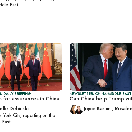
ddle East
: DAILY BRIEFING
NEWSLETTER: CHINA-MIDDLE EAST
s for assurances in China
Can China help Trump wit
elle Debinski
Joyce Karam
,
Rosalee
 York City
, reporting on
the
 East