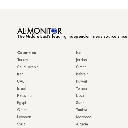
The Middle Eastʼs leading independent news source sinc
Countries
Iraq
Turkey
Jordan
Saudi Arabia
Oman
Iran
Bahrain
UAE
Kuwait
Israel
Yemen
Palestine
Libya
Egypt
Sudan
Qatar
Tunisia
Lebanon
Morocco
Syria
Algeria