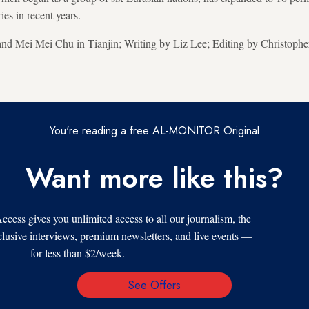
es in recent years.
nd Mei Mei Chu in Tianjin; Writing by Liz Lee; Editing by Christoph
You're reading a free AL-MONITOR Original
Want more like this?
s gives you unlimited access to all our journalism, the
xclusive interviews, premium newsletters, and live events —
for less than $2/week.
See Offers
Email
Address