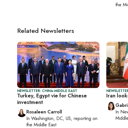
the Mi
Related Newsletters
NEWSLETTER: CHINA-MIDDLE EAST
NEWSLETTER
Turkey, Egypt vie for Chinese
Iran look
investment
Gabri
Rosaleen Carroll
In
New
Middle
In
Washington, DC, US
, reporting on
the Middle East