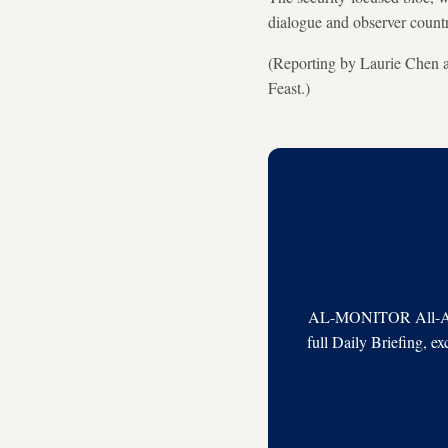
dialogue and observer countri
(Reporting by Laurie Chen a
Feast.)
AL-MONITOR All-Acces
full Daily Briefing, e