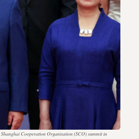
the Shanghai Cooperation Organisation (SCO) summit in