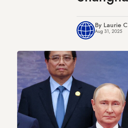
By Laurie 
Aug 31, 2025