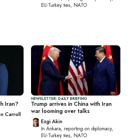
EU-Turkey ties, NATO
NEWSLETTER: DAILY BRIEFING
h Iran?
Trump arrives in China with Iran
war looming over talks
n Carroll
Ezgi Akin
In
Ankara
, reporting on
diplomacy,
EU-Turkey ties, NATO