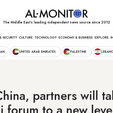
The Middle Eastʼs leading independent news source since 2012
& SECURITY
CULTURE
TECHNOLOGY
ECONOMY & BUSINESS
EXPLORE
I
RAN
UNITED ARAB EMIRATES
PALESTINE
LEBAN
China, partners will t
 forum to a new leve