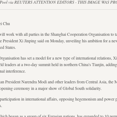
azakov/Pool via REUTERS ATTENTION EDITORS - THIS IMAGE WAS 
ei Chu
l work with all parties in the Shanghai Cooperation Organisation to ta
e President Xi Jinping said on Monday, unveiling his ambition for a new
ed States.
anisation has set a model for a new type of international relations, X
d leaders at a two-day summit held in northern China's Tianjin, adding
al interference.
dian President Narendra Modi and other leaders from Central Asia, the 
 opening ceremony in a major show of Global South solidarity.
participation in international affairs, opposing hegemonism and power p
s.
which began as a group of six Eurasian nations, has expanded to 10 p