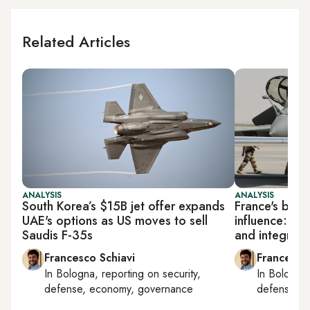
Related Articles
ANALYSIS
ANALYSIS
South Korea’s $15B jet offer expands
France's burg
UAE's options as US moves to sell
influence: Raf
Saudis F-35s
and integrati
Francesco Schiavi
Francesco
In
Bologna
, reporting on
security,
In
Bologna
defense, economy, governance
defense, e