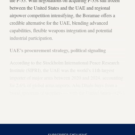
the F-35. With
negotiations on acquiring F-35s still frozen
between the United States and the UAE and regional
airpower competition intensifying, the Boramae offers a
credible alternative for the UAE, blending advanced
capabilities, flexible weapons integration and potential
industrial participation.
UAE’s procurement strategy, political signaling
According to the Stockholm International Peace Research
Institute (SIPRI), the UAE was the world’s 11th largest
importer of major arms between 2020 and 2024, accounting
for 2.6% of global arms imports. Abu Dhabi buys from a
broad spectrum of suppliers — with the United States (42%),
France
(17%) and
Turkey
(11%) being its top three in recent
years — carefully balancing operational needs, cost-
effectiveness and political relationships.