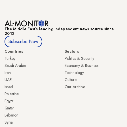
The Middle Eastʼs leading independent news source since
2012
Subscribe Now
Countries
Sectors
Turkey
Politics & Security
Saudi Arabia
Economy & Business
Iran
Technology
UAE
Culture
Israel
Our Archive
Palestine
Egypt
Qatar
Lebanon
Syria