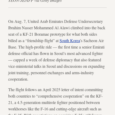
YEON-JE/AFP via Getty Images
On Aug. 7, United Arab Emirates Defense Undersecretary
Ibrahim Nasser Mohammed Al Alawi climbed into the back
seat of a KF-21 Boramae prototype for what both sides
billed as a “friendship flight” at
South Korea
’s Sacheon Air
Base. The high-profile ride — the first time a senior Emirati
defense official has flown in Seoul’s most advanced fighter
— capped a week of defense diplomacy that also featured
vice-ministerial talks in Seoul and discussions on expanding
joint training, personnel exchanges and arms-industry
cooperation.
The flight follows an April 2025 letter of intent committing
both countries to “comprehensive cooperation” on the KF-
21, a 4.5-generation multirole fighter positioned between
workhorses like the F-16 and cutting-edge aircraft such as