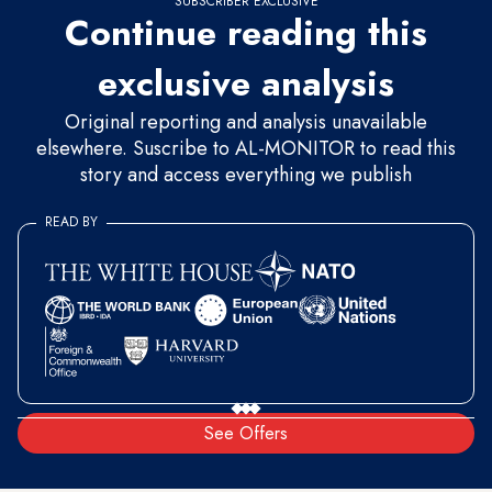
SUBSCRIBER EXCLUSIVE
Continue reading this
exclusive analysis
Original reporting and analysis unavailable
elsewhere. Suscribe to AL-MONITOR to read this
story and access everything we publish
READ BY
See Offers