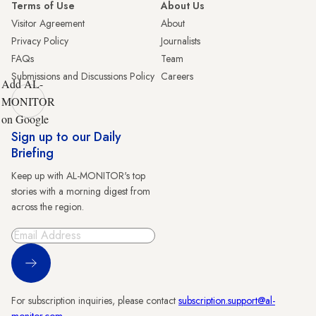
Terms of Use
About Us
Visitor Agreement
About
Privacy Policy
Journalists
FAQs
Team
Submissions and Discussions Policy
Careers
Add AL-
MONITOR
on Google
Sign up to our Daily
Briefing
Keep up with AL-MONITOR's top
stories with a morning digest from
across the region.
Sign Up
For subscription inquiries, please contact
subscription.support@al-