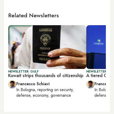
Related Newsletters
NEWSLETTER: GULF
NEWSLETTER: GU
Kuwait strips thousands of citizenship
A tiered Gulf
Francesco Schiavi
Francesco
In
Bologna
, reporting on
security,
In
Bologna
defense, economy, governance
defense, e