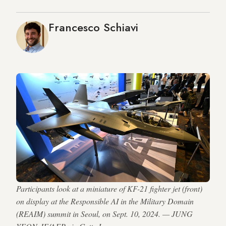
Francesco Schiavi
Participants look at a miniature of KF-21 fighter jet (front)
on display at the Responsible AI in the Military Domain
(REAIM) summit in Seoul, on Sept. 10, 2024. — JUNG