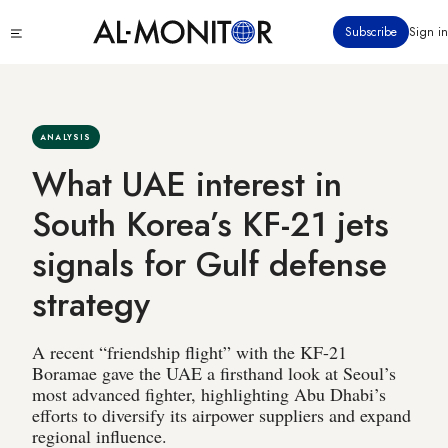
Skip
Click
Subscribe
Sign in
to
to
main
see
menu
content
ANALYSIS
What UAE interest in
South Korea’s KF-21 jets
signals for Gulf defense
strategy
A recent “friendship flight” with the KF-21
Boramae gave the UAE a firsthand look at Seoul’s
most advanced fighter, highlighting Abu Dhabi’s
efforts to diversify its airpower suppliers and expand
regional influence.