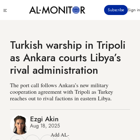
Skip
Click
Subscribe
Sign in
to
to
main
see
menu
content
Turkish warship in Tripoli
as Ankara courts Libya’s
rival administration
The port call follows Ankara’s new military
cooperation agreement with Tripoli as Turkey
reaches out to rival factions in eastern Libya.
Ezgi Akin
Aug 18, 2025
Add AL-