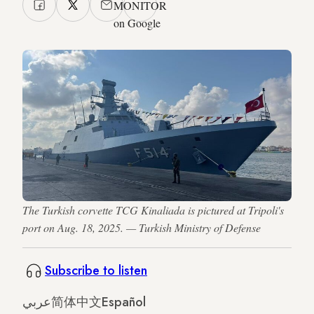
MONITOR
on Google
The Turkish corvette TCG Kinaliada is pictured at Tripoli's
port on Aug. 18, 2025. — Turkish Ministry of Defense
Subscribe to listen
عربي
简体中文
Español