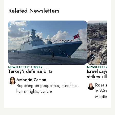
Related Newsletters
NEWSLETTER: TURKEY
NEWSLETTER: DAI
Turkey's defense blitz
Israel says ce
strikes kill 1
Amberin Zaman
Rosaleen 
Reporting on
geopolitics, minorities,
In
Washing
human rights, culture
Middle Eas