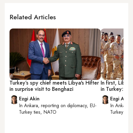
Related Articles
Turkey’s spy chief meets Libya's Hifter
In first, Libya’
in surprise visit to Benghazi
in Turkey: W
Ezgi Akin
Ezgi Akin
In
Ankara
, reporting on
diplomacy, EU-
In
Ankara
,
Turkey ties, NATO
Turkey tie