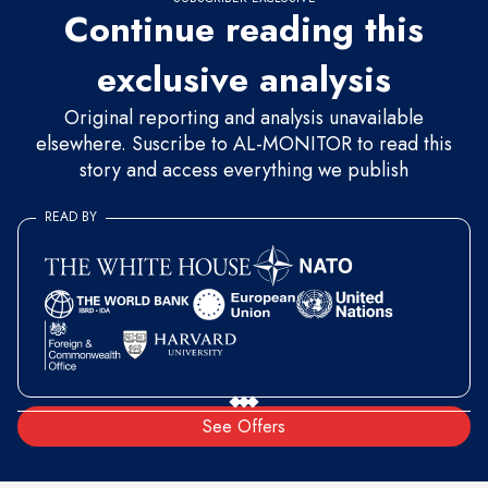
Continue reading this
exclusive analysis
Original reporting and analysis unavailable
elsewhere. Suscribe to AL-MONITOR to read this
story and access everything we publish
READ BY
See Offers