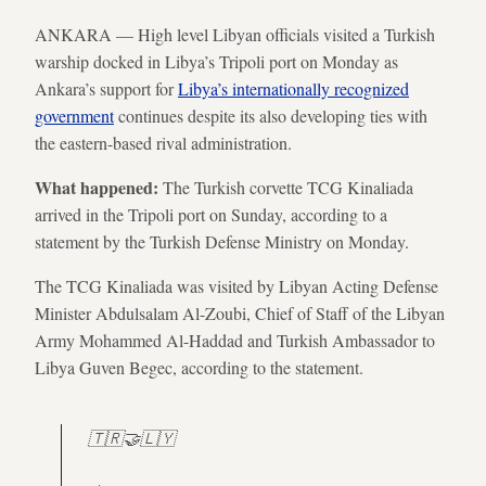
ANKARA — High level Libyan officials visited a Turkish
warship docked in Libya’s Tripoli port on Monday as
Ankara’s support for
Libya’s internationally recognized
government
continues despite its also developing ties with
the eastern-based rival administration.
What happened:
The Turkish corvette TCG Kinaliada
arrived in the Tripoli port on Sunday, according to a
statement by the Turkish Defense Ministry on Monday.
The TCG Kinaliada was visited by Libyan Acting Defense
Minister Abdulsalam Al-Zoubi, Chief of Staff of the Libyan
Army Mohammed Al-Haddad and Turkish Ambassador to
Libya Guven Begec, according to the statement.
🇹🇷🤝🇱🇾