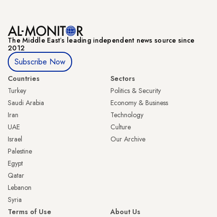
The Middle Eastʼs leading independent news source since
2012
Subscribe Now
Countries
Sectors
Turkey
Politics & Security
Saudi Arabia
Economy & Business
Iran
Technology
UAE
Culture
Israel
Our Archive
Palestine
Egypt
Qatar
Lebanon
Syria
Terms of Use
About Us