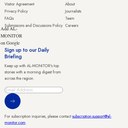
Visitor Agreement
About
Privacy Policy
Journalists
FAQs
Team
Submissions and Discussions Policy
Careers
Add AL-
MONITOR
on Google
Sign up to our Daily
Briefing
Keep up with AL-MONITOR's top
stories with a morning digest from
across the region.
Sign Up
For subscription inquiries, please contact
subscription.support@al-
monitor.com
.