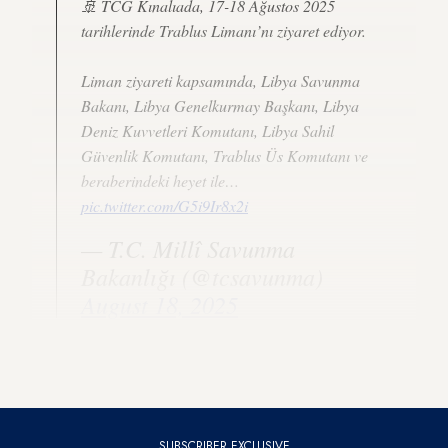
🚢 TCG Kınalıada, 17-18 Ağustos 2025
tarihlerinde Trablus Limanı’nı ziyaret ediyor.
Liman ziyareti kapsamında, Libya Savunma
Bakanı, Libya Genelkurmay Başkanı, Libya
Deniz Kuvvetleri Komutanı, Libya Sahil
Güvenlik Komutanı, Trablus Üs Komutanı ve
beraberindeki heyet ile…
pic.twitter.com/G5i9Ir8x2i
— T.C. Millî Savunma
Bakanlığı (@tcsavunma)
August 18, 2025
The officials discussed military cooperation between Tripoli
and Ankara, according to Libyan news outlets.
SUBSCRIBER EXCLUSIVE