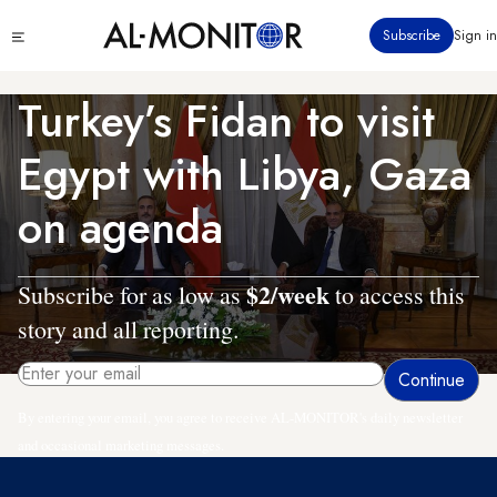
Skip
Click
Subscribe
Sign in
to
to
main
see
menu
content
Turkey’s Fidan to visit
Egypt with Libya, Gaza
on agenda
$2/week
Subscribe for as low as
to access this
story and all reporting.
By entering your email, you agree to receive AL-MONITOR's daily newsletter
and occasional marketing messages.