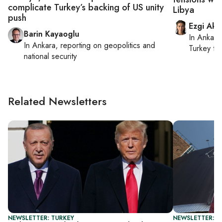
complicate Turkey’s backing of US unity
Libya
push
Ezgi Aki
Barin Kayaoglu
In
Ankara
In
Ankara
, reporting on
geopolitics and
Turkey ti
national security
Related Newsletters
NEWSLETTER: TURKEY
NEWSLETTER: DA