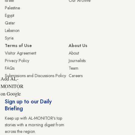
Israel
Our Archive
Palestine
Egypt
Qatar
Lebanon
Syria
Terms of Use
About Us
Visitor Agreement
About
Privacy Policy
Journalists
FAQs
Team
Submissions and Discussions Policy
Careers
Add AL-
MONITOR
on Google
Sign up to our Daily
Briefing
Keep up with AL-MONITOR's top
stories with a morning digest from
across the region.