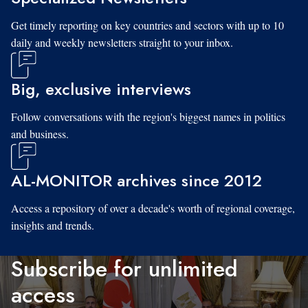
Get timely reporting on key countries and sectors with up to 10
daily and weekly newsletters straight to your inbox.
Big, exclusive interviews
Follow conversations with the region's biggest names in politics
and business.
AL-MONITOR archives since 2012
Access a repository of over a decade's worth of regional coverage,
insights and trends.
Subscribe for unlimited
access