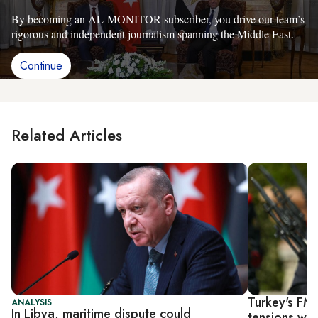
By becoming an AL-MONITOR subscriber, you drive our team’s
rigorous and independent journalism spanning the Middle East.
Continue
Related Articles
Turkey's FM 
ANALYSIS
In Libya, maritime dispute could
tensions wi