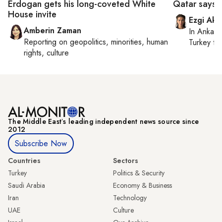
Erdogan gets his long-coveted White
Qatar says n
House invite
Ezgi Aki
Amberin Zaman
In
Ankara
Reporting on
geopolitics, minorities, human
Turkey ti
rights, culture
The Middle Eastʼs leading independent news source since
2012
Subscribe Now
Countries
Sectors
Turkey
Politics & Security
Saudi Arabia
Economy & Business
Iran
Technology
UAE
Culture