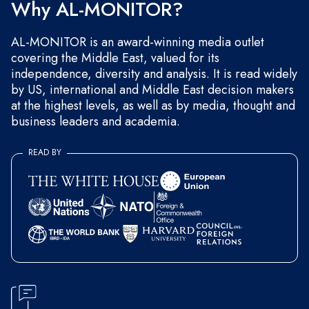
Why AL-MONITOR?
AL-MONITOR is an award-winning media outlet
covering the Middle East, valued for its
independence, diversity and analysis. It is read widely
by US, international and Middle East decision makers
at the highest levels, as well as by media, thought and
business leaders and academia.
READ BY