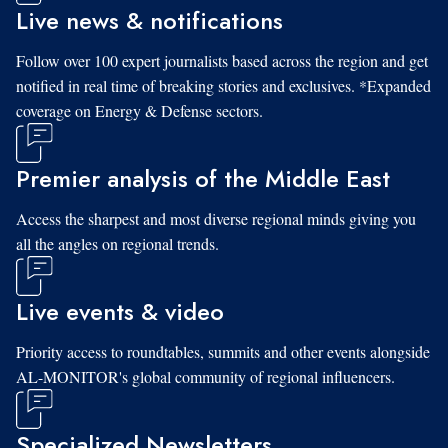
Live news & notifications
Follow over 100 expert journalists based across the region and get
notified in real time of breaking stories and exclusives. *Expanded
coverage on Energy & Defense sectors.
Premier analysis of the Middle East
Access the sharpest and most diverse regional minds giving you
all the angles on regional trends.
Live events & video
Priority access to roundtables, summits and other events alongside
AL-MONITOR's global community of regional influencers.
Specialized Newsletters