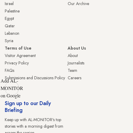
Israel
Our Archive
Palestine
Egypt
Qatar
Lebanon
Syria
Terms of Use
About Us
Visitor Agreement
About
Privacy Policy
Journalists
FAQs
Team
Submissions and Discussions Policy
Careers
Add AL-
MONITOR
on Google
Sign up to our Daily
Briefing
Keep up with AL-MONITOR's top
stories with a morning digest from
across the region.