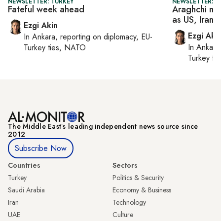
NEWSLETTER: TURKEY
NEWSLETTER: DA
Fateful week ahead
Araghchi mee
as US, Iran 
Ezgi Akin
Ezgi Aki
In
Ankara
, reporting on
diplomacy, EU-
In
Ankara
Turkey ties, NATO
Turkey ti
The Middle Eastʼs leading independent news source since
2012
Subscribe Now
Countries
Sectors
Turkey
Politics & Security
Saudi Arabia
Economy & Business
Iran
Technology
UAE
Culture