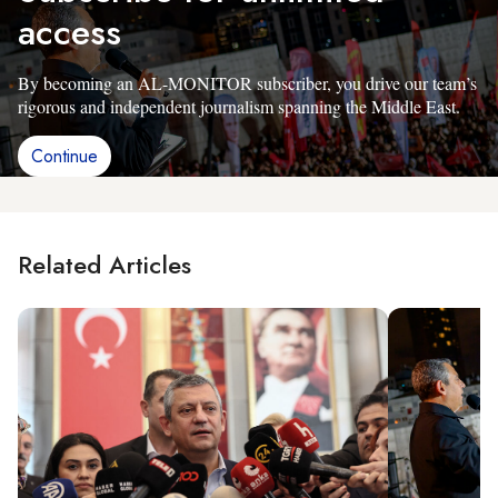
access
By becoming an AL-MONITOR subscriber, you drive our team’s
rigorous and independent journalism spanning the Middle East.
Continue
Related Articles