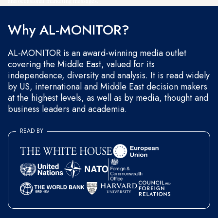
and occasional marketing messages.
Why AL-MONITOR?
AL-MONITOR is an award-winning media outlet
covering the Middle East, valued for its
independence, diversity and analysis. It is read widely
by US, international and Middle East decision makers
at the highest levels, as well as by media, thought and
business leaders and academia.
READ BY