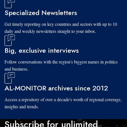
Specialized Newsletters
Get timely reporting on key countries and sectors with up to 10
daily and weekly newsletters straight to your inbox.
Big, exclusive interviews
Follow conversations with the region's biggest names in politics
and business.
AL-MONITOR archives since 2012
Access a repository of over a decade's worth of regional coverage,
insights and trends.
Subscribe for unlimited