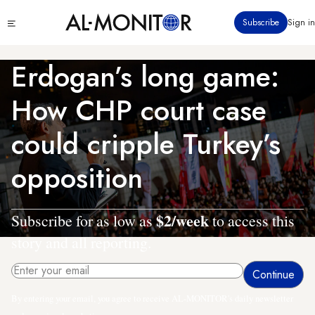
Skip
Click
Subscribe
Sign in
to
to
main
see
menu
content
Erdogan’s long game:
How CHP court case
could cripple Turkey’s
opposition
$2/week
Subscribe for as low as
to access this
story and all reporting.
By entering your email, you agree to receive AL-MONITOR's daily newsletter