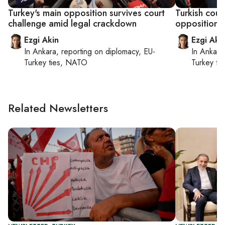
Turkey's main opposition survives court
Turkish cour
challenge amid legal crackdown
opposition 
Ezgi Akin
Ezgi Aki
In
Ankara
, reporting on
diplomacy, EU-
In
Ankara
Turkey ties, NATO
Turkey ti
Related Newsletters