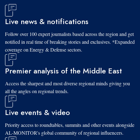
Live news & notifications
Follow over 100 expert journalists based across the region and get
notified in real time of breaking stories and exclusives. *Expanded
coverage on Energy & Defense sectors.
Premier analysis of the Middle East
Access the sharpest and most diverse regional minds giving you
all the angles on regional trends.
Live events & video
Priority access to roundtables, summits and other events alongside
AL-MONITOR's global community of regional influencers.