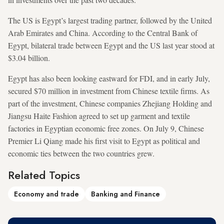
The US is Egypt’s largest trading partner, followed by the United
Arab Emirates and China. According to the Central Bank of
Egypt, bilateral trade between Egypt and the US last year stood at
$3.04 billion.
Egypt has also been looking eastward for FDI, and in early July,
secured $70 million in investment from Chinese textile firms. As
part of the investment, Chinese companies Zhejiang Holding and
Jiangsu Haite Fashion agreed to set up garment and textile
factories in Egyptian economic free zones. On July 9, Chinese
Premier Li Qiang made his first visit to Egypt as political and
economic ties between the two countries grew.
Related Topics
Economy and trade
Banking and Finance