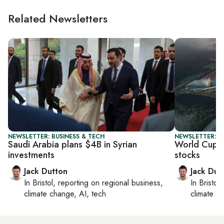
Related Newsletters
NEWSLETTER: BUSINESS & TECH
NEWSLETTER: B
Saudi Arabia plans $4B in Syrian
World Cup 
investments
stocks
Jack Dutton
Jack Dut
In
Bristol
, reporting on
regional business,
In
Bristol
,
climate change, AI, tech
climate c