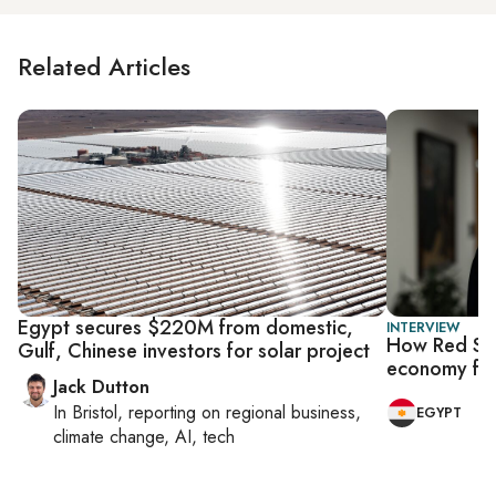
Related Articles
Egypt secures $220M from domestic,
INTERVIEW
How Red Sea
Gulf, Chinese investors for solar project
economy for
Jack Dutton
In
Bristol
, reporting on
regional business,
EGYPT
climate change, AI, tech