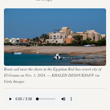
Boats sail near the shore in the Egyptian Red Sea resort city of
El-Gouna on Nov. 1, 2024. — KHALED DESOUKI/AFP via
Getty Images