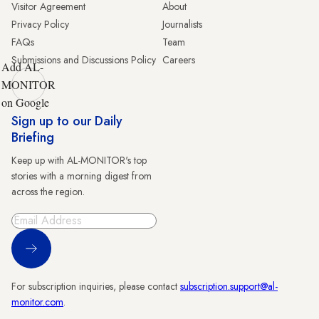
Visitor Agreement
About
Privacy Policy
Journalists
FAQs
Team
Submissions and Discussions Policy
Careers
Add AL-
MONITOR
on Google
Sign up to our Daily
Briefing
Keep up with AL-MONITOR's top
stories with a morning digest from
across the region.
Sign Up
For subscription inquiries, please contact
subscription.support@al-
monitor.com
.