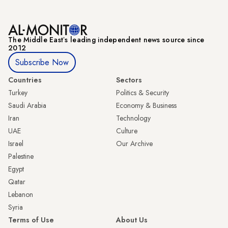
The Middle Eastʼs leading independent news source since
2012
Subscribe Now
Countries
Sectors
Turkey
Politics & Security
Saudi Arabia
Economy & Business
Iran
Technology
UAE
Culture
Israel
Our Archive
Palestine
Egypt
Qatar
Lebanon
Syria
Terms of Use
About Us