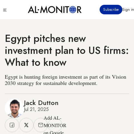
Skip
Click
Subscribe
Sign in
to
to
main
see
menu
content
Egypt pitches new
investment plan to US firms:
What to know
Egypt is hunting foreign investment as part of its Vision
2030 strategy for sustainable development.
Jack Dutton
Jul 21, 2025
Add AL-
MONITOR
on Google