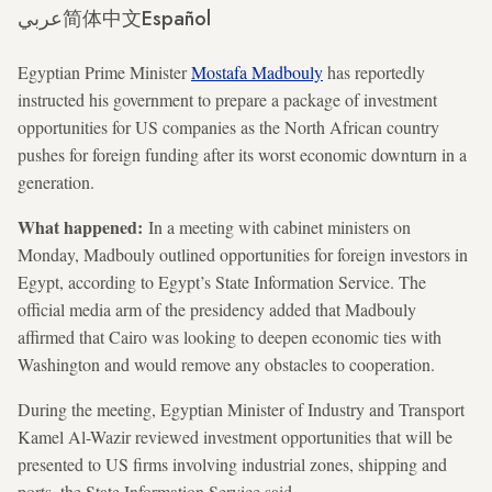
عربي
简体中文
Español
Egyptian Prime Minister
Mostafa Madbouly
has reportedly
instructed his government to prepare a package of investment
opportunities for US companies as the North African country
pushes for foreign funding after its worst economic downturn in a
generation.
What happened:
In a meeting with cabinet ministers on
Monday, Madbouly outlined opportunities for foreign investors in
Egypt, according to Egypt’s State Information Service. The
official media arm of the presidency added that Madbouly
affirmed that Cairo was looking to deepen economic ties with
Washington and would remove any obstacles to cooperation.
During the meeting, Egyptian Minister of Industry and Transport
Kamel Al-Wazir reviewed investment opportunities that will be
presented to US firms involving industrial zones, shipping and
ports, the State Information Service said.