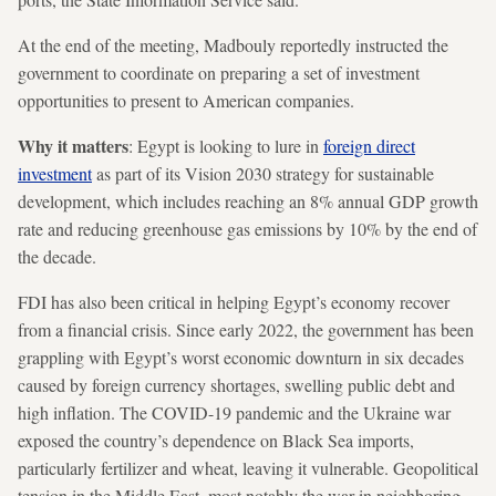
At the end of the meeting, Madbouly reportedly instructed the
government to coordinate on preparing a set of investment
opportunities to present to American companies.
Why it matters
: Egypt is looking to lure in
foreign direct
investment
as part of its Vision 2030 strategy for sustainable
development, which includes reaching an 8% annual GDP growth
rate and reducing greenhouse gas emissions by 10% by the end of
the decade.
FDI has also been critical in helping Egypt’s economy recover
from a financial crisis. Since early 2022, the government has been
grappling with Egypt’s worst economic downturn in six decades
caused by foreign currency shortages, swelling public debt and
high inflation. The COVID-19 pandemic and the Ukraine war
exposed the country’s dependence on Black Sea imports,
particularly fertilizer and wheat, leaving it vulnerable. Geopolitical
tension in the Middle East, most notably the war in neighboring