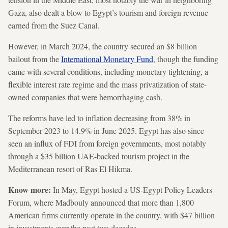
Gaza, also dealt a blow to Egypt’s tourism and foreign revenue
earned from the Suez Canal.
However, in March 2024, the country secured an $8 billion
bailout from the
International Monetary Fund
, though the funding
came with several conditions, including monetary tightening, a
flexible interest rate regime and the mass privatization of state-
owned companies that were hemorrhaging cash.
The reforms have led to inflation decreasing from 38% in
September 2023 to 14.9% in June 2025. Egypt has also since
seen an influx of FDI from foreign governments, most notably
through a $35 billion UAE-backed tourism project in the
Mediterranean resort of Ras El Hikma.
Know more:
In May, Egypt hosted a US-Egypt Policy Leaders
Forum, where Madbouly announced that more than 1,800
American firms currently operate in the country, with $47 billion
in investments over the past two decades.