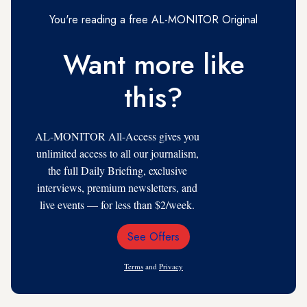
You're reading a free AL-MONITOR Original
Want more like
this?
AL-MONITOR All-Access gives you
unlimited access to all our journalism,
the full Daily Briefing, exclusive
interviews, premium newsletters, and
live events — for less than $2/week.
See Offers
Email
Address
Terms
and
Privacy