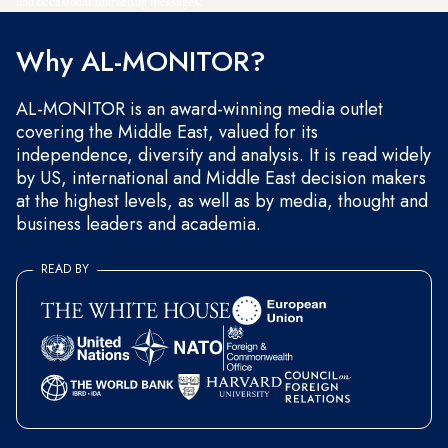
and occasional marketing messages.
Why AL-MONITOR?
AL-MONITOR is an award-winning media outlet
covering the Middle East, valued for its
independence, diversity and analysis. It is read widely
by US, international and Middle East decision makers
at the highest levels, as well as by media, thought and
business leaders and academia.
READ BY