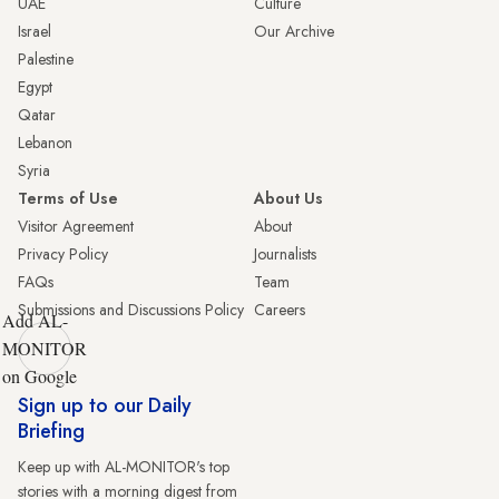
UAE
Culture
Israel
Our Archive
Palestine
Egypt
Qatar
Lebanon
Syria
Terms of Use
About Us
Visitor Agreement
About
Privacy Policy
Journalists
FAQs
Team
Submissions and Discussions Policy
Careers
Add AL-
MONITOR
on Google
Sign up to our Daily
Briefing
Keep up with AL-MONITOR's top
stories with a morning digest from