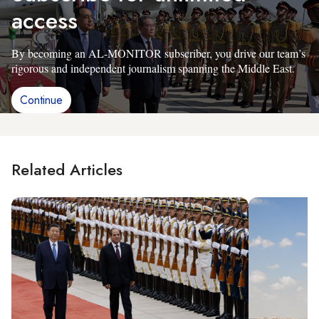
access
By becoming an AL-MONITOR subscriber, you drive our team’s
rigorous and independent journalism spanning the Middle East.
Continue
Related Articles