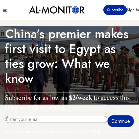
Skip
Click
Subscribe
Sign in
to
to
main
see
menu
content
China’s premier makes
first visit to Egypt as
ties grow: What we
know
$2/week
Subscribe for as low as
to access this
story and all reporting.
By entering your email, you agree to receive AL-MONITOR's daily newsletter