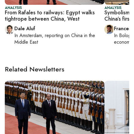
ANALYSIS
ANALYSIS
From Rafales to railways: Egypt walks
Symbolism o
tightrope between China, West
China’s first 
Dale Aluf
Francesc
In
Amsterdam
, reporting on
China in the
In
Bologn
Middle East
economy,
Related Newsletters