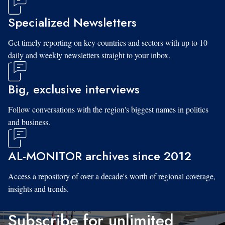
Specialized Newsletters
Get timely reporting on key countries and sectors with up to 10
daily and weekly newsletters straight to your inbox.
Big, exclusive interviews
Follow conversations with the region's biggest names in politics
and business.
AL-MONITOR archives since 2012
Access a repository of over a decade's worth of regional coverage,
insights and trends.
Subscribe for unlimited