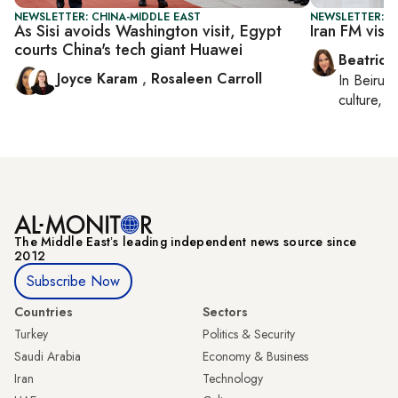
NEWSLETTER: CHINA-MIDDLE EAST
NEWSLETTER: DA
As Sisi avoids Washington visit, Egypt
Iran FM visi
courts China's tech giant Huawei
Beatrice
Joyce Karam
,
Rosaleen Carroll
In
Beirut
,
culture, co
The Middle Eastʼs leading independent news source since
2012
Subscribe Now
Countries
Sectors
Turkey
Politics & Security
Saudi Arabia
Economy & Business
Iran
Technology