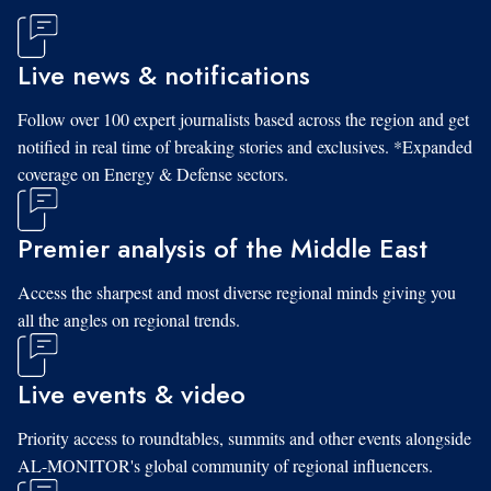
Live news & notifications
Follow over 100 expert journalists based across the region and get
notified in real time of breaking stories and exclusives. *Expanded
coverage on Energy & Defense sectors.
Premier analysis of the Middle East
Access the sharpest and most diverse regional minds giving you
all the angles on regional trends.
Live events & video
Priority access to roundtables, summits and other events alongside
AL-MONITOR's global community of regional influencers.