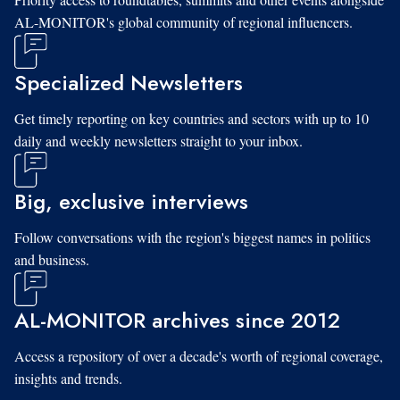
AL-MONITOR's global community of regional influencers.
Specialized Newsletters
Get timely reporting on key countries and sectors with up to 10
daily and weekly newsletters straight to your inbox.
Big, exclusive interviews
Follow conversations with the region's biggest names in politics
and business.
AL-MONITOR archives since 2012
Access a repository of over a decade's worth of regional coverage,
insights and trends.