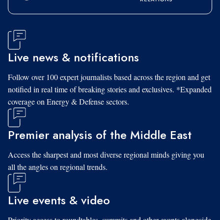
Live news & notifications
Follow over 100 expert journalists based across the region and get
notified in real time of breaking stories and exclusives. *Expanded
coverage on Energy & Defense sectors.
Premier analysis of the Middle East
Access the sharpest and most diverse regional minds giving you
all the angles on regional trends.
Live events & video
Priority access to roundtables, summits and other events alongside