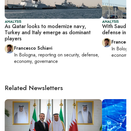
ANALYSIS
ANALYSIS
As Qatar looks to modernize navy,
With Saudi a
Turkey and Italy emerge as dominant
defense indu
players
Francesc
Francesco Schiavi
In
Bologn
In
Bologna
, reporting on
security, defense,
economy,
economy, governance
Related Newsletters