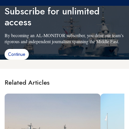
Subscribe for unlimited
access
By becoming an AL-MONITOR subscriber, you drive our team’s
rigorous and independent journalism spanning the Middle East.
Continue
Related Articles