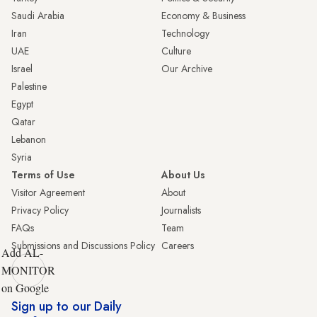
Saudi Arabia
Economy & Business
Iran
Technology
UAE
Culture
Israel
Our Archive
Palestine
Egypt
Qatar
Lebanon
Syria
Terms of Use
About Us
Visitor Agreement
About
Privacy Policy
Journalists
FAQs
Team
Submissions and Discussions Policy
Careers
Add AL-
MONITOR
on Google
Sign up to our Daily