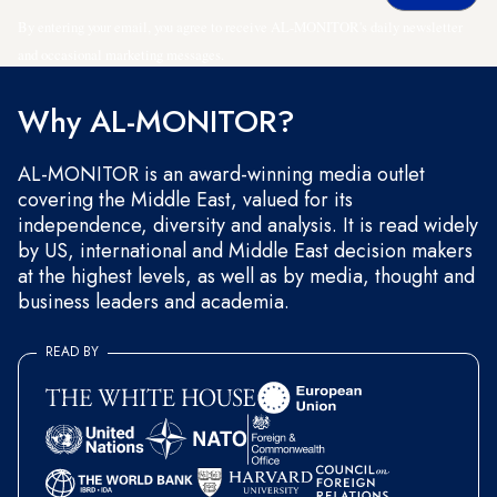
By entering your email, you agree to receive AL-MONITOR's daily newsletter
and occasional marketing messages.
Why AL-MONITOR?
AL-MONITOR is an award-winning media outlet
covering the Middle East, valued for its
independence, diversity and analysis. It is read widely
by US, international and Middle East decision makers
at the highest levels, as well as by media, thought and
business leaders and academia.
READ BY