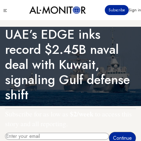
Skip
Click
Subscribe
Sign in
to
to
main
see
menu
content
UAE’s EDGE inks
record $2.45B naval
deal with Kuwait,
signaling Gulf defense
shift
$2/week
Subscribe for as low as
to access this
story and all reporting.