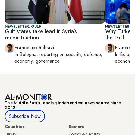
NEWSLETTER: GULF
NEWSLETTER: G
Gulf states take lead in Syria’s
Why Turkey’
reconstruction
the Gulf
Francesco Schiavi
Francesc
In
Bologna
, reporting on
security, defense,
In
Bologn
economy, governance
economy,
The Middle Eastʼs leading independent news source since
2012
Subscribe Now
Countries
Sectors
Turkey
Politics & Security