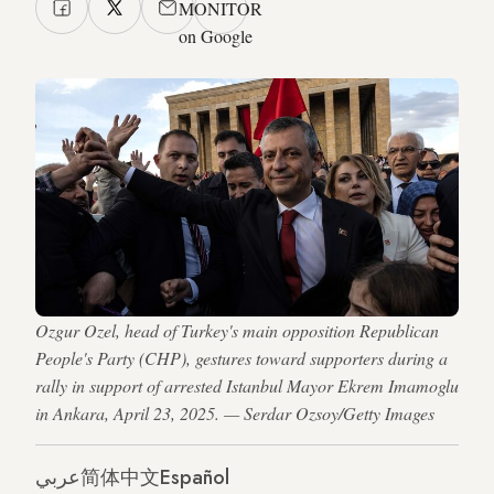
MONITOR
on Google
Ozgur Ozel, head of Turkey's main opposition Republican
People's Party (CHP), gestures toward supporters during a
rally in support of arrested Istanbul Mayor Ekrem Imamoglu
in Ankara, April 23, 2025. — Serdar Ozsoy/Getty Images
عربي
简体中文
Español