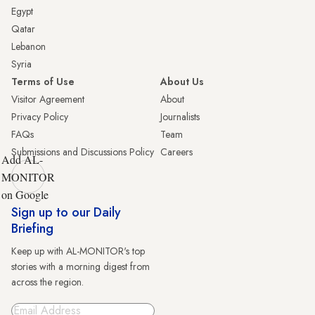
Egypt
Qatar
Lebanon
Syria
Terms of Use
About Us
Visitor Agreement
About
Privacy Policy
Journalists
FAQs
Team
Submissions and Discussions Policy
Careers
Add AL-
MONITOR
on Google
Sign up to our Daily
Briefing
Keep up with AL-MONITOR's top
stories with a morning digest from
across the region.