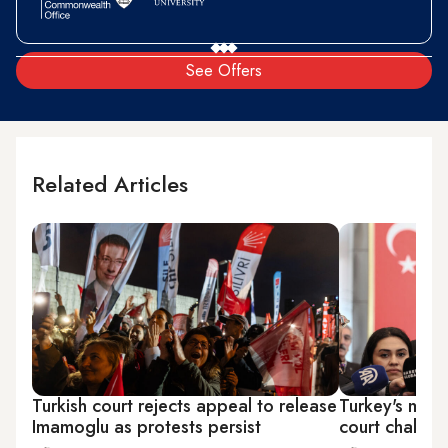
See Offers
Related Articles
Turkish court rejects appeal to release
Turkey's main
Imamoglu as protests persist
court challe