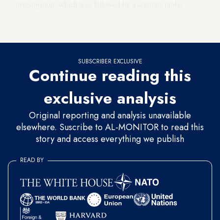
investigation, which was followed by a separate probe
initiated by the Ankara Chief Public Prosecutor’s Office on
Thursday.
SUBSCRIBER EXCLUSIVE
Continue reading this
exclusive analysis
Original reporting and analysis unavailable
elsewhere. Suscribe to AL-MONITOR to read this
story and access everything we publish
READ BY