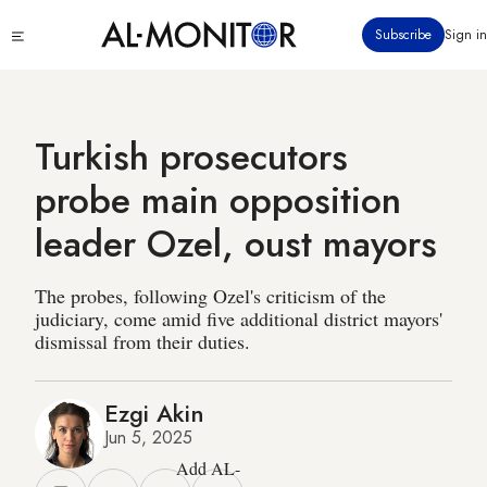
Skip
Click
Subscribe
Sign in
to
to
main
see
menu
content
Turkish prosecutors
probe main opposition
leader Ozel, oust mayors
The probes, following Ozel's criticism of the
judiciary, come amid five additional district mayors'
dismissal from their duties.
Ezgi Akin
Jun 5, 2025
Add AL-