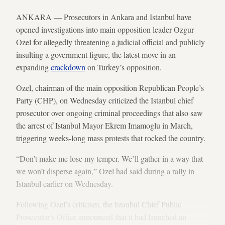
ANKARA — Prosecutors in Ankara and Istanbul have
opened investigations into main opposition leader Ozgur
Ozel for allegedly threatening a judicial official and publicly
insulting a government figure, the latest move in an
expanding
crackdown
on Turkey’s opposition.
Ozel, chairman of the main opposition Republican People’s
Party (CHP), on Wednesday criticized the Istanbul chief
prosecutor over ongoing criminal proceedings that also saw
the arrest of Istanbul Mayor Ekrem Imamoglu in March,
triggering weeks-long mass protests that rocked the country.
“Don’t make me lose my temper. We’ll gather in a way that
we won’t disperse again,” Ozel had said during a rally in
Istanbul earlier on Wednesday.
Following Ozel’s criticism, the Istanbul Chief Public
Prosecutor’s Office announced that it had
launched an