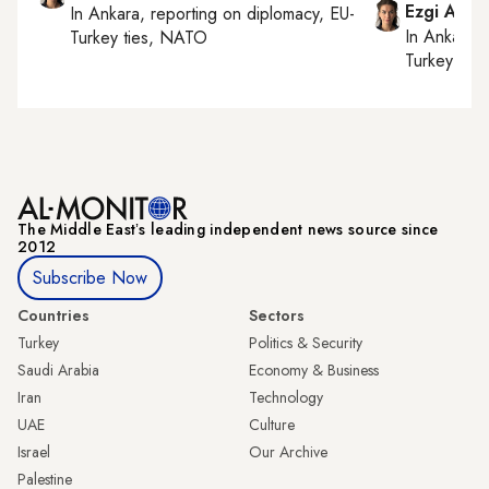
Ezgi Akin
In
Ankara
, reporting on
diplomacy, EU-
In
Ankara
,
Turkey ties, NATO
Turkey tie
The Middle Eastʼs leading independent news source since
2012
Subscribe Now
Countries
Sectors
Turkey
Politics & Security
Saudi Arabia
Economy & Business
Iran
Technology
UAE
Culture
Israel
Our Archive
Palestine