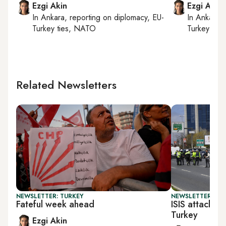
Ezgi Akin
Ezgi Akin
In
Ankara
, reporting on
diplomacy, EU-
In
Ankara
,
Turkey ties, NATO
Turkey tie
Related Newsletters
NEWSLETTER: TURKEY
NEWSLETTER: TU
Fateful week ahead
ISIS attack on
Turkey
Ezgi Akin